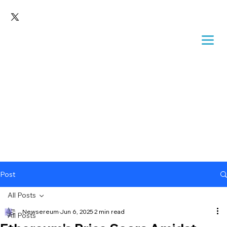
Post
All Posts
Newsereum
Jun 6, 2025
2 min read
All Posts