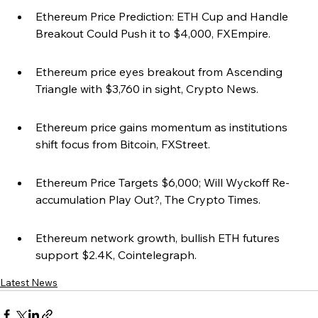
Ethereum Price Prediction: ETH Cup and Handle 
Breakout Could Push it to $4,000, FXEmpire.
Ethereum price eyes breakout from Ascending 
Triangle with $3,760 in sight, Crypto News.
Ethereum price gains momentum as institutions 
shift focus from Bitcoin, FXStreet.
Ethereum Price Targets $6,000; Will Wyckoff Re-
accumulation Play Out?, The Crypto Times.
Ethereum network growth, bullish ETH futures 
support $2.4K, Cointelegraph.
Latest News