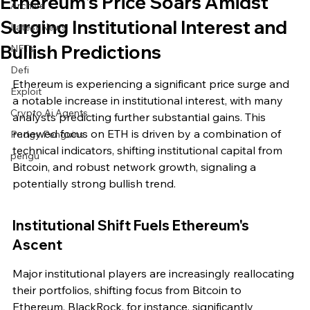
Ethereum's Price Soars Amidst
Archive
Surging Institutional Interest and
Latest News
Bullish Predictions
NFTs
Defi
Ethereum is experiencing a significant price surge and 
Exploit
a notable increase in institutional interest, with many 
Crypto Ai Agents
analysts predicting further substantial gains. This 
renewed focus on ETH is driven by a combination of 
Pudgy Penguins
technical indicators, shifting institutional capital from 
pengu
Bitcoin, and robust network growth, signaling a 
potentially strong bullish trend.
Institutional Shift Fuels Ethereum's 
Ascent
Major institutional players are increasingly reallocating 
their portfolios, shifting focus from Bitcoin to 
Ethereum. BlackRock, for instance, significantly 