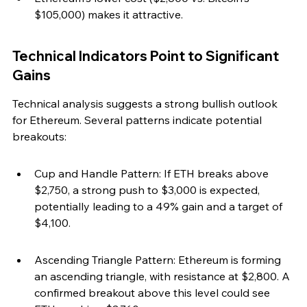
$105,000) makes it attractive.
Technical Indicators Point to Significant 
Gains
Technical analysis suggests a strong bullish outlook 
for Ethereum. Several patterns indicate potential 
breakouts:
Cup and Handle Pattern: If ETH breaks above 
$2,750, a strong push to $3,000 is expected, 
potentially leading to a 49% gain and a target of 
$4,100.
Ascending Triangle Pattern: Ethereum is forming 
an ascending triangle, with resistance at $2,800. A 
confirmed breakout above this level could see 