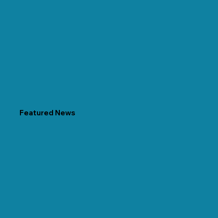
Featured News