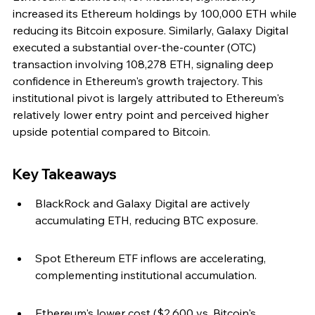
increased its Ethereum holdings by 100,000 ETH while 
reducing its Bitcoin exposure. Similarly, Galaxy Digital 
executed a substantial over-the-counter (OTC) 
transaction involving 108,278 ETH, signaling deep 
confidence in Ethereum's growth trajectory. This 
institutional pivot is largely attributed to Ethereum's 
relatively lower entry point and perceived higher 
upside potential compared to Bitcoin.
Key Takeaways
BlackRock and Galaxy Digital are actively 
accumulating ETH, reducing BTC exposure.
Spot Ethereum ETF inflows are accelerating, 
complementing institutional accumulation.
Ethereum's lower cost ($2,600 vs. Bitcoin's 