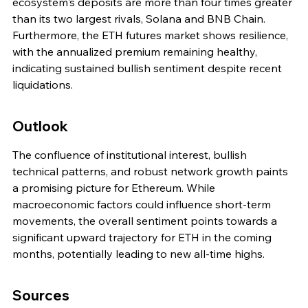
ecosystem's deposits are more than four times greater 
than its two largest rivals, Solana and BNB Chain. 
Furthermore, the ETH futures market shows resilience, 
with the annualized premium remaining healthy, 
indicating sustained bullish sentiment despite recent 
liquidations.
Outlook
The confluence of institutional interest, bullish 
technical patterns, and robust network growth paints 
a promising picture for Ethereum. While 
macroeconomic factors could influence short-term 
movements, the overall sentiment points towards a 
significant upward trajectory for ETH in the coming 
months, potentially leading to new all-time highs.
Sources