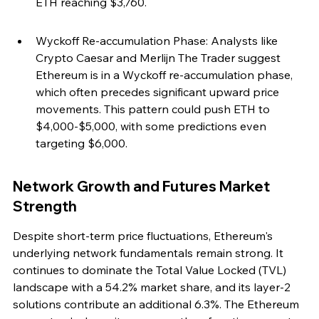
ETH reaching $3,760.
Wyckoff Re-accumulation Phase: Analysts like 
Crypto Caesar and Merlijn The Trader suggest 
Ethereum is in a Wyckoff re-accumulation phase, 
which often precedes significant upward price 
movements. This pattern could push ETH to 
$4,000-$5,000, with some predictions even 
targeting $6,000.
Network Growth and Futures Market 
Strength
Despite short-term price fluctuations, Ethereum's 
underlying network fundamentals remain strong. It 
continues to dominate the Total Value Locked (TVL) 
landscape with a 54.2% market share, and its layer-2 
solutions contribute an additional 6.3%. The Ethereum 