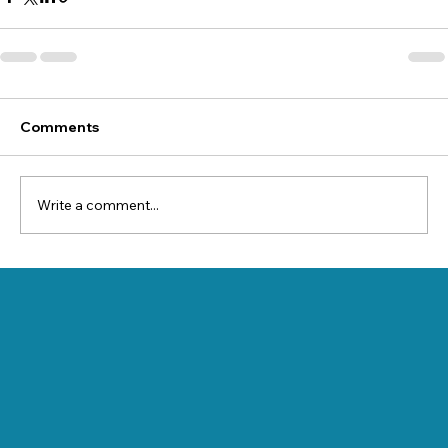
Comments
Write a comment...