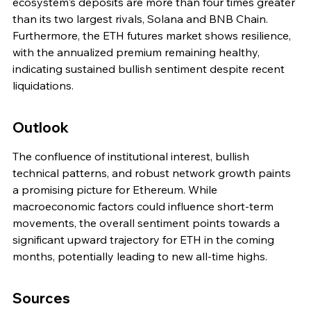
ecosystem's deposits are more than four times greater 
than its two largest rivals, Solana and BNB Chain. 
Furthermore, the ETH futures market shows resilience, 
with the annualized premium remaining healthy, 
indicating sustained bullish sentiment despite recent 
liquidations.
Outlook
The confluence of institutional interest, bullish 
technical patterns, and robust network growth paints 
a promising picture for Ethereum. While 
macroeconomic factors could influence short-term 
movements, the overall sentiment points towards a 
significant upward trajectory for ETH in the coming 
months, potentially leading to new all-time highs.
Sources