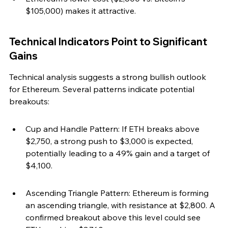
$105,000) makes it attractive.
Technical Indicators Point to Significant 
Gains
Technical analysis suggests a strong bullish outlook 
for Ethereum. Several patterns indicate potential 
breakouts:
Cup and Handle Pattern: If ETH breaks above 
$2,750, a strong push to $3,000 is expected, 
potentially leading to a 49% gain and a target of 
$4,100.
Ascending Triangle Pattern: Ethereum is forming 
an ascending triangle, with resistance at $2,800. A 
confirmed breakout above this level could see 