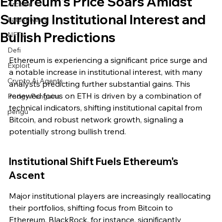
Ethereum's Price Soars Amidst
Archive
Surging Institutional Interest and
Latest News
Bullish Predictions
NFTs
Defi
Ethereum is experiencing a significant price surge and 
Exploit
a notable increase in institutional interest, with many 
Crypto Ai Agents
analysts predicting further substantial gains. This 
renewed focus on ETH is driven by a combination of 
Pudgy Penguins
technical indicators, shifting institutional capital from 
pengu
Bitcoin, and robust network growth, signaling a 
potentially strong bullish trend.
Institutional Shift Fuels Ethereum's 
Ascent
Major institutional players are increasingly reallocating 
their portfolios, shifting focus from Bitcoin to 
Ethereum. BlackRock, for instance, significantly 