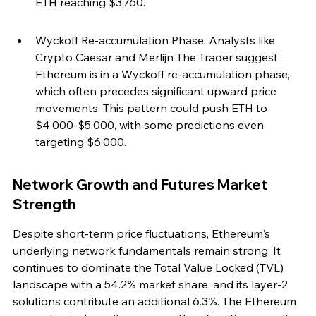
ETH reaching $3,760.
Wyckoff Re-accumulation Phase: Analysts like 
Crypto Caesar and Merlijn The Trader suggest 
Ethereum is in a Wyckoff re-accumulation phase, 
which often precedes significant upward price 
movements. This pattern could push ETH to 
$4,000-$5,000, with some predictions even 
targeting $6,000.
Network Growth and Futures Market 
Strength
Despite short-term price fluctuations, Ethereum's 
underlying network fundamentals remain strong. It 
continues to dominate the Total Value Locked (TVL) 
landscape with a 54.2% market share, and its layer-2 
solutions contribute an additional 6.3%. The Ethereum 