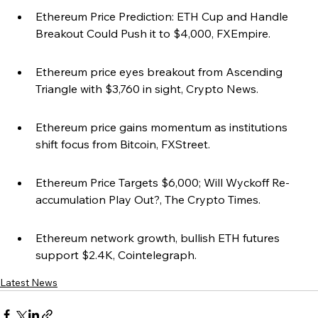
Ethereum Price Prediction: ETH Cup and Handle 
Breakout Could Push it to $4,000, FXEmpire.
Ethereum price eyes breakout from Ascending 
Triangle with $3,760 in sight, Crypto News.
Ethereum price gains momentum as institutions 
shift focus from Bitcoin, FXStreet.
Ethereum Price Targets $6,000; Will Wyckoff Re-
accumulation Play Out?, The Crypto Times.
Ethereum network growth, bullish ETH futures 
support $2.4K, Cointelegraph.
Latest News