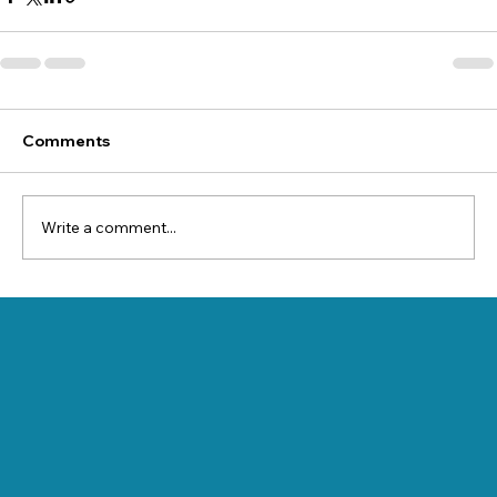
Comments
Write a comment...