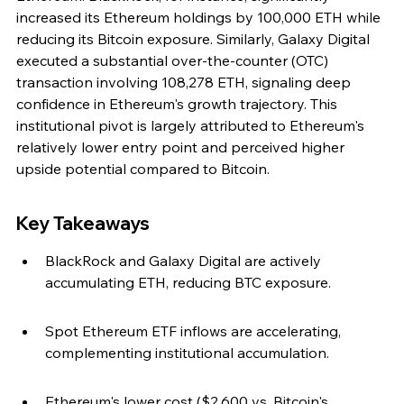
increased its Ethereum holdings by 100,000 ETH while 
reducing its Bitcoin exposure. Similarly, Galaxy Digital 
executed a substantial over-the-counter (OTC) 
transaction involving 108,278 ETH, signaling deep 
confidence in Ethereum's growth trajectory. This 
institutional pivot is largely attributed to Ethereum's 
relatively lower entry point and perceived higher 
upside potential compared to Bitcoin.
Key Takeaways
BlackRock and Galaxy Digital are actively 
accumulating ETH, reducing BTC exposure.
Spot Ethereum ETF inflows are accelerating, 
complementing institutional accumulation.
Ethereum's lower cost ($2,600 vs. Bitcoin's 