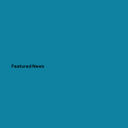
Featured News