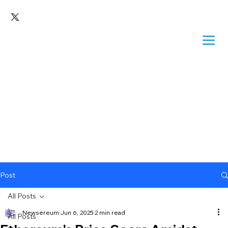
Post
All Posts
Newsereum
Jun 6, 2025
2 min read
All Posts