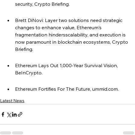
security, Crypto Briefing.
Brett DiNovi: Layer two solutions need strategic 
changes to enhance value, Ethereum's 
fragmentation hindersscalability, and execution is 
now paramount in blockchain ecosystems, Crypto 
Briefing.
Ethereum Lays Out 1,000-Year Survival Vision, 
BeInCrypto.
Ethereum Fortifies For The Future, ummid.com.
Latest News