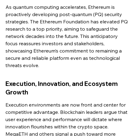
As quantum computing accelerates, Ethereum is 
proactively developing post-quantum (PQ) security 
strategies. The Ethereum Foundation has elevated PQ 
research to a top priority, aiming to safeguard the 
network decades into the future. This anticipatory 
focus reassures investors and stakeholders, 
showcasing Ethereum’s commitment to remaining a 
secure and reliable platform even as technological 
threats evolve.
Execution, Innovation, and Ecosystem 
Growth
Execution environments are now front and center for 
competitive advantage. Blockchain leaders argue that 
user experience and performance will dictate where 
innovation flourishes within the crypto space. 
MegaETH and others signal a push toward more 