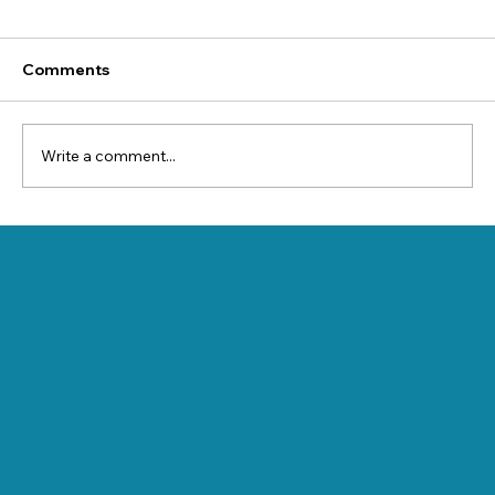
Comments
Write a comment...