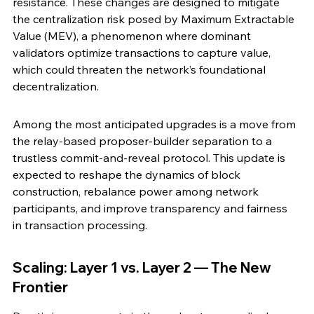
resistance. These changes are designed to mitigate 
the centralization risk posed by Maximum Extractable 
Value (MEV), a phenomenon where dominant 
validators optimize transactions to capture value, 
which could threaten the network’s foundational 
decentralization.
Among the most anticipated upgrades is a move from 
the relay-based proposer-builder separation to a 
trustless commit-and-reveal protocol. This update is 
expected to reshape the dynamics of block 
construction, rebalance power among network 
participants, and improve transparency and fairness 
in transaction processing.
Scaling: Layer 1 vs. Layer 2 — The New 
Frontier