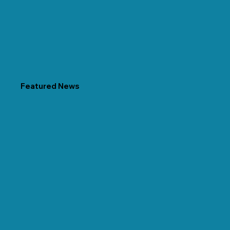
Featured News