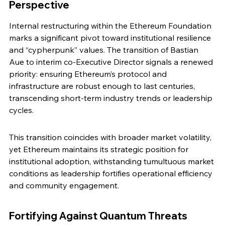
Perspective
Internal restructuring within the Ethereum Foundation 
marks a significant pivot toward institutional resilience 
and “cypherpunk” values. The transition of Bastian 
Aue to interim co-Executive Director signals a renewed 
priority: ensuring Ethereum’s protocol and 
infrastructure are robust enough to last centuries, 
transcending short-term industry trends or leadership 
cycles.
This transition coincides with broader market volatility, 
yet Ethereum maintains its strategic position for 
institutional adoption, withstanding tumultuous market 
conditions as leadership fortifies operational efficiency 
and community engagement.
Fortifying Against Quantum Threats