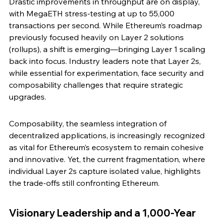
Drastic improvements in throughput are on display, 
with MegaETH stress-testing at up to 55,000 
transactions per second. While Ethereum’s roadmap 
previously focused heavily on Layer 2 solutions 
(rollups), a shift is emerging—bringing Layer 1 scaling 
back into focus. Industry leaders note that Layer 2s, 
while essential for experimentation, face security and 
composability challenges that require strategic 
upgrades.
Composability, the seamless integration of 
decentralized applications, is increasingly recognized 
as vital for Ethereum’s ecosystem to remain cohesive 
and innovative. Yet, the current fragmentation, where 
individual Layer 2s capture isolated value, highlights 
the trade-offs still confronting Ethereum.
Visionary Leadership and a 1,000-Year 