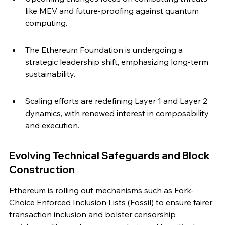
like MEV and future-proofing against quantum 
computing.
The Ethereum Foundation is undergoing a 
strategic leadership shift, emphasizing long-term 
sustainability.
Scaling efforts are redefining Layer 1 and Layer 2 
dynamics, with renewed interest in composability 
and execution.
Evolving Technical Safeguards and Block 
Construction
Ethereum is rolling out mechanisms such as Fork-
Choice Enforced Inclusion Lists (Fossil) to ensure fairer 
transaction inclusion and bolster censorship 