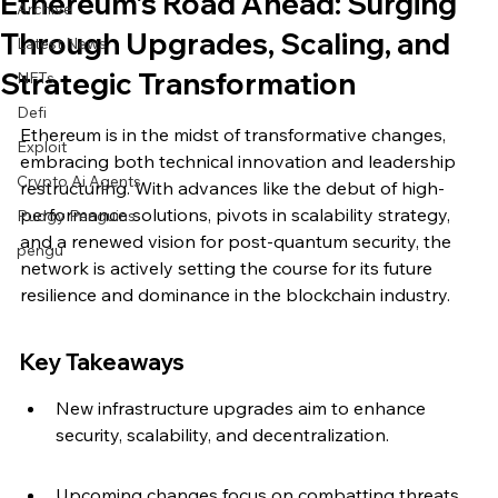
Ethereum’s Road Ahead: Surging
Archive
Through Upgrades, Scaling, and
Latest News
Strategic Transformation
NFTs
Defi
Ethereum is in the midst of transformative changes, 
Exploit
embracing both technical innovation and leadership 
Crypto Ai Agents
restructuring. With advances like the debut of high-
performance solutions, pivots in scalability strategy, 
Pudgy Penguins
and a renewed vision for post-quantum security, the 
pengu
network is actively setting the course for its future 
resilience and dominance in the blockchain industry.
Key Takeaways
New infrastructure upgrades aim to enhance 
security, scalability, and decentralization.
Upcoming changes focus on combatting threats 