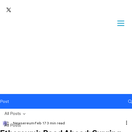
Post
All Posts
Newsereum
Feb 17
3 min read
All Posts