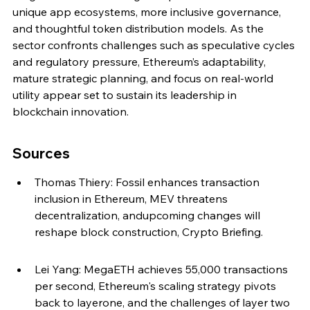
unique app ecosystems, more inclusive governance, 
and thoughtful token distribution models. As the 
sector confronts challenges such as speculative cycles 
and regulatory pressure, Ethereum’s adaptability, 
mature strategic planning, and focus on real-world 
utility appear set to sustain its leadership in 
blockchain innovation.
Sources
Thomas Thiery: Fossil enhances transaction 
inclusion in Ethereum, MEV threatens 
decentralization, andupcoming changes will 
reshape block construction, Crypto Briefing.
Lei Yang: MegaETH achieves 55,000 transactions 
per second, Ethereum's scaling strategy pivots 
back to layerone, and the challenges of layer two 