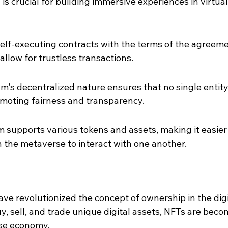
is crucial for building immersive experiences in virtual
elf-executing contracts with the terms of the agreeme
 allow for trustless transactions.
m's decentralized nature ensures that no single entity
omoting fairness and transparency.
m supports various tokens and assets, making it easier 
n the metaverse to interact with one another.
ve revolutionized the concept of ownership in the digi
y, sell, and trade unique digital assets, NFTs are beco
rse economy.