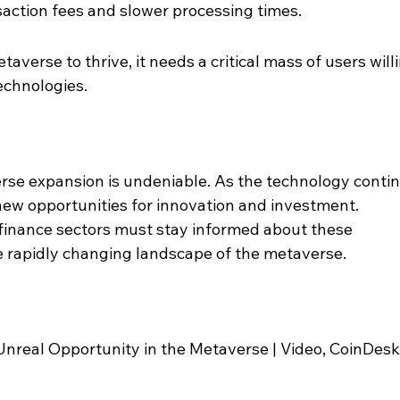
saction fees and slower processing times.
averse to thrive, it needs a critical mass of users willi
echnologies.
rse expansion is undeniable. As the technology conti
ck new opportunities for innovation and investment. 
 finance sectors must stay informed about these 
 rapidly changing landscape of the metaverse.
nreal Opportunity in the Metaverse | Video, CoinDesk