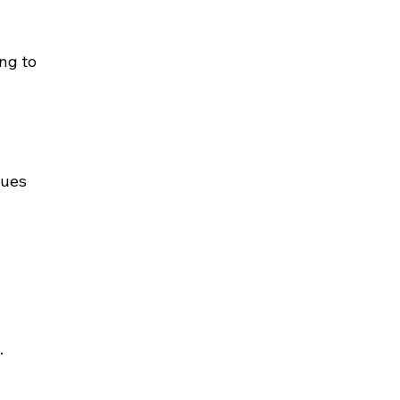
ng to 
nues 
.