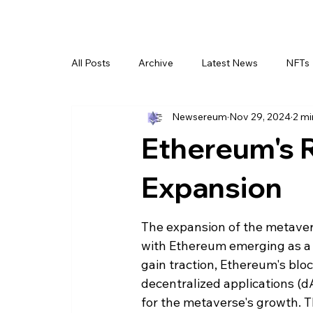
All Posts
Archive
Latest News
NFTs
Newsereum
Nov 29, 2024
2 mi
Ethereum's R
Expansion
The expansion of the metavers
with Ethereum emerging as a pi
gain traction, Ethereum's bloc
decentralized applications (d
for the metaverse's growth. T