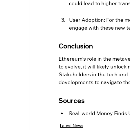
could lead to higher tran
User Adoption: For the met
engage with these new t
Conclusion
Ethereum's role in the metave
to evolve, it will likely unlo
Stakeholders in the tech and
developments to navigate the
Sources
Real-world Money Finds U
Latest News