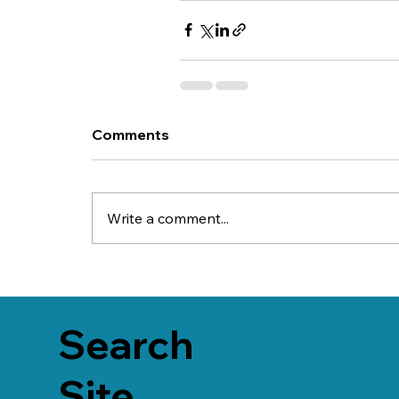
Comments
Write a comment...
Search
Site