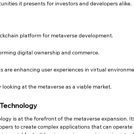
nities it presents for investors and developers alike.
ockchain platform for metaverse development.
sforming digital ownership and commerce.
ns are enhancing user experiences in virtual environme
y looking at the metaverse as a viable market.
 Technology
ogy is at the forefront of the metaverse expansion. It
pers to create complex applications that can operate 