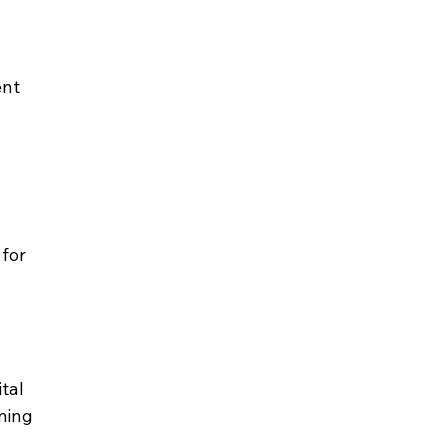
 
nt 
 
for 
tal 
ming 