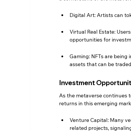
Digital Art: Artists can 
Virtual Real Estate: User
opportunities for inves
Gaming: NFTs are being i
assets that can be traded
Investment Opportunit
As the metaverse continues to 
returns in this emerging marke
Venture Capital: Many ven
related projects, signalin