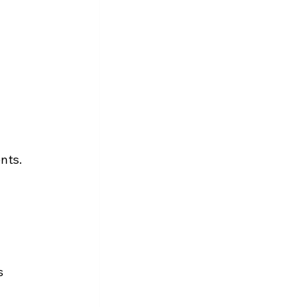
nts.
s 