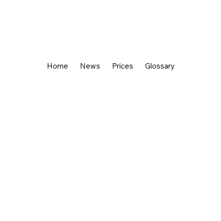
Home
News
Prices
Glossary