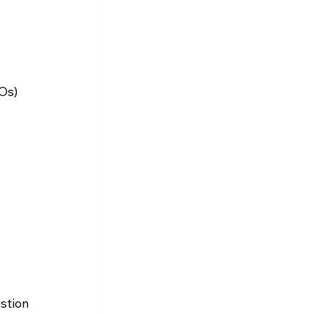
Os) 
stion 