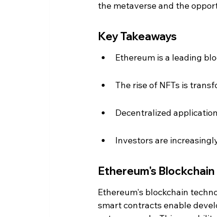
the metaverse and the opportu
Key Takeaways
Ethereum is a leading bl
The rise of NFTs is tran
Decentralized applicatio
Investors are increasingl
Ethereum's Blockchain
Ethereum's blockchain technol
smart contracts enable develo