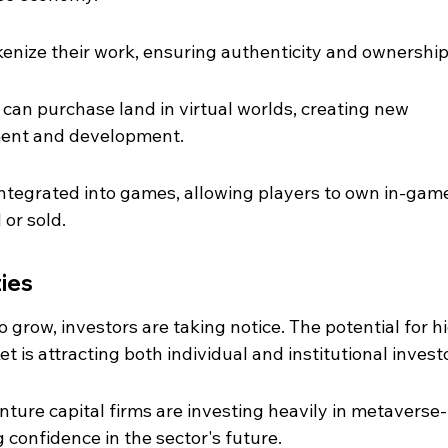
tokenize their work, ensuring authenticity and ownership
s can purchase land in virtual worlds, creating new 
tment and development.
ntegrated into games, allowing players to own in-gam
 or sold.
ies
grow, investors are taking notice. The potential for h
t is attracting both individual and institutional invest
ture capital firms are investing heavily in metaverse-
g confidence in the sector's future.