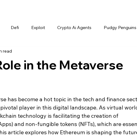
Defi
Exploit
Crypto Ai Agents
Pudgy Penguins
n read
ole in the Metaverse
e has become a hot topic in the tech and finance sect
votal player in this digital landscape. As virtual worl
kchain technology is facilitating the creation of 
Apps) and non-fungible tokens (NFTs), which are essent
his article explores how Ethereum is shaping the future