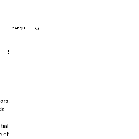
pengu
ors, 
ds 
ial 
 of 