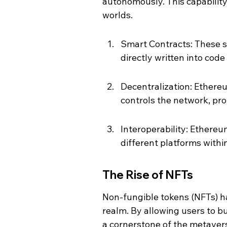
autonomously. This capability 
worlds.
Smart Contracts: These s
directly written into code
Decentralization: Ethereu
controls the network, pr
Interoperability: Ethereu
different platforms withi
The Rise of NFTs
Non-fungible tokens (NFTs) ha
realm. By allowing users to bu
a cornerstone of the metave