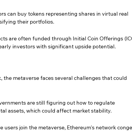
rs can buy tokens representing shares in virtual real 
sifying their portfolios.
s are often funded through Initial Coin Offerings (IC
early investors with significant upside potential.
, the metaverse faces several challenges that could 
rnments are still figuring out how to regulate 
al assets, which could affect market stability.
re users join the metaverse, Ethereum's network conge