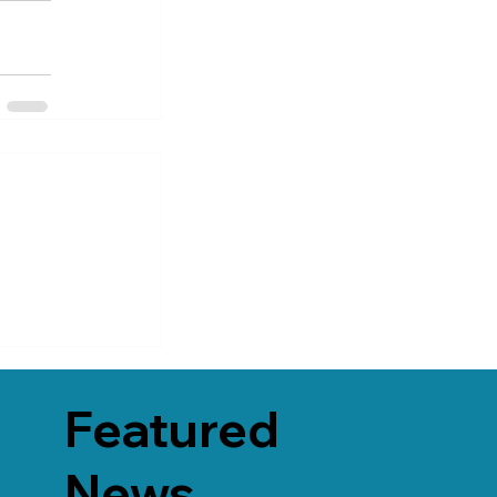
Featured
News