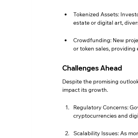
Tokenized Assets: Investo
estate or digital art, diver
Crowdfunding: New project
or token sales, providing 
Challenges Ahead
Despite the promising outlook
impact its growth.
Regulatory Concerns: Gove
cryptocurrencies and digit
Scalability Issues: As mo