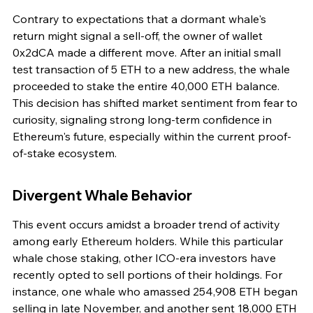
Contrary to expectations that a dormant whale's 
return might signal a sell-off, the owner of wallet 
0x2dCA made a different move. After an initial small 
test transaction of 5 ETH to a new address, the whale 
proceeded to stake the entire 40,000 ETH balance. 
This decision has shifted market sentiment from fear to 
curiosity, signaling strong long-term confidence in 
Ethereum's future, especially within the current proof-
of-stake ecosystem.
Divergent Whale Behavior
This event occurs amidst a broader trend of activity 
among early Ethereum holders. While this particular 
whale chose staking, other ICO-era investors have 
recently opted to sell portions of their holdings. For 
instance, one whale who amassed 254,908 ETH began 
selling in late November, and another sent 18,000 ETH 