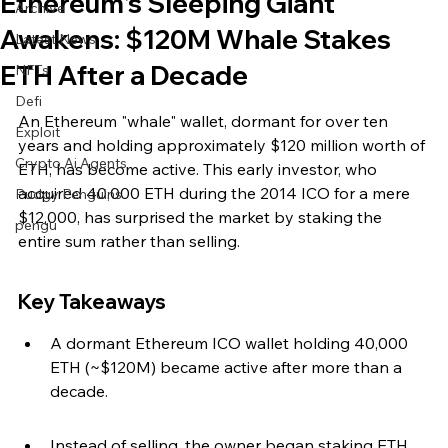
Ethereum's Sleeping Giant
Archive
Awakens: $120M Whale Stakes
Latest News
ETH After a Decade
NFTs
Defi
An Ethereum "whale" wallet, dormant for over ten 
Exploit
years and holding approximately $120 million worth of 
Crypto Ai Agents
ETH, has become active. This early investor, who 
acquired 40,000 ETH during the 2014 ICO for a mere 
Pudgy Penguins
$12,000, has surprised the market by staking the 
pengu
entire sum rather than selling.
Key Takeaways
A dormant Ethereum ICO wallet holding 40,000 
ETH (~$120M) became active after more than a 
decade.
Instead of selling, the owner began staking ETH 