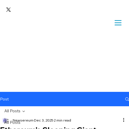
Post
All Posts
Newsereum
Dec 3, 2025
2 min read
All Posts