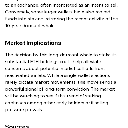
to an exchange, often interpreted as an intent to sell. 
Conversely, some larger wallets have also moved 
funds into staking, mirroring the recent activity of the 
10-year dormant whale.
Market Implications
The decision by this long-dormant whale to stake its 
substantial ETH holdings could help alleviate 
concerns about potential market sell-offs from 
reactivated wallets. While a single wallet's actions 
rarely dictate market movements, this move sends a 
powerful signal of long-term conviction. The market 
will be watching to see if this trend of staking 
continues among other early holders or if selling 
pressure prevails.
Sources