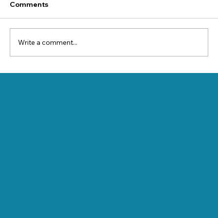
Comments
Write a comment...