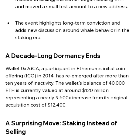
and moved a small test amount to a new address.
The event highlights long-term conviction and 
adds new discussion around whale behavior in the 
staking era.
A Decade-Long Dormancy Ends
Wallet 0x2dCA, a participant in Ethereum's initial coin 
offering (ICO) in 2014, has re-emerged after more than 
ten years of inactivity. The wallet's balance of 40,000 
ETH is currently valued at around $120 million, 
representing a nearly 9,600x increase from its original 
acquisition cost of $12,400.
A Surprising Move: Staking Instead of 
Selling