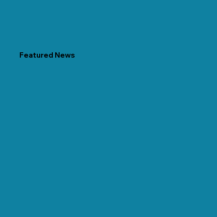
Featured News