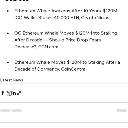
Ethereum Whale Awakens After 10 Years: $120M 
ICO Wallet Stakes 40,000 ETH, CryptoNinjas.
OG Ethereum Whale Moves $120M Into Staking 
After Decade — Should Price Drop Fears 
Decrease?, CCN.com.
Ethereum Whale Moves $120M to Staking After a 
Decade of Dormancy, CoinCentral.
Latest News