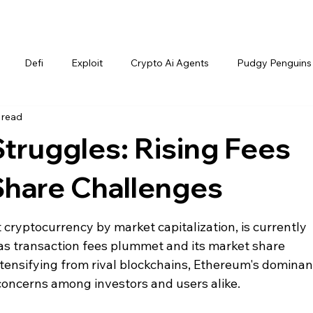
Defi
Exploit
Crypto Ai Agents
Pudgy Penguins
 read
truggles: Rising Fees
Share Challenges
cryptocurrency by market capitalization, is currently 
 as transaction fees plummet and its market share 
tensifying from rival blockchains, Ethereum's dominanc
 concerns among investors and users alike.