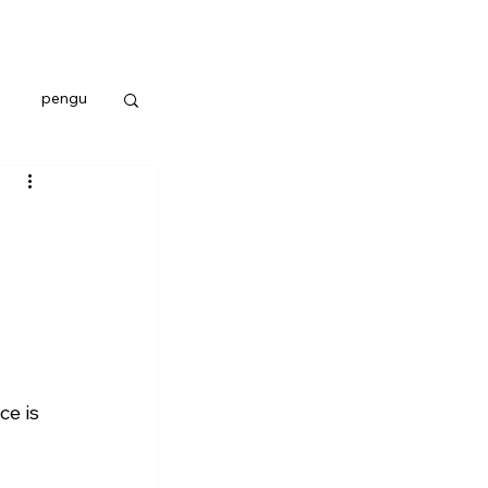
pengu
e is 