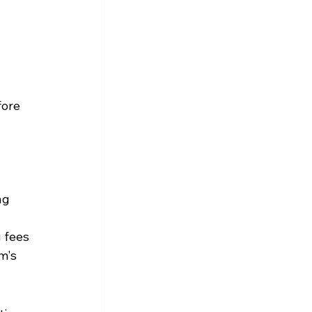
fore 
ng 
 fees 
m's 