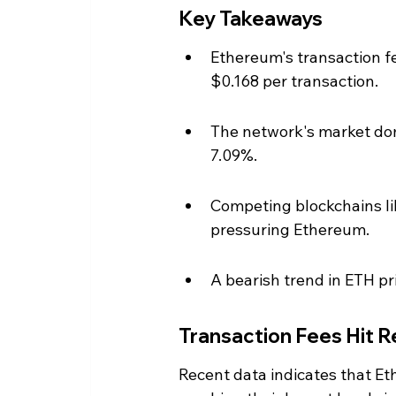
Key Takeaways
Ethereum's transaction f
$0.168 per transaction.
The network's market domi
7.09%.
Competing blockchains li
pressuring Ethereum.
A bearish trend in ETH pr
Transaction Fees Hit 
Recent data indicates that Et