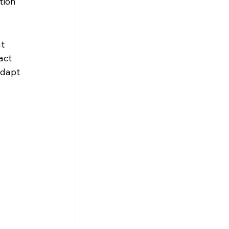
tion 
t 
act 
adapt 