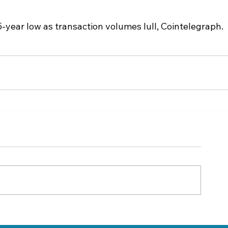
-year low as transaction volumes lull, Cointelegraph.