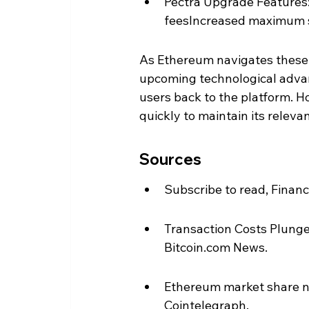
Pectra Upgrade Features:
feesIncreased maximum s
As Ethereum navigates these 
upcoming technological advanc
users back to the platform. H
quickly to maintain its relev
Sources
Subscribe to read, Financ
Transaction Costs Plunge
Bitcoin.com News.
Ethereum market share nea
Cointelegraph.