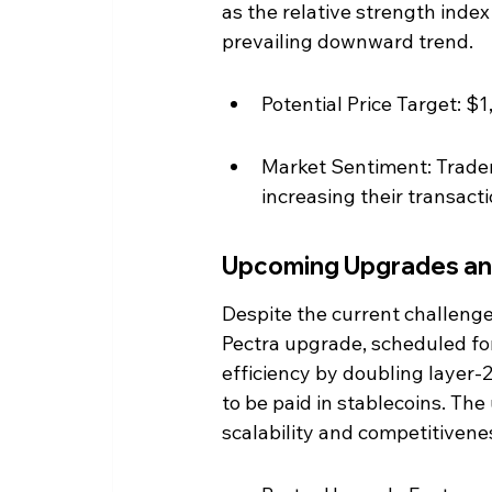
as the relative strength index
prevailing downward trend.
Potential Price Target: $
Market Sentiment: Traders
increasing their transact
Upcoming Upgrades an
Despite the current challeng
Pectra upgrade, scheduled fo
efficiency by doubling layer-2
to be paid in stablecoins. The
scalability and competitivene