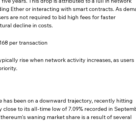
five years. This drop is attributed to a lull in network 
nding Ether or interacting with smart contracts. As dem
ers are not required to bid high fees for faster 
ural decline in costs.
168 per transaction
ypically rise when network activity increases, as users 
riority.
has been on a downward trajectory, recently hitting 
ly close to its all-time low of 7.09% recorded in Septem
thereum's waning market share is a result of several 