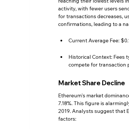
reaching their lowest levels in 
activity, with fewer users se
for transactions decreases, us
confirmations, leading to a nat
Current Average Fee: $0.
Historical Context: Fees t
compete for transaction p
Market Share Decline
Ethereum's market dominance 
7.18%. This figure is alarming
2019. Analysts suggest that E
factors: