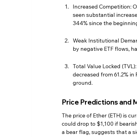
Increased Competition: O
seen substantial increase
344% since the beginning
Weak Institutional Demand
by negative ETF flows, ha
Total Value Locked (TVL):
decreased from 61.2% in 
ground.
Price Predictions and
The price of Ether (ETH) is cu
could drop to $1,100 if bearis
a bear flag, suggests that a s