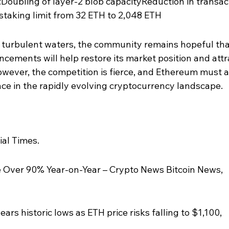
Doubling of layer-2 blob capacityReduction in transac
taking limit from 32 ETH to 2,048 ETH
turbulent waters, the community remains hopeful tha
ements will help restore its market position and attr
owever, the competition is fierce, and Ethereum must 
ance in the rapidly evolving cryptocurrency landscape.
ial Times.
 Over 90% Year-on-Year – Crypto News Bitcoin News, 
rs historic lows as ETH price risks falling to $1,100, 