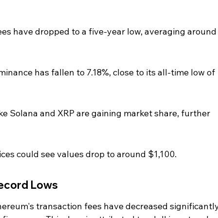
ees have dropped to a five-year low, averaging around
nance has fallen to 7.18%, close to its all-time low of 
ke Solana and XRP are gaining market share, further 
ices could see values drop to around $1,100.
Record Lows
hereum's transaction fees have decreased significantly