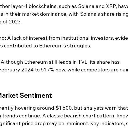
ther layer-1 blockchains, such as Solana and XRP, hav
s in their market dominance, with Solana's share rising
 of 2023.
: A lack of interest from institutional investors, evid
s contributed to Ethereum's struggles.
 Although Ethereum still leads in TVL, its share has 
February 2024 to 51.7% now, while competitors are gai
 Market Sentiment
rrently hovering around $1,600, but analysts warn that 
h trends continue. A classic bearish chart pattern, kno
ignificant price drop may be imminent. Key indicators, 