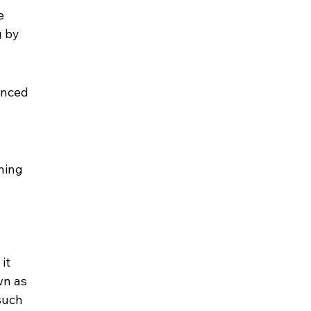
e 
 by 
enced 
ning 
it 
wn as 
such 