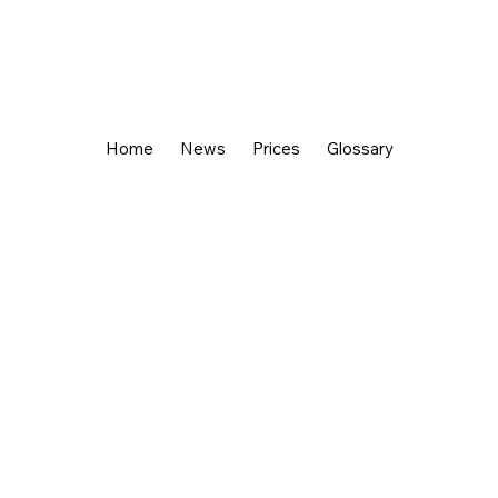
Home
News
Prices
Glossary