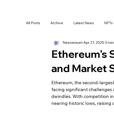
All Posts
Archive
Latest News
NFTs
Newsereum
Apr 21, 2025
3 min
Ethereum's S
and Market 
Ethereum, the second-largest 
facing significant challenges
dwindles. With competition in
nearing historic lows, raising