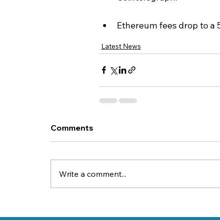
Ethereum fees drop to a 5
Latest News
Comments
Write a comment...