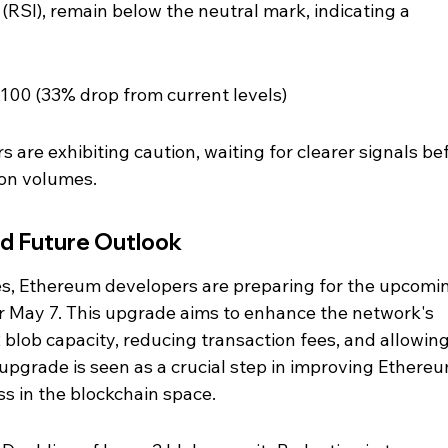
 (RSI), remain below the neutral mark, indicating a 
1,100 (33% drop from current levels)
 are exhibiting caution, waiting for clearer signals be
ion volumes.
d Future Outlook
es, Ethereum developers are preparing for the upcomi
r May 7. This upgrade aims to enhance the network's 
 blob capacity, reducing transaction fees, and allowing
 upgrade is seen as a crucial step in improving Ethereu
ss in the blockchain space.