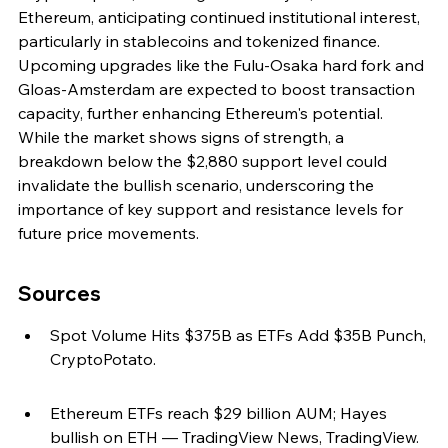
Ethereum, anticipating continued institutional interest, 
particularly in stablecoins and tokenized finance. 
Upcoming upgrades like the Fulu-Osaka hard fork and 
Gloas-Amsterdam are expected to boost transaction 
capacity, further enhancing Ethereum's potential. 
While the market shows signs of strength, a 
breakdown below the $2,880 support level could 
invalidate the bullish scenario, underscoring the 
importance of key support and resistance levels for 
future price movements.
Sources
Spot Volume Hits $375B as ETFs Add $35B Punch, 
CryptoPotato.
Ethereum ETFs reach $29 billion AUM; Hayes 
bullish on ETH — TradingView News, TradingView.