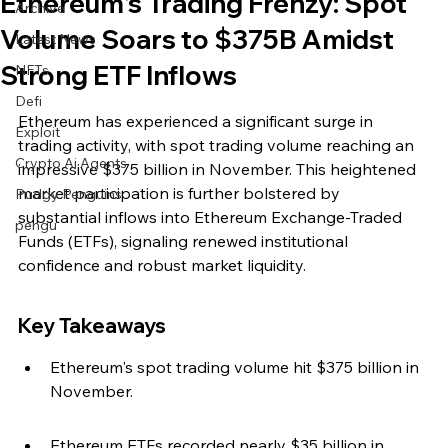
Ethereum's Trading Frenzy: Spot
Archive
Volume Soars to $375B Amidst
Latest News
Strong ETF Inflows
NFTs
Defi
Ethereum has experienced a significant surge in 
Exploit
trading activity, with spot trading volume reaching an 
Crypto Ai Agents
impressive $375 billion in November. This heightened 
market participation is further bolstered by 
Pudgy Penguins
substantial inflows into Ethereum Exchange-Traded 
pengu
Funds (ETFs), signaling renewed institutional 
confidence and robust market liquidity.
Key Takeaways
Ethereum's spot trading volume hit $375 billion in 
November.
Ethereum ETFs recorded nearly $35 billion in 