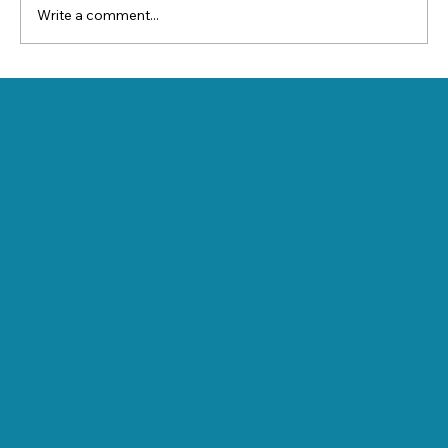
Write a comment...