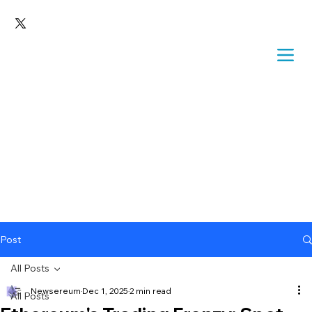
Post
All Posts
Newsereum
Dec 1, 2025
2 min read
All Posts