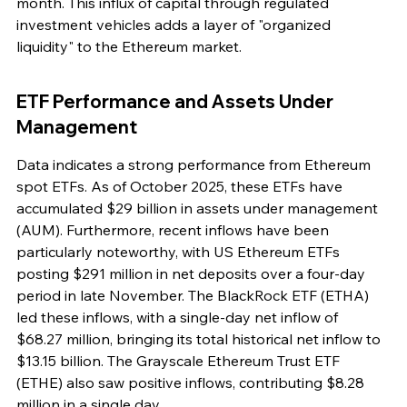
month. This influx of capital through regulated 
investment vehicles adds a layer of "organized 
liquidity" to the Ethereum market.
ETF Performance and Assets Under 
Management
Data indicates a strong performance from Ethereum 
spot ETFs. As of October 2025, these ETFs have 
accumulated $29 billion in assets under management 
(AUM). Furthermore, recent inflows have been 
particularly noteworthy, with US Ethereum ETFs 
posting $291 million in net deposits over a four-day 
period in late November. The BlackRock ETF (ETHA) 
led these inflows, with a single-day net inflow of 
$68.27 million, bringing its total historical net inflow to 
$13.15 billion. The Grayscale Ethereum Trust ETF 
(ETHE) also saw positive inflows, contributing $8.28 
million in a single day.