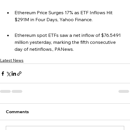
Ethereum Price Surges 17% as ETF Inflows Hit 
$291M in Four Days, Yahoo Finance.
Ethereum spot ETFs saw a net inflow of $76.5491 
million yesterday, marking the fifth consecutive 
day of netinflows., PANews.
Latest News
Comments