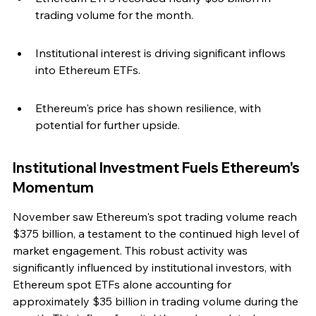
trading volume for the month.
Institutional interest is driving significant inflows 
into Ethereum ETFs.
Ethereum's price has shown resilience, with 
potential for further upside.
Institutional Investment Fuels Ethereum's 
Momentum
November saw Ethereum's spot trading volume reach 
$375 billion, a testament to the continued high level of 
market engagement. This robust activity was 
significantly influenced by institutional investors, with 
Ethereum spot ETFs alone accounting for 
approximately $35 billion in trading volume during the 