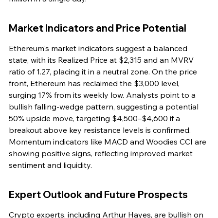
Market Indicators and Price Potential
Ethereum's market indicators suggest a balanced 
state, with its Realized Price at $2,315 and an MVRV 
ratio of 1.27, placing it in a neutral zone. On the price 
front, Ethereum has reclaimed the $3,000 level, 
surging 17% from its weekly low. Analysts point to a 
bullish falling-wedge pattern, suggesting a potential 
50% upside move, targeting $4,500–$4,600 if a 
breakout above key resistance levels is confirmed. 
Momentum indicators like MACD and Woodies CCI are 
showing positive signs, reflecting improved market 
sentiment and liquidity.
Expert Outlook and Future Prospects
Crypto experts, including Arthur Hayes, are bullish on 