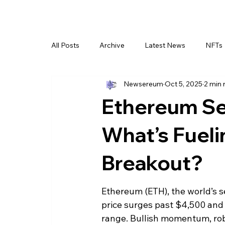
All Posts
Archive
Latest News
NFTs
Newsereum
Oct 5, 2025
2 min 
Ethereum Se
What’s Fueli
Breakout?
Ethereum (ETH), the world’s s
price surges past $4,500 and
range. Bullish momentum, robu