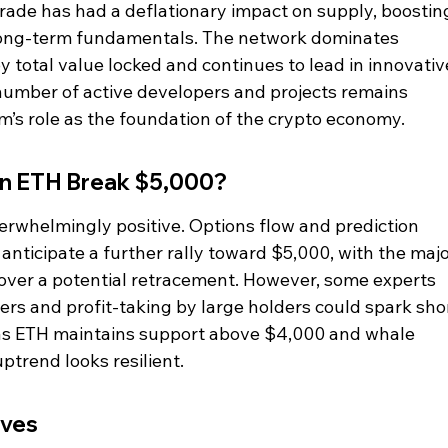
ade has had a deflationary impact on supply, boostin
 long-term fundamentals. The network dominates 
y total value locked and continues to lead in innovativ
number of active developers and projects remains 
um’s role as the foundation of the crypto economy.
an ETH Break $5,000?
rwhelmingly positive. Options flow and prediction 
nticipate a further rally toward $5,000, with the majo
ver a potential retracement. However, some experts 
ingers and profit-taking by large holders could spark sho
g as ETH maintains support above $4,000 and whale 
ptrend looks resilient.
ives