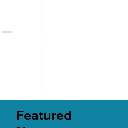
Featured