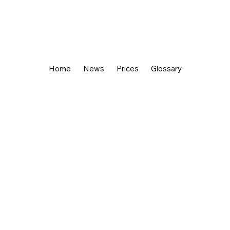
Home
News
Prices
Glossary