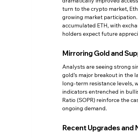
dramatically improved accessib
turn to the crypto market, Et
growing market participation. 
accumulated ETH, with exchan
holders expect future appreci
Mirroring Gold and Sup
Analysts are seeing strong si
gold’s major breakout in the 
long-term resistance levels,
indicators entrenched in bulli
Ratio (SOPR) reinforce the cas
ongoing demand.
Recent Upgrades and 