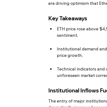
are driving optimism that Et
Key Takeaways
ETH price rose above $4,50
sentiment.
Institutional demand and 
price growth.
Technical indicators and 
unforeseen market correc
Institutional Inflows Fu
The entry of major instituti