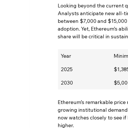
Looking beyond the current qu
Analysts anticipate new all-ti
between $7,000 and $15,000 b
adoption. Yet, Ethereum’s abil
share will be critical in sustai
Year
Mini
2025
$1,38
2030
$5,00
Ethereum’s remarkable price
growing institutional demand,
now watches closely to see if
higher.