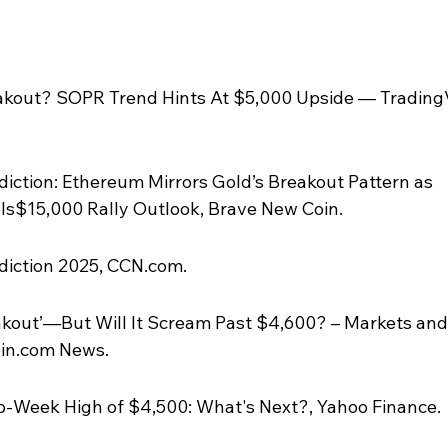
akout? SOPR Trend Hints At $5,000 Upside — Trading
diction: Ethereum Mirrors Gold’s Breakout Pattern as 
ls$15,000 Rally Outlook, Brave New Coin.
diction 2025, CCN.com.
kout’—But Will It Scream Past $4,600? – Markets and
oin.com News.
o-Week High of $4,500: What's Next?, Yahoo Finance.