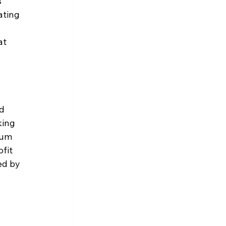
 
ating 
t 
d 
king 
tum 
fit 
ed by 