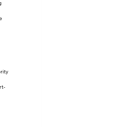
g 
e 
rity 
rt-