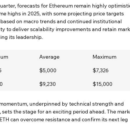
arter, forecasts for Ethereum remain highly optimistic
me highs in 2025, with some projecting price targets 
ased on macro trends and continued institutional 
ity to deliver scalability improvements and retain mark
ning its leadership.
mum
Average
Maximum
5
$5,000
$7,326
0
$9,230
$15,000
 momentum, underpinned by technical strength and 
 sets the stage for an exciting period ahead. The mark
 ETH can overcome resistance and confirm its next leg 