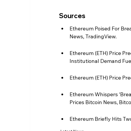
Sources
Ethereum Poised For Bre
News, TradingView.
Ethereum (ETH) Price Pre
Institutional Demand Fue
Ethereum (ETH) Price Pre
Ethereum Whispers ‘Brea
Prices Bitcoin News, Bitc
Ethereum Briefly Hits Tw