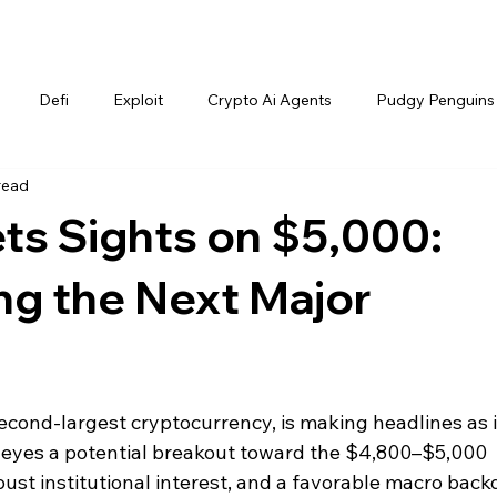
Defi
Exploit
Crypto Ai Agents
Pudgy Penguins
read
ts Sights on $5,000:
ng the Next Major
econd-largest cryptocurrency, is making headlines as i
 eyes a potential breakout toward the $4,800–$5,000 
st institutional interest, and a favorable macro back