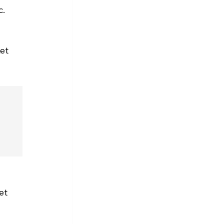
. 
et 
et 