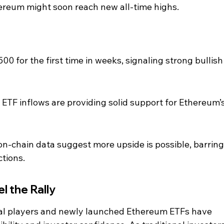
hereum might soon reach new all-time highs.
0 for the first time in weeks, signaling strong bullish
ETF inflows are providing solid support for Ethereum’s
on-chain data suggest more upside is possible, barring
tions.
el the Rally
onal players and newly launched Ethereum ETFs have 