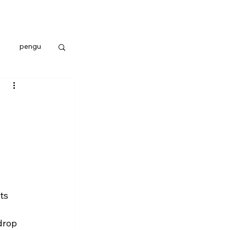
pengu
ts 
drop 