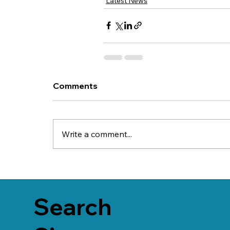
Latest News
Comments
Write a comment...
Search