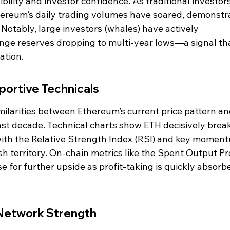
ility and investor confidence. As traditional investors
hereum’s daily trading volumes have soared, demonstr
Notably, large investors (whales) have actively 
ge reserves dropping to multi-year lows—a signal tha
ation.
portive Technicals
milarities between Ethereum’s current price pattern an
last decade. Technical charts show ETH decisively brea
 with the Relative Strength Index (RSI) and key momen
sh territory. On-chain metrics like the Spent Output Pro
e for further upside as profit-taking is quickly absorb
Network Strength