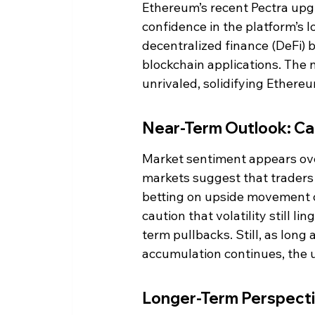
Ethereum’s recent Pectra upgr
confidence in the platform’s
decentralized finance (DeFi) b
blockchain applications. The 
unrivaled, solidifying Ethere
Near-Term Outlook: C
Market sentiment appears ove
markets suggest that traders a
betting on upside movement o
caution that volatility still l
term pullbacks. Still, as lon
accumulation continues, the u
Longer-Term Perspect