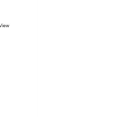
View 
 