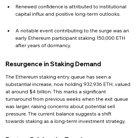
Renewed confidence is attributed to institutional 
capital influx and positive long-term outlooks.
A notable event contributing to the surge was an 
early Ethereum participant staking 150,000 ETH 
after years of dormancy.
Resurgence in Staking Demand
The Ethereum staking entry queue has seen a 
substantial increase, now holding 932,936 ETH, valued 
at around $4 billion. This marks a significant 
turnaround from previous weeks when the exit queue 
was larger, raising concerns about potential sell 
pressure. The current balance suggests a shift 
towards staking as a long-term investment strategy.