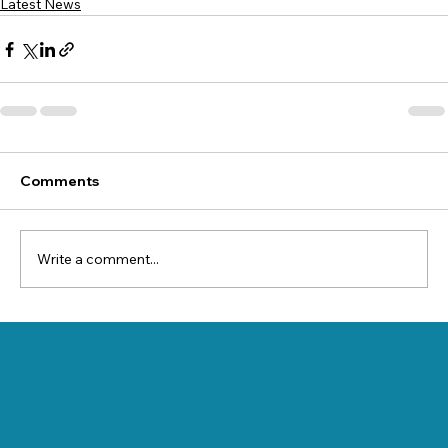
Latest News
Comments
Write a comment...