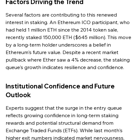
Factors Driving the Trend
Several factors are contributing to this renewed 
interest in staking. An Ethereum ICO participant, who 
had held 1 million ETH since the 2014 token sale, 
recently staked 150,000 ETH ($645 million). This move 
by a long-term holder underscores a belief in 
Ethereum's future value. Despite a recent market 
pullback where Ether saw a 4% decrease, the staking 
queue's growth indicates resilience and confidence.
Institutional Confidence and Future 
Outlook
Experts suggest that the surge in the entry queue 
reflects growing confidence in long-term staking 
rewards and potential structural demand from 
Exchange Traded Funds (ETFs). While last month's 
higher exit numbers indicated market nervousness, 