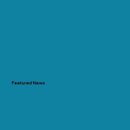
Featured News