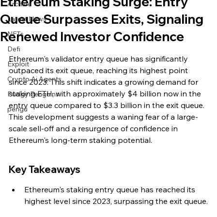
Ethereum Staking Surge: Entry
Archive
Queue Surpasses Exits, Signaling
Latest News
Renewed Investor Confidence
NFTs
Defi
Ethereum's validator entry queue has significantly 
Exploit
outpaced its exit queue, reaching its highest point 
Crypto Ai Agents
since 2023. This shift indicates a growing demand for 
staking ETH, with approximately $4 billion now in the 
Pudgy Penguins
entry queue compared to $3.3 billion in the exit queue. 
pengu
This development suggests a waning fear of a large-
scale sell-off and a resurgence of confidence in 
Ethereum's long-term staking potential.
Key Takeaways
Ethereum's staking entry queue has reached its 
highest level since 2023, surpassing the exit queue.