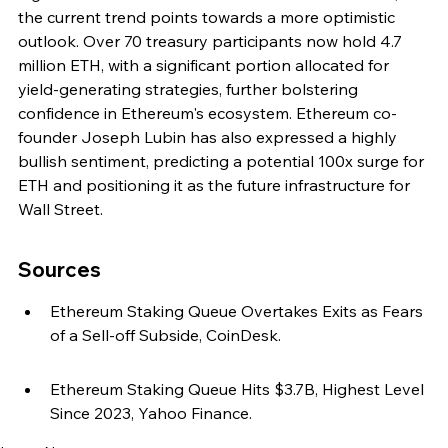
the current trend points towards a more optimistic 
outlook. Over 70 treasury participants now hold 4.7 
million ETH, with a significant portion allocated for 
yield-generating strategies, further bolstering 
confidence in Ethereum's ecosystem. Ethereum co-
founder Joseph Lubin has also expressed a highly 
bullish sentiment, predicting a potential 100x surge for 
ETH and positioning it as the future infrastructure for 
Wall Street.
Sources
Ethereum Staking Queue Overtakes Exits as Fears 
of a Sell-off Subside, CoinDesk.
Ethereum Staking Queue Hits $3.7B, Highest Level 
Since 2023, Yahoo Finance.