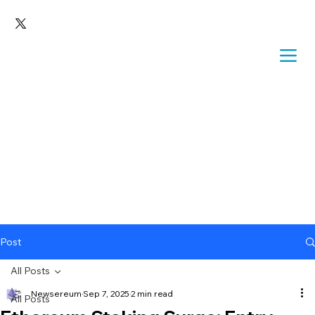
Post
All Posts
Newsereum
Sep 7, 2025
2 min read
All Posts