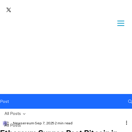
Post
All Posts
Newsereum
Sep 7, 2025
2 min read
All Posts