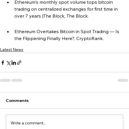
Ethereum's monthly spot volume tops bitcoin 
trading on centralized exchanges for first time in 
over 7 years |The Block, The Block.
Ethereum Overtakes Bitcoin in Spot Trading — Is 
the Flippening Finally Here?, CryptoRank.
Latest News
Comments
Write a comment...