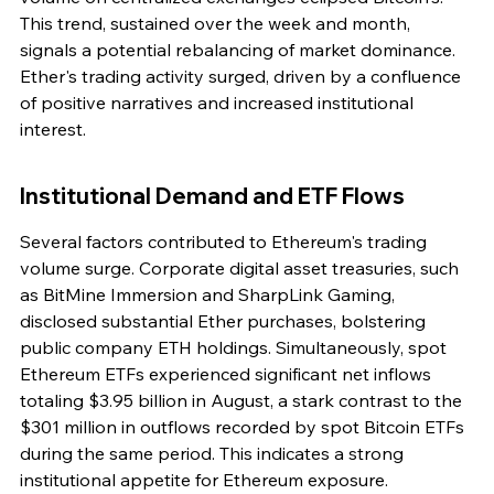
This trend, sustained over the week and month, 
signals a potential rebalancing of market dominance. 
Ether's trading activity surged, driven by a confluence 
of positive narratives and increased institutional 
interest.
Institutional Demand and ETF Flows
Several factors contributed to Ethereum's trading 
volume surge. Corporate digital asset treasuries, such 
as BitMine Immersion and SharpLink Gaming, 
disclosed substantial Ether purchases, bolstering 
public company ETH holdings. Simultaneously, spot 
Ethereum ETFs experienced significant net inflows 
totaling $3.95 billion in August, a stark contrast to the 
$301 million in outflows recorded by spot Bitcoin ETFs 
during the same period. This indicates a strong 
institutional appetite for Ethereum exposure.