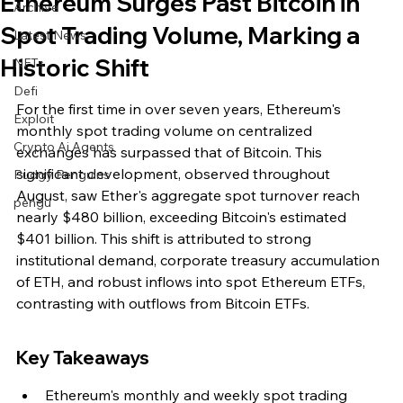
Ethereum Surges Past Bitcoin in
Archive
Spot Trading Volume, Marking a
Latest News
Historic Shift
NFTs
Defi
For the first time in over seven years, Ethereum's 
Exploit
monthly spot trading volume on centralized 
Crypto Ai Agents
exchanges has surpassed that of Bitcoin. This 
significant development, observed throughout 
Pudgy Penguins
August, saw Ether's aggregate spot turnover reach 
pengu
nearly $480 billion, exceeding Bitcoin's estimated 
$401 billion. This shift is attributed to strong 
institutional demand, corporate treasury accumulation 
of ETH, and robust inflows into spot Ethereum ETFs, 
contrasting with outflows from Bitcoin ETFs.
Key Takeaways
Ethereum's monthly and weekly spot trading 