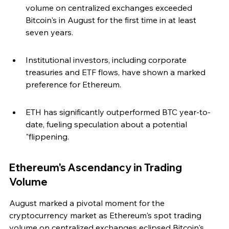
volume on centralized exchanges exceeded 
Bitcoin's in August for the first time in at least 
seven years.
Institutional investors, including corporate 
treasuries and ETF flows, have shown a marked 
preference for Ethereum.
ETH has significantly outperformed BTC year-to-
date, fueling speculation about a potential 
"flippening.
Ethereum's Ascendancy in Trading 
Volume
August marked a pivotal moment for the 
cryptocurrency market as Ethereum's spot trading 
volume on centralized exchanges eclipsed Bitcoin's. 