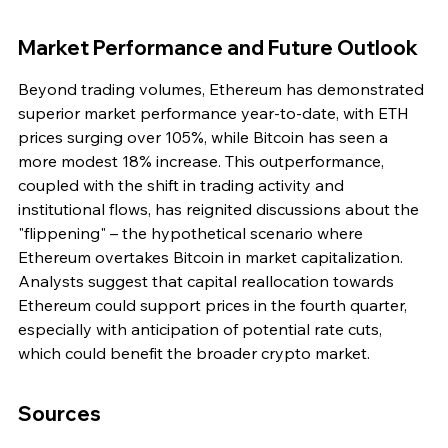
Market Performance and Future Outlook
Beyond trading volumes, Ethereum has demonstrated 
superior market performance year-to-date, with ETH 
prices surging over 105%, while Bitcoin has seen a 
more modest 18% increase. This outperformance, 
coupled with the shift in trading activity and 
institutional flows, has reignited discussions about the 
"flippening" – the hypothetical scenario where 
Ethereum overtakes Bitcoin in market capitalization. 
Analysts suggest that capital reallocation towards 
Ethereum could support prices in the fourth quarter, 
especially with anticipation of potential rate cuts, 
which could benefit the broader crypto market.
Sources