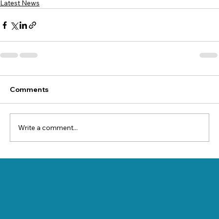
Latest News
Comments
Write a comment...