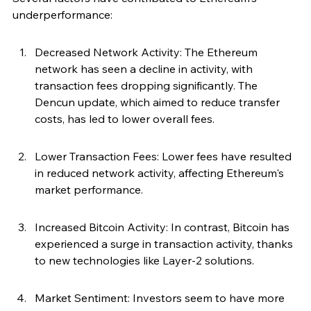
underperformance:
Decreased Network Activity: The Ethereum 
network has seen a decline in activity, with 
transaction fees dropping significantly. The 
Dencun update, which aimed to reduce transfer 
costs, has led to lower overall fees.
Lower Transaction Fees: Lower fees have resulted 
in reduced network activity, affecting Ethereum's 
market performance.
Increased Bitcoin Activity: In contrast, Bitcoin has 
experienced a surge in transaction activity, thanks 
to new technologies like Layer-2 solutions.
Market Sentiment: Investors seem to have more 