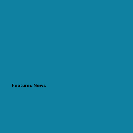
Featured News