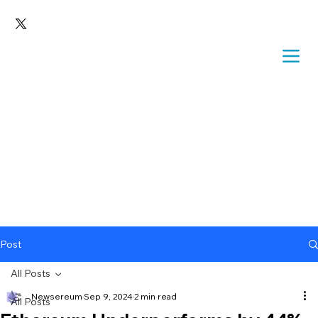
Post
All Posts
Newsereum
Sep 9, 2024
2 min read
All Posts