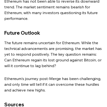
Ethereum has not been able to reverse its downward 
trend. The market sentiment remains bearish for 
Ethereum, with many investors questioning its future 
performance.
Future Outlook
The future remains uncertain for Ethereum. While the 
technical advancements are promising, the market has 
yet to respond positively. The key question remains: 
Can Ethereum regain its lost ground against Bitcoin, or 
will it continue to lag behind?
Ethereum's journey post-Merge has been challenging, 
and only time will tell if it can overcome these hurdles 
and achieve new highs.
Sources