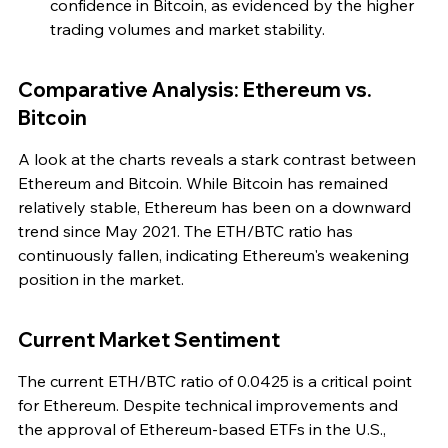
confidence in Bitcoin, as evidenced by the higher 
trading volumes and market stability.
Comparative Analysis: Ethereum vs. 
Bitcoin
A look at the charts reveals a stark contrast between 
Ethereum and Bitcoin. While Bitcoin has remained 
relatively stable, Ethereum has been on a downward 
trend since May 2021. The ETH/BTC ratio has 
continuously fallen, indicating Ethereum's weakening 
position in the market.
Current Market Sentiment
The current ETH/BTC ratio of 0.0425 is a critical point 
for Ethereum. Despite technical improvements and 
the approval of Ethereum-based ETFs in the U.S., 