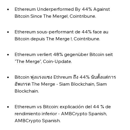
Ethereum Underperformed By 44% Against 
Bitcoin Since The Merge!, Cointribune.
Ethereum sous-performant de 44% face au 
Bitcoin depuis The Merge !, Cointribune.
Ethereum verliert 48% gegenüber Bitcoin seit 
"The Merge", Coin-Update.
Bitcoin พุ่งแรงแซง Ethreum ถึง 44% นับตั้งแต่การ
อัพเกรด The Merge - Siam Blockchain, Siam 
Blockchain.
Ethereum vs Bitcoin: explicación del 44 % de 
rendimiento inferior - AMBCrypto Spanish, 
AMBCrypto Spanish.