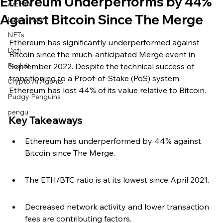
Ethereum Underperforms by 44%
Archive
Against Bitcoin Since The Merge
Latest News
NFTs
Ethereum has significantly underperformed against 
Defi
Bitcoin since the much-anticipated Merge event in 
Exploit
September 2022. Despite the technical success of 
transitioning to a Proof-of-Stake (PoS) system, 
Crypto Ai Agents
Ethereum has lost 44% of its value relative to Bitcoin.
Pudgy Penguins
pengu
Key Takeaways
Ethereum has underperformed by 44% against 
Bitcoin since The Merge.
The ETH/BTC ratio is at its lowest since April 2021.
Decreased network activity and lower transaction 
fees are contributing factors.