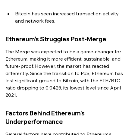
Bitcoin has seen increased transaction activity 
and network fees.
Ethereum's Struggles Post-Merge
The Merge was expected to be a game-changer for 
Ethereum, making it more efficient, sustainable, and 
future-proof. However, the market has reacted 
differently. Since the transition to PoS, Ethereum has 
lost significant ground to Bitcoin, with the ETH/BTC 
ratio dropping to 0.0425, its lowest level since April 
2021.
Factors Behind Ethereum's 
Underperformance
Several factors have contributed to Ethereum's 