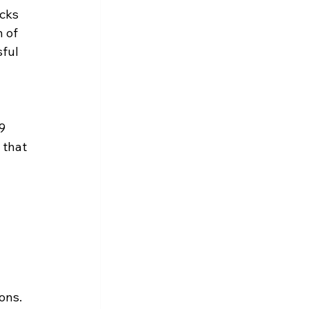
cks 
 of 
ful 
9 
 that 
ons.