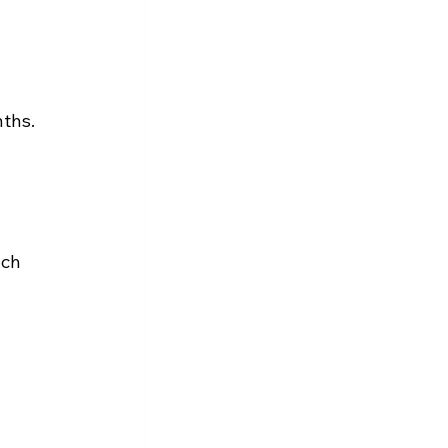
ths.
 
ch 