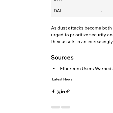
DAI
-
As dust attacks become both
urged to prioritize security an
their assets in an increasing
Sources
Ethereum Users Warned 
Latest News