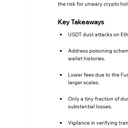
the risk for unwary crypto hol
Key Takeaways
USDT dust attacks on Et
Address poisoning scheme
wallet histories.
Lower fees due to the Fu
larger scales.
Only a tiny fraction of du
substantial losses.
Vigilance in verifying tr