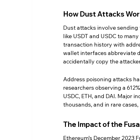
How Dust Attacks Wor
Dust attacks involve sending
like USDT and USDC to many ind
transaction history with addr
wallet interfaces abbreviate
accidentally copy the attacke
Address poisoning attacks h
researchers observing a 612% 
USDC, ETH, and DAI. Major inc
thousands, and in rare cases, 
The Impact of the Fus
Ethereum’s December 2023 Fu