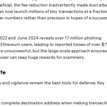
eficial, the fee reduction inadvertently made dust atta
 now launch millions of tiny transactions at a fraction
eer numbers rather than precision in hopes of a success
022 and June 2024 reveals over 17 million phishing 
n Ethereum users, leading to reported losses of over $7
are unsuccessful, but the large-scale approach ensures
e user can reap huge rewards for scammers.
afe
 and vigilance remain the best tools for defense. Key 
 complete destination address when making transacti