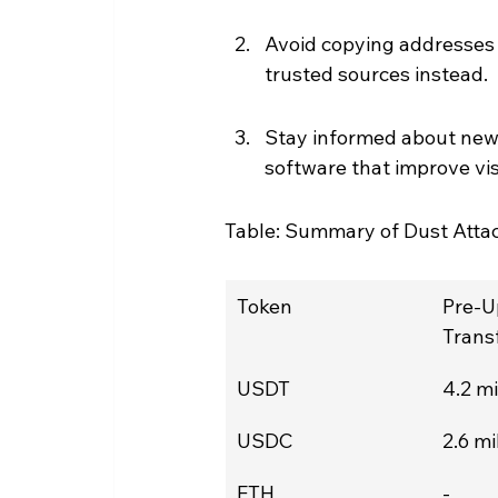
Avoid copying addresses 
trusted sources instead.
Stay informed about new 
software that improve visi
Table: Summary of Dust Attack
Token
Pre-U
Transf
USDT
4.2 mi
USDC
2.6 mi
ETH
-