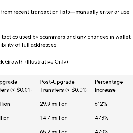
from recent transaction lists—manually enter or use 
tactics used by scammers and any changes in wallet 
bility of full addresses.
 Growth (Illustrative Only)
pgrade 
Post-Upgrade 
Percentage 
ers (< $0.01)
Transfers (< $0.01)
Increase
llion
29.9 million
612%
llion
14.7 million
473%
65.2 million
470%