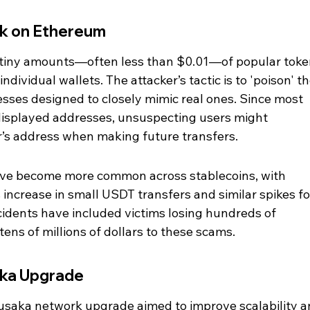
k on Ethereum
 tiny amounts—often less than $0.01—of popular toke
ividual wallets. The attacker’s tactic is to 'poison' th
esses designed to closely mimic real ones. Since most 
 displayed addresses, unsuspecting users might 
r’s address when making future transfers.
ave become more common across stablecoins, with 
increase in small USDT transfers and similar spikes fo
idents have included victims losing hundreds of 
tens of millions of dollars to these scams.
aka Upgrade
saka network upgrade aimed to improve scalability a