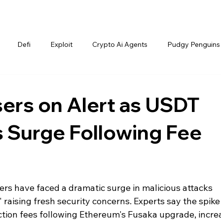
Defi
Exploit
Crypto Ai Agents
Pudgy Penguins
ers on Alert as USDT
 Surge Following Fee
rs have faced a dramatic surge in malicious attacks 
raising fresh security concerns. Experts say the spike 
action fees following Ethereum's Fusaka upgrade, incre