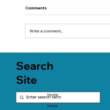
Comments
Write a comment...
Search
Site
Home
News