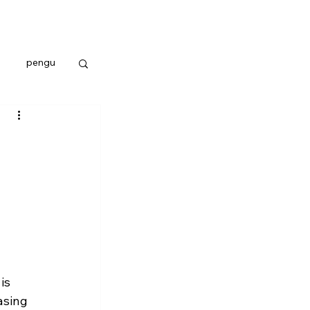
pengu
is 
asing 