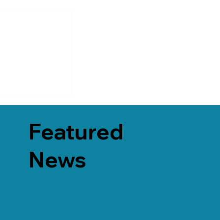
Featured
News