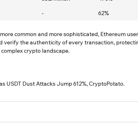
-
62%
 more common and more sophisticated, Ethereum user
d verify the authenticity of every transaction, protecti
ly complex crypto landscape.
as USDT Dust Attacks Jump 612%, CryptoPotato.