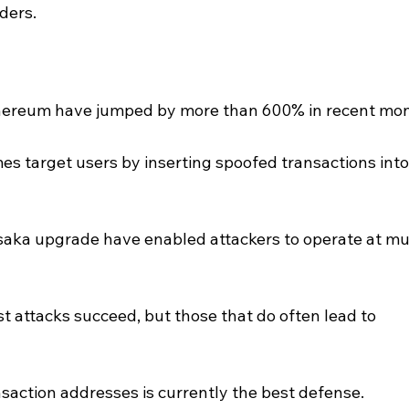
ders.
hereum have jumped by more than 600% in recent mon
s target users by inserting spoofed transactions into
saka upgrade have enabled attackers to operate at mu
st attacks succeed, but those that do often lead to 
ansaction addresses is currently the best defense.