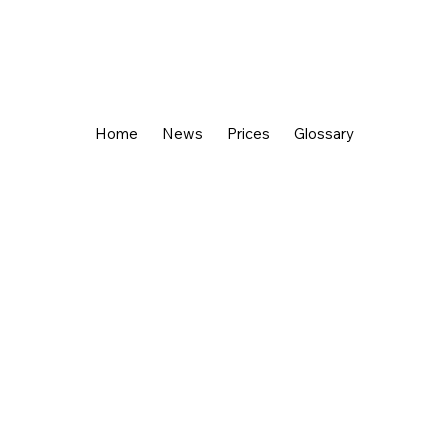
Home
News
Prices
Glossary