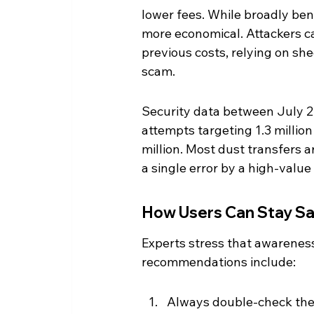
lower fees. While broadly ben
more economical. Attackers can
previous costs, relying on sh
scam.
Security data between July 2
attempts targeting 1.3 millio
million. Most dust transfers 
a single error by a high-valu
How Users Can Stay S
Experts stress that awareness
recommendations include:
Always double-check the