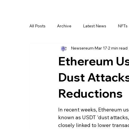
All Posts
Archive
Latest News
NFTs
Newsereum
Mar 17
2 min read
Ethereum Us
Dust Attacks
Reductions
In recent weeks, Ethereum use
known as USDT 'dust attacks,' 
closely linked to lower trans