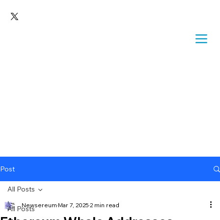
Post
All Posts
Newsereum
Mar 7, 2025
2 min read
All Posts