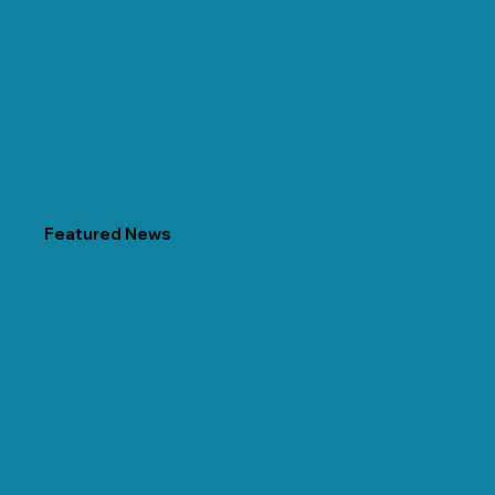
Featured News