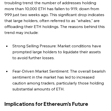
troubling trend: the number of addresses holding 
more than 10,000 ETH has fallen to 919, down from 
999 just two weeks ago. This significant drop indicates 
that large holders, often referred to as "whales," are 
offloading their ETH holdings. The reasons behind this 
trend may include:
Strong Selling Pressure: Market conditions have 
prompted large holders to liquidate their assets 
to avoid further losses.
Fear-Driven Market Sentiment: The overall bearish 
sentiment in the market has led to increased 
caution among traders, particularly those holding 
substantial amounts of ETH.
Implications for Ethereum's Future