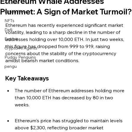
Ethereum Whale Addresses
Archive
Plummet: A Sign of Market Turmoil?
Latest News
NFTs
Ethereum has recently experienced significant market 
Defi
volatility, leading to a sharp decline in the number of 
Exploit
addresses holding over 10,000 ETH. In just two weeks, 
this figure has dropped from 999 to 919, raising 
Crypto Ai Agents
concerns about the stability of the cryptocurrency 
Pudgy Penguins
amidst bearish market conditions.
pengu
Key Takeaways
The number of Ethereum addresses holding more 
than 10,000 ETH has decreased by 80 in two 
weeks.
Ethereum's price has struggled to maintain levels 
above $2,300, reflecting broader market 