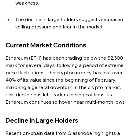
weakness.
The decline in large holders suggests increased 
selling pressure and fear in the market.
Current Market Conditions
Ethereum (ETH) has been trading below the $2,300 
mark for several days, following a period of extreme 
price fluctuations. The cryptocurrency has lost over 
40% of its value since the beginning of February, 
mirroring a general downturn in the crypto market. 
This decline has left traders feeling cautious, as 
Ethereum continues to hover near multi-month lows.
Decline in Large Holders
Recent on-chain data from Glassnode highlights a 