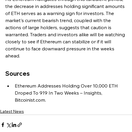
the decrease in addresses holding significant amounts 
of ETH serves as a warning sign for investors. The 
market's current bearish trend, coupled with the 
actions of large holders, suggests that caution is 
warranted. Traders and investors alike will be watching 
closely to see if Ethereum can stabilize or if it will 
continue to face downward pressure in the weeks 
ahead.
Sources
Ethereum Addresses Holding Over 10,000 ETH 
Droped To 919 In Two Weeks – Insights, 
Bitcoinist.com.
Latest News