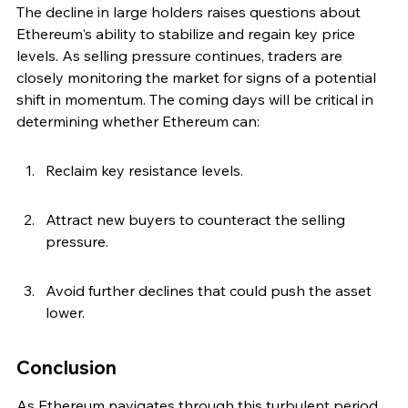
The decline in large holders raises questions about 
Ethereum's ability to stabilize and regain key price 
levels. As selling pressure continues, traders are 
closely monitoring the market for signs of a potential 
shift in momentum. The coming days will be critical in 
determining whether Ethereum can:
Reclaim key resistance levels.
Attract new buyers to counteract the selling 
pressure.
Avoid further declines that could push the asset 
lower.
Conclusion
As Ethereum navigates through this turbulent period, 