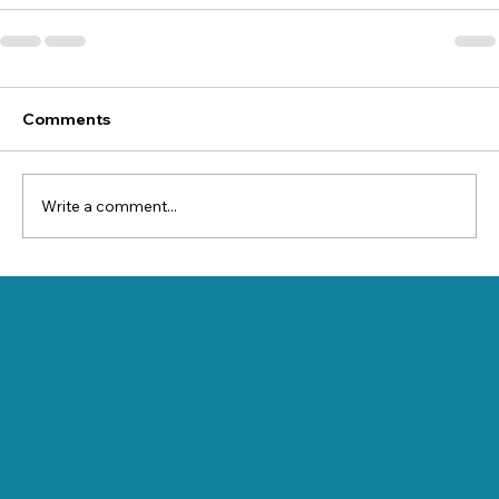
Comments
Write a comment...