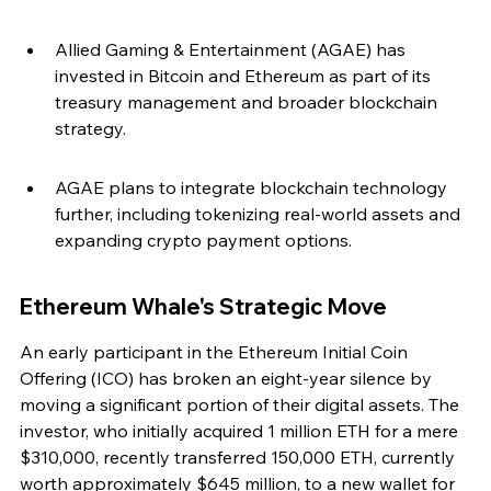
Allied Gaming & Entertainment (AGAE) has 
invested in Bitcoin and Ethereum as part of its 
treasury management and broader blockchain 
strategy.
AGAE plans to integrate blockchain technology 
further, including tokenizing real-world assets and 
expanding crypto payment options.
Ethereum Whale's Strategic Move
An early participant in the Ethereum Initial Coin 
Offering (ICO) has broken an eight-year silence by 
moving a significant portion of their digital assets. The 
investor, who initially acquired 1 million ETH for a mere 
$310,000, recently transferred 150,000 ETH, currently 
worth approximately $645 million, to a new wallet for 