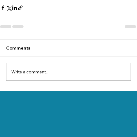
Comments
Write a comment...