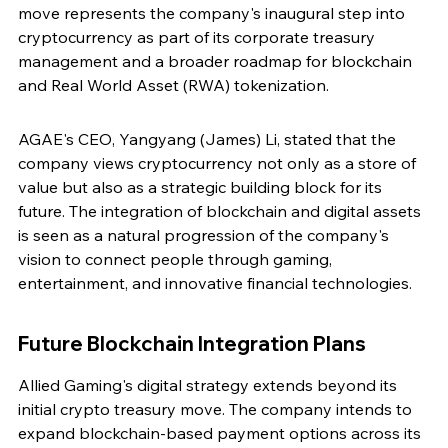
move represents the company's inaugural step into 
cryptocurrency as part of its corporate treasury 
management and a broader roadmap for blockchain 
and Real World Asset (RWA) tokenization.
AGAE's CEO, Yangyang (James) Li, stated that the 
company views cryptocurrency not only as a store of 
value but also as a strategic building block for its 
future. The integration of blockchain and digital assets 
is seen as a natural progression of the company's 
vision to connect people through gaming, 
entertainment, and innovative financial technologies.
Future Blockchain Integration Plans
Allied Gaming's digital strategy extends beyond its 
initial crypto treasury move. The company intends to 
expand blockchain-based payment options across its 