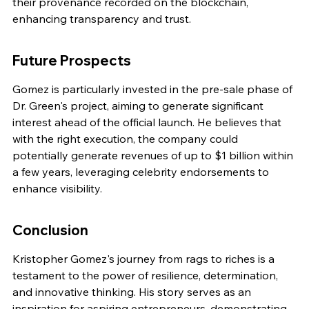
their provenance recorded on the blockchain, 
enhancing transparency and trust.
Future Prospects
Gomez is particularly invested in the pre-sale phase of 
Dr. Green's project, aiming to generate significant 
interest ahead of the official launch. He believes that 
with the right execution, the company could 
potentially generate revenues of up to $1 billion within 
a few years, leveraging celebrity endorsements to 
enhance visibility.
Conclusion
Kristopher Gomez's journey from rags to riches is a 
testament to the power of resilience, determination, 
and innovative thinking. His story serves as an 
inspiration for aspiring entrepreneurs, demonstrating 