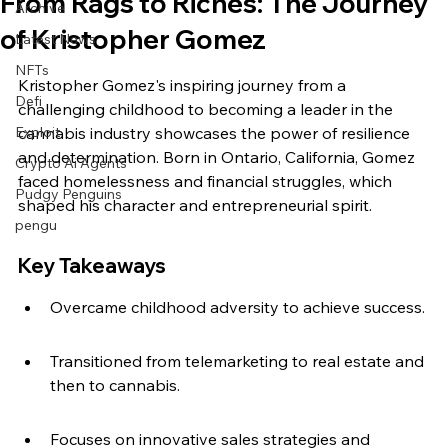
From Rags to Riches: The Journey
Archive
of Kristopher Gomez
Latest News
NFTs
Kristopher Gomez's inspiring journey from a 
Defi
challenging childhood to becoming a leader in the 
Exploit
cannabis industry showcases the power of resilience 
and determination. Born in Ontario, California, Gomez 
Crypto Ai Agents
faced homelessness and financial struggles, which 
Pudgy Penguins
shaped his character and entrepreneurial spirit.
pengu
Key Takeaways
Overcame childhood adversity to achieve success.
Transitioned from telemarketing to real estate and 
then to cannabis.
Focuses on innovative sales strategies and 