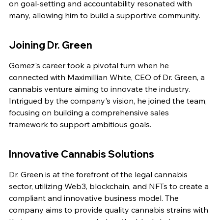
on goal-setting and accountability resonated with 
many, allowing him to build a supportive community.
Joining Dr. Green
Gomez's career took a pivotal turn when he 
connected with Maximillian White, CEO of Dr. Green, a 
cannabis venture aiming to innovate the industry. 
Intrigued by the company's vision, he joined the team, 
focusing on building a comprehensive sales 
framework to support ambitious goals.
Innovative Cannabis Solutions
Dr. Green is at the forefront of the legal cannabis 
sector, utilizing Web3, blockchain, and NFTs to create a 
compliant and innovative business model. The 
company aims to provide quality cannabis strains with 