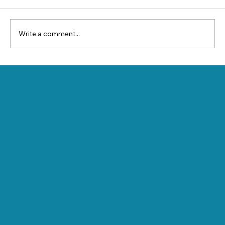
Write a comment...