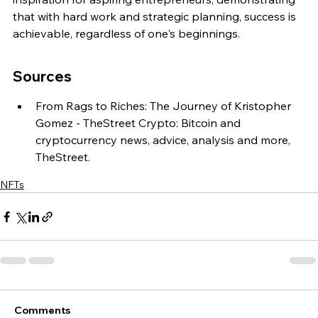
that with hard work and strategic planning, success is 
achievable, regardless of one's beginnings.
Sources
From Rags to Riches: The Journey of Kristopher 
Gomez - TheStreet Crypto: Bitcoin and 
cryptocurrency news, advice, analysis and more, 
TheStreet.
NFTs
Comments