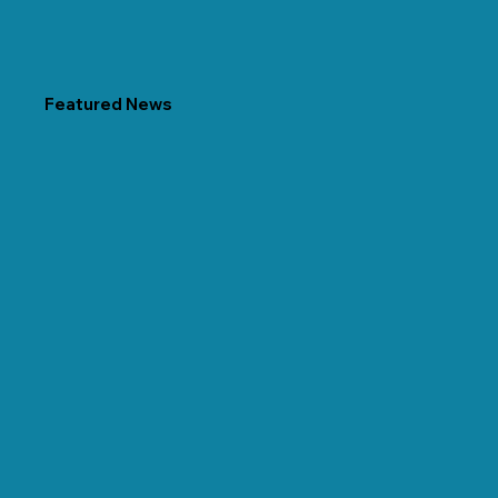
Featured News