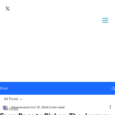
Post
All Posts
Newsereum
Oct 15, 2024
2 min read
All Posts