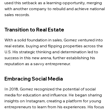
used this setback as a learning opportunity, merging 
with another company to rebuild and achieve national 
sales records.
Transition to Real Estate
With a solid foundation in sales, Gomez ventured into 
real estate, buying and flipping properties across the 
U.S. His strategic thinking and determination led to 
success in this new arena, further establishing his 
reputation as a savvy entrepreneur.
Embracing Social Media
In 2018, Gomez recognized the potential of social 
media for education and influence. He began sharing 
insights on Instagram, creating a platform for young 
entrepreneurs to learn from his experiences. His focus 