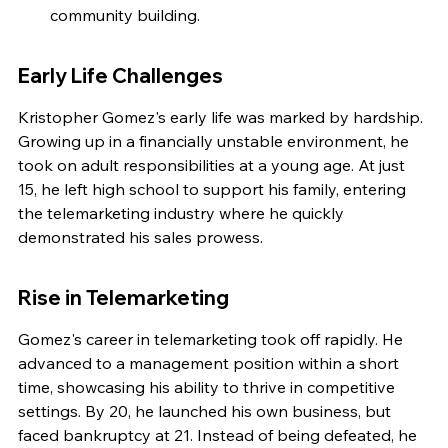
community building.
Early Life Challenges
Kristopher Gomez's early life was marked by hardship. 
Growing up in a financially unstable environment, he 
took on adult responsibilities at a young age. At just 
15, he left high school to support his family, entering 
the telemarketing industry where he quickly 
demonstrated his sales prowess.
Rise in Telemarketing
Gomez's career in telemarketing took off rapidly. He 
advanced to a management position within a short 
time, showcasing his ability to thrive in competitive 
settings. By 20, he launched his own business, but 
faced bankruptcy at 21. Instead of being defeated, he 