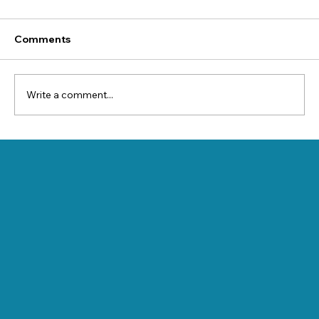
Comments
Write a comment...