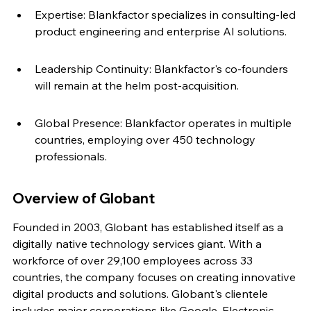
Expertise: Blankfactor specializes in consulting-led 
product engineering and enterprise AI solutions.
Leadership Continuity: Blankfactor's co-founders 
will remain at the helm post-acquisition.
Global Presence: Blankfactor operates in multiple 
countries, employing over 450 technology 
professionals.
Overview of Globant
Founded in 2003, Globant has established itself as a 
digitally native technology services giant. With a 
workforce of over 29,100 employees across 33 
countries, the company focuses on creating innovative 
digital products and solutions. Globant's clientele 
includes major corporations like Google, Electronic 