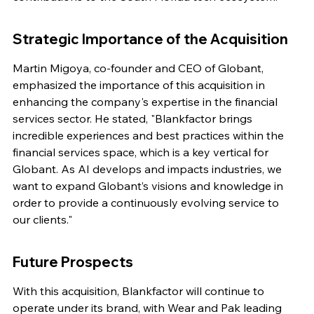
Strategic Importance of the Acquisition
Martin Migoya, co-founder and CEO of Globant, 
emphasized the importance of this acquisition in 
enhancing the company's expertise in the financial 
services sector. He stated, "Blankfactor brings 
incredible experiences and best practices within the 
financial services space, which is a key vertical for 
Globant. As AI develops and impacts industries, we 
want to expand Globant’s visions and knowledge in 
order to provide a continuously evolving service to 
our clients."
Future Prospects
With this acquisition, Blankfactor will continue to 
operate under its brand, with Wear and Pak leading 