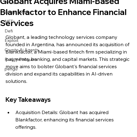
Globant Acquires Miami-Based
Archive
Blankfactor to Enhance Financial
Latest News
Services
NFTs
Defi
Globant, a leading technology services company 
Exploit
founded in Argentina, has announced its acquisition of 
Crypto Ai Agents
Blankfactor, a Miami-based fintech firm specializing in 
payments, banking, and capital markets. This strategic 
Pudgy Penguins
move aims to bolster Globant's financial services 
pengu
division and expand its capabilities in AI-driven 
solutions.
Key Takeaways
Acquisition Details: Globant has acquired 
Blankfactor, enhancing its financial services 
offerings.