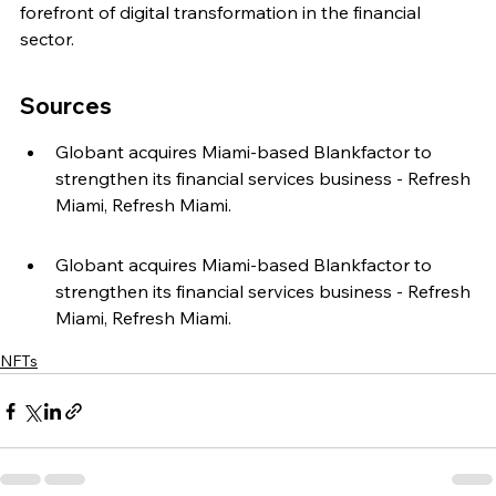
forefront of digital transformation in the financial 
sector.
Sources
Globant acquires Miami-based Blankfactor to 
strengthen its financial services business - Refresh 
Miami, Refresh Miami.
Globant acquires Miami-based Blankfactor to 
strengthen its financial services business - Refresh 
Miami, Refresh Miami.
NFTs