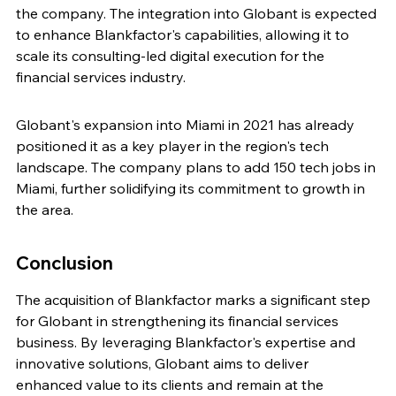
the company. The integration into Globant is expected 
to enhance Blankfactor's capabilities, allowing it to 
scale its consulting-led digital execution for the 
financial services industry.
Globant's expansion into Miami in 2021 has already 
positioned it as a key player in the region's tech 
landscape. The company plans to add 150 tech jobs in 
Miami, further solidifying its commitment to growth in 
the area.
Conclusion
The acquisition of Blankfactor marks a significant step 
for Globant in strengthening its financial services 
business. By leveraging Blankfactor's expertise and 
innovative solutions, Globant aims to deliver 
enhanced value to its clients and remain at the 