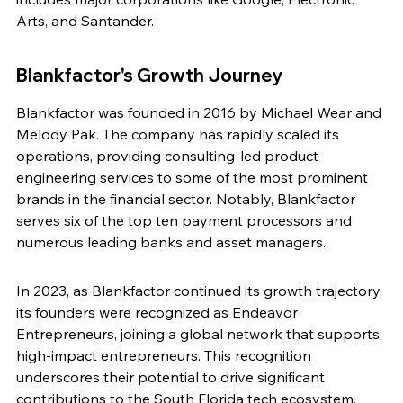
Arts, and Santander.
Blankfactor's Growth Journey
Blankfactor was founded in 2016 by Michael Wear and 
Melody Pak. The company has rapidly scaled its 
operations, providing consulting-led product 
engineering services to some of the most prominent 
brands in the financial sector. Notably, Blankfactor 
serves six of the top ten payment processors and 
numerous leading banks and asset managers.
In 2023, as Blankfactor continued its growth trajectory, 
its founders were recognized as Endeavor 
Entrepreneurs, joining a global network that supports 
high-impact entrepreneurs. This recognition 
underscores their potential to drive significant 
contributions to the South Florida tech ecosystem.