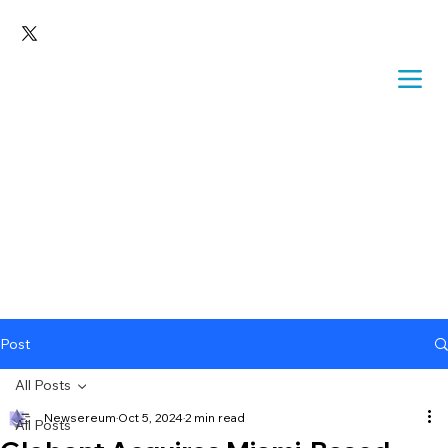
Post
All Posts
Newsereum
Oct 5, 2024
2 min read
All Posts