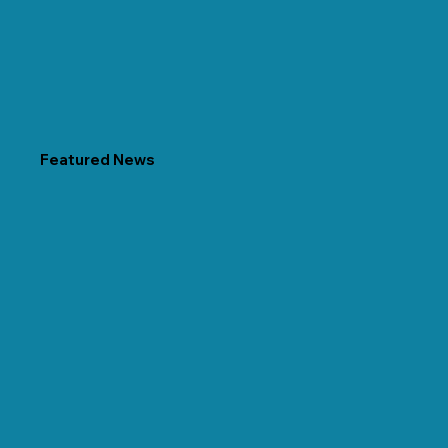
Featured News