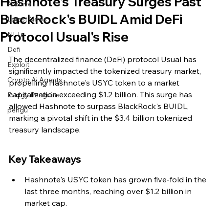
Hashnote's Treasury Surges Past
Archive
BlackRock's BUIDL Amid DeFi
Latest News
Protocol Usual's Rise
NFTs
Defi
The decentralized finance (DeFi) protocol Usual has 
Exploit
significantly impacted the tokenized treasury market, 
Crypto Ai Agents
propelling Hashnote's USYC token to a market 
capitalization exceeding $1.2 billion. This surge has 
Pudgy Penguins
allowed Hashnote to surpass BlackRock's BUIDL, 
pengu
marking a pivotal shift in the $3.4 billion tokenized 
treasury landscape.
Key Takeaways
Hashnote's USYC token has grown five-fold in the 
last three months, reaching over $1.2 billion in 
market cap.