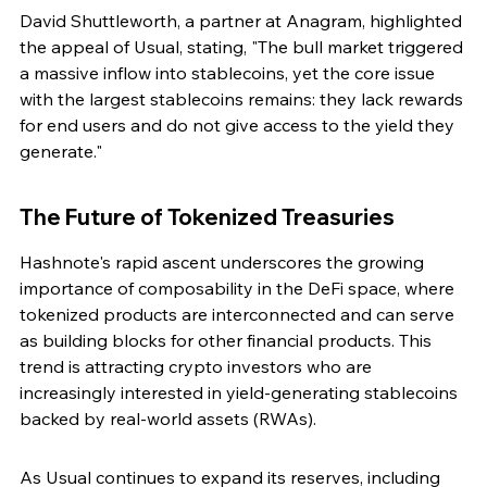
David Shuttleworth, a partner at Anagram, highlighted 
the appeal of Usual, stating, "The bull market triggered 
a massive inflow into stablecoins, yet the core issue 
with the largest stablecoins remains: they lack rewards 
for end users and do not give access to the yield they 
generate."
The Future of Tokenized Treasuries
Hashnote's rapid ascent underscores the growing 
importance of composability in the DeFi space, where 
tokenized products are interconnected and can serve 
as building blocks for other financial products. This 
trend is attracting crypto investors who are 
increasingly interested in yield-generating stablecoins 
backed by real-world assets (RWAs).
As Usual continues to expand its reserves, including 