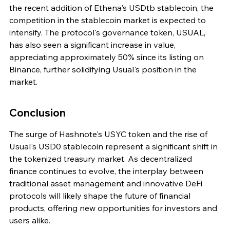
the recent addition of Ethena's USDtb stablecoin, the 
competition in the stablecoin market is expected to 
intensify. The protocol's governance token, USUAL, 
has also seen a significant increase in value, 
appreciating approximately 50% since its listing on 
Binance, further solidifying Usual's position in the 
market.
Conclusion
The surge of Hashnote's USYC token and the rise of 
Usual's USD0 stablecoin represent a significant shift in 
the tokenized treasury market. As decentralized 
finance continues to evolve, the interplay between 
traditional asset management and innovative DeFi 
protocols will likely shape the future of financial 
products, offering new opportunities for investors and 
users alike.