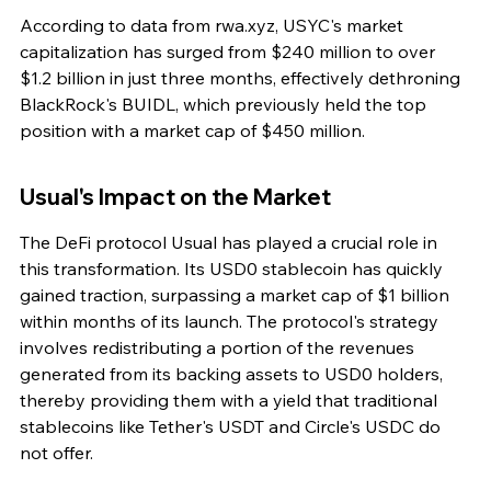
According to data from rwa.xyz, USYC's market 
capitalization has surged from $240 million to over 
$1.2 billion in just three months, effectively dethroning 
BlackRock's BUIDL, which previously held the top 
position with a market cap of $450 million.
Usual's Impact on the Market
The DeFi protocol Usual has played a crucial role in 
this transformation. Its USD0 stablecoin has quickly 
gained traction, surpassing a market cap of $1 billion 
within months of its launch. The protocol's strategy 
involves redistributing a portion of the revenues 
generated from its backing assets to USD0 holders, 
thereby providing them with a yield that traditional 
stablecoins like Tether's USDT and Circle's USDC do 
not offer.