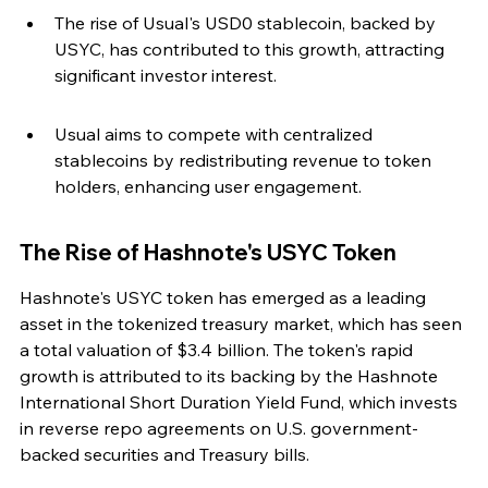
The rise of Usual's USD0 stablecoin, backed by 
USYC, has contributed to this growth, attracting 
significant investor interest.
Usual aims to compete with centralized 
stablecoins by redistributing revenue to token 
holders, enhancing user engagement.
The Rise of Hashnote's USYC Token
Hashnote's USYC token has emerged as a leading 
asset in the tokenized treasury market, which has seen 
a total valuation of $3.4 billion. The token's rapid 
growth is attributed to its backing by the Hashnote 
International Short Duration Yield Fund, which invests 
in reverse repo agreements on U.S. government-
backed securities and Treasury bills.