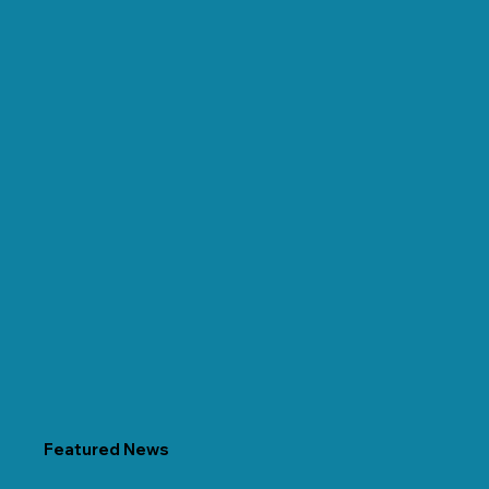
Featured News