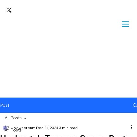
Post
All Posts
Newsereum
Dec 21, 2024
3 min read
All Posts