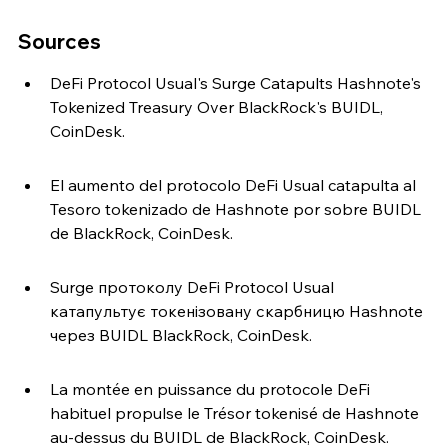
Sources
DeFi Protocol Usual's Surge Catapults Hashnote's 
Tokenized Treasury Over BlackRock's BUIDL, 
CoinDesk.
El aumento del protocolo DeFi Usual catapulta al 
Tesoro tokenizado de Hashnote por sobre BUIDL 
de BlackRock, CoinDesk.
Surge протоколу DeFi Protocol Usual 
катапультує токенізовану скарбницю Hashnote 
через BUIDL BlackRock, CoinDesk.
La montée en puissance du protocole DeFi 
habituel propulse le Trésor tokenisé de Hashnote 
au-dessus du BUIDL de BlackRock, CoinDesk.