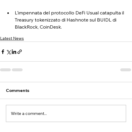
L'impennata del protocollo DeFi Usual catapulta il 
Treasury tokenizzato di Hashnote sul BUIDL di 
BlackRock, CoinDesk.
Latest News
Comments
Write a comment...