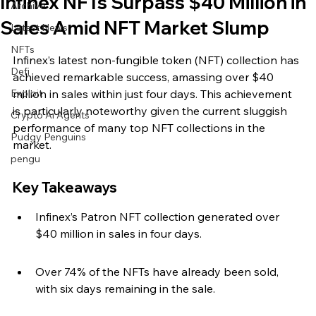
Infinex NFTs Surpass $40 Million in
Archive
Sales Amid NFT Market Slump
Latest News
NFTs
Infinex’s latest non-fungible token (NFT) collection has 
Defi
achieved remarkable success, amassing over $40 
Exploit
million in sales within just four days. This achievement 
is particularly noteworthy given the current sluggish 
Crypto Ai Agents
performance of many top NFT collections in the 
Pudgy Penguins
market.
pengu
Key Takeaways
Infinex’s Patron NFT collection generated over 
$40 million in sales in four days.
Over 74% of the NFTs have already been sold, 
with six days remaining in the sale.