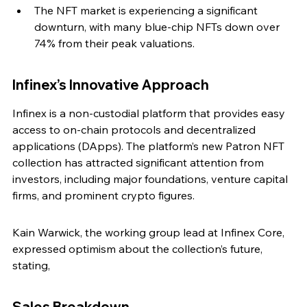
The NFT market is experiencing a significant 
downturn, with many blue-chip NFTs down over 
74% from their peak valuations.
Infinex’s Innovative Approach
Infinex is a non-custodial platform that provides easy 
access to on-chain protocols and decentralized 
applications (DApps). The platform’s new Patron NFT 
collection has attracted significant attention from 
investors, including major foundations, venture capital 
firms, and prominent crypto figures.
Kain Warwick, the working group lead at Infinex Core, 
expressed optimism about the collection’s future, 
stating,
Sales Breakdown