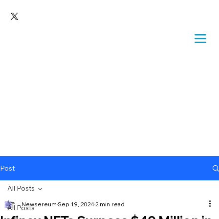
Post
All Posts
Newsereum
Sep 19, 2024
2 min read
All Posts