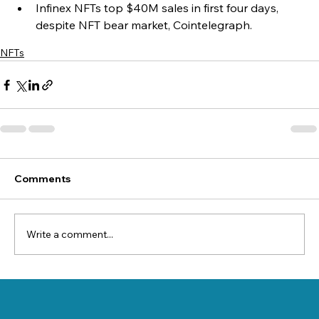
Infinex NFTs top $40M sales in first four days, 
despite NFT bear market, Cointelegraph.
NFTs
Comments
Write a comment...