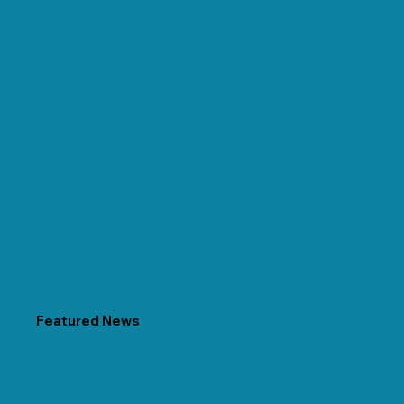
Featured News