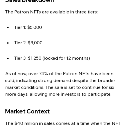
The Patron NFTs are available in three tiers:
Tier 1: $5,000
Tier 2: $3,000
Tier 3: $1,250 (locked for 12 months)
As of now, over 74% of the Patron NFTs have been 
sold, indicating strong demand despite the broader 
market conditions. The sale is set to continue for six 
more days, allowing more investors to participate.
Market Context
The $40 million in sales comes at a time when the NFT 