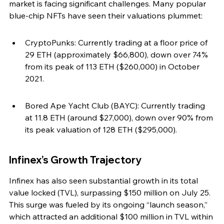
market is facing significant challenges. Many popular 
blue-chip NFTs have seen their valuations plummet:
CryptoPunks: Currently trading at a floor price of 
29 ETH (approximately $66,800), down over 74% 
from its peak of 113 ETH ($260,000) in October 
2021.
Bored Ape Yacht Club (BAYC): Currently trading 
at 11.8 ETH (around $27,000), down over 90% from 
its peak valuation of 128 ETH ($295,000).
Infinex’s Growth Trajectory
Infinex has also seen substantial growth in its total 
value locked (TVL), surpassing $150 million on July 25. 
This surge was fueled by its ongoing “launch season,” 
which attracted an additional $100 million in TVL within 