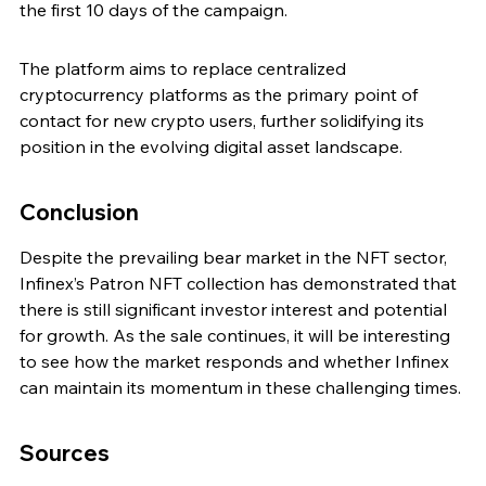
the first 10 days of the campaign.
The platform aims to replace centralized 
cryptocurrency platforms as the primary point of 
contact for new crypto users, further solidifying its 
position in the evolving digital asset landscape.
Conclusion
Despite the prevailing bear market in the NFT sector, 
Infinex’s Patron NFT collection has demonstrated that 
there is still significant investor interest and potential 
for growth. As the sale continues, it will be interesting 
to see how the market responds and whether Infinex 
can maintain its momentum in these challenging times.
Sources