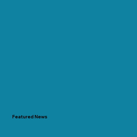
Featured News