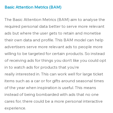
Basic Attention Metrics (BAM)
The Basic Attention Metrics (BAM) aim to analyse the 
required personal data better to serve more relevant 
ads but where the user gets to retain and monetise 
their own data and profile. This BAM model can help 
advertisers serve more relevant ads to people more 
willing to be targeted for certain products. So instead 
of receiving ads for things you don’t like you could opt 
in to watch ads for products that you’re 
really interested in. This can work well for large ticket 
items such as a car or for gifts around seasonal times 
of the year when inspiration is useful. This means 
instead of being bombarded with ads that no one 
cares for, there could be a more personal interactive 
experience.