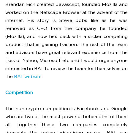
Brendan Eich created Javascript, founded Mozilla and 
worked on the Netscape Browser at the advent of the 
internet. His story is Steve Jobs like as he was 
removed as CEO from the company he founded 
(Mozilla), and now he’s back with a slicker competing 
product that is gaining traction. The rest of the team 
and advisors have great relevant experience from the 
likes of Yahoo, Microsoft etc and I would urge anyone 
interested in BAT to review the team for themselves on 
the 
BAT website 
Competition 
The non-crypto competition is Facebook and Google 
who are two of the most powerful behemoths of them 
all. Together these two companies completely 
dominate the online advertising market. BAT can 