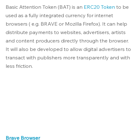
Basic Attention Token (BAT) is an 
ERC20 Token
 to be 
used as a fully integrated currency for internet 
browsers ( e.g. BRAVE or Mozilla Firefox). It can help 
distribute payments to websites, advertisers, artists 
and content producers directly through the browser. 
It will also be developed to allow digital advertisers to 
transact with publishers more transparently and with 
less friction.
Brave Browser