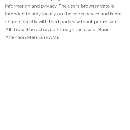
information and privacy. The users browser data is 
intended to stay locally on the users device and is not 
shared directly with third parties without permission. 
All this will be achieved through the use of Basic 
Attention Metrics (BAM).