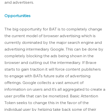
and advertisers.
Opportunities
The big opportunity for BAT is to completely change 
the current model of browser advertising which is 
currently dominated by the major search engine and 
advertising intermediary Google. This can be done by 
completely blocking the ads being shown in the 
browser and cutting out the intermediary. If Brave 
starts to gain traction it will force content publishers 
to engage with BATs future suite of advertising 
offerings. Google collects a vast amount of 
information on users and it’s all aggregated to create a 
user profile that can be monetized. Basic Attention 
Token seeks to change this in the favor of the 
individual user by helping take back some of their 