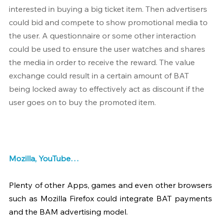
interested in buying a big ticket item. Then advertisers 
could bid and compete to show promotional media to 
the user. A questionnaire or some other interaction 
could be used to ensure the user watches and shares 
the media in order to receive the reward. The value 
exchange could result in a certain amount of BAT 
being locked away to effectively act as discount if the 
user goes on to buy the promoted item.
Mozilla, YouTube…
Plenty of other Apps, games and even other browsers 
such as Mozilla Firefox could integrate BAT payments 
and the BAM advertising model.