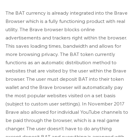
The BAT currency is already integrated into the Brave 
Browser which is a fully functioning product with real 
utility. The Brave browser blocks online 
advertisements and trackers right within the browser. 
This saves loading times, bandwidth and allows for 
more browsing privacy. The BAT token currently 
functions as an automatic distribution method to 
websites that are visited by the user within the Brave 
browser. The user must deposit BAT into their token 
wallet and the Brave browser will automatically pay 
the most popular websites visited on a set basis 
(subject to custom user settings). In November 2017 
Brave also allowed for individual YouTube channels to 
be paid through the browser, which is a real game 
changer. The user doesn’t have to do anything 
except deposit BAT and everything is arranged with 