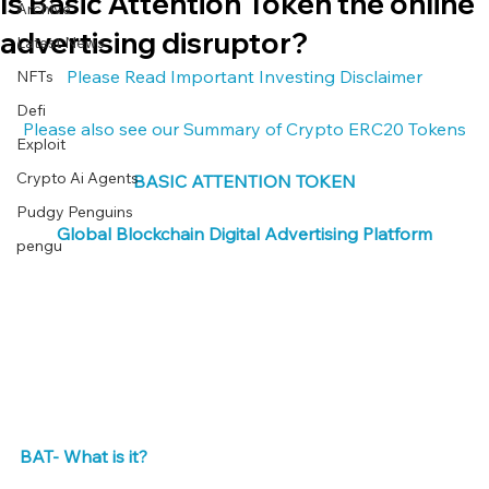
Is Basic Attention Token the online
Archive
advertising disruptor?
Latest News
Please Read Important Investing Disclaimer
NFTs
Defi
Please also see our Summary of Crypto ERC20 Tokens
Exploit
Crypto Ai Agents
BASIC ATTENTION TOKEN
Pudgy Penguins
Global Blockchain Digital Advertising Platform
pengu
BAT- What is it? 