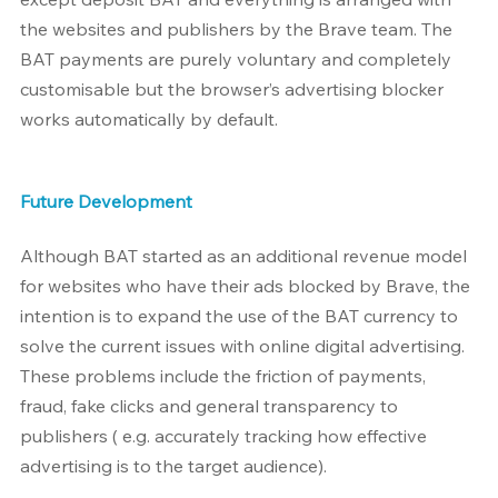
the websites and publishers by the Brave team. The 
BAT payments are purely voluntary and completely 
customisable but the browser’s advertising blocker 
works automatically by default.
Future Development
Although BAT started as an additional revenue model 
for websites who have their ads blocked by Brave, the 
intention is to expand the use of the BAT currency to 
solve the current issues with online digital advertising. 
These problems include the friction of payments, 
fraud, fake clicks and general transparency to 
publishers ( e.g. accurately tracking how effective 
advertising is to the target audience).