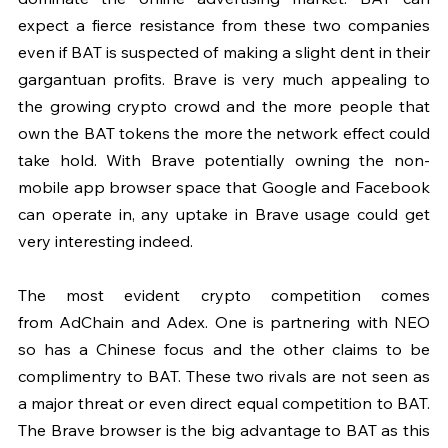
expect a fierce resistance from these two companies 
even if BAT is suspected of making a slight dent in their 
gargantuan profits. Brave is very much appealing to 
the growing crypto crowd and the more people that 
own the BAT tokens the more the network effect could 
take hold. With Brave potentially owning the non-
mobile app browser space that Google and Facebook 
can operate in, any uptake in Brave usage could get 
very interesting indeed.
The most evident crypto competition comes 
from AdChain and Adex. One is partnering with NEO 
so has a Chinese focus and the other claims to be 
complimentry to BAT. These two rivals are not seen as 
a major threat or even direct equal competition to BAT. 
The Brave browser is the big advantage to BAT as this 