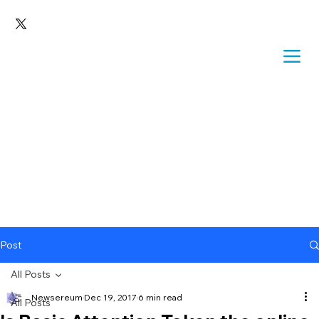
Post
All Posts
Newsereum
Dec 19, 2017
6 min read
All Posts