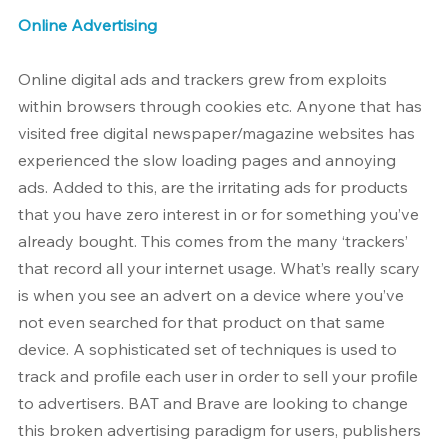
Online Advertising
Online digital ads and trackers grew from exploits 
within browsers through cookies etc. Anyone that has 
visited free digital newspaper/magazine websites has 
experienced the slow loading pages and annoying 
ads. Added to this, are the irritating ads for products 
that you have zero interest in or for something you’ve 
already bought. This comes from the many ‘trackers’ 
that record all your internet usage. What’s really scary 
is when you see an advert on a device where you’ve 
not even searched for that product on that same 
device. A sophisticated set of techniques is used to 
track and profile each user in order to sell your profile 
to advertisers. BAT and Brave are looking to change 
this broken advertising paradigm for users, publishers 