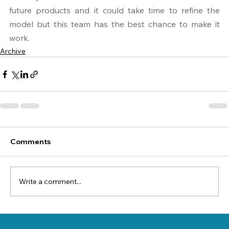
future products and it could take time to refine the 
model but this team has the best chance to make it 
work.
Archive
Comments
Write a comment...