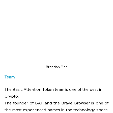
Brendan Eich
Team
The Basic Attention Token team is one of the best in 
Crypto.
The founder of BAT and the Brave Browser is one of 
the most experienced names in the technology space. 