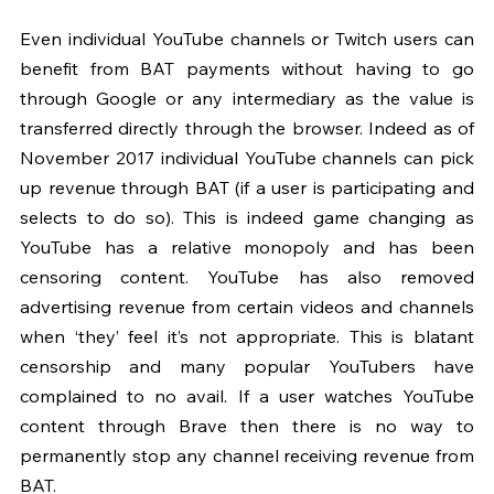
Even individual YouTube channels or Twitch users can 
benefit from BAT payments without having to go 
through Google or any intermediary as the value is 
transferred directly through the browser. Indeed as of 
November 2017 individual YouTube channels can pick 
up revenue through BAT (if a user is participating and 
selects to do so). This is indeed game changing as 
YouTube has a relative monopoly and has been 
censoring content. YouTube has also removed 
advertising revenue from certain videos and channels 
when ‘they’ feel it’s not appropriate. This is blatant 
censorship and many popular YouTubers have 
complained to no avail. If a user watches YouTube 
content through Brave then there is no way to 
permanently stop any channel receiving revenue from 
BAT.