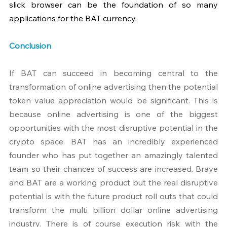
slick browser can be the foundation of so many 
applications for the BAT currency.
Conclusion
If BAT can succeed in becoming central to the 
transformation of online advertising then the potential 
token value appreciation would be significant. This is 
because online advertising is one of the biggest 
opportunities with the most disruptive potential in the 
crypto space. BAT has an incredibly experienced 
founder who has put together an amazingly talented 
team so their chances of success are increased. Brave 
and BAT are a working product but the real disruptive 
potential is with the future product roll outs that could 
transform the multi billion dollar online advertising 
industry. There is of course execution risk with the 