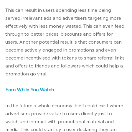
This can result in users spending less time being 
served irrelevant ads and advertisers targeting more 
effectively with less money wasted. This can even feed 
through to better prices, discounts and offers for 
users. Another potential result is that consumers can 
become actively engaged in promotions and even 
become incentivised with tokens to share referral links 
and offers to friends and followers which could help a 
promotion go viral.
Earn While You Watch
In the future a whole economy itself could exist where 
advertisers provide value to users directly just to 
watch and interact with promotional material and 
media. This could start by a user declaring they are 