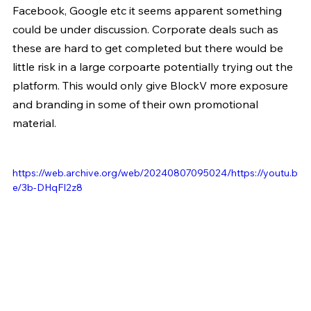
Facebook, Google etc it seems apparent something 
could be under discussion. Corporate deals such as 
these are hard to get completed but there would be 
little risk in a large corpoarte potentially trying out the 
platform. This would only give BlockV more exposure 
and branding in some of their own promotional 
material.
https://web.archive.org/web/20240807095024/https://youtu.b
e/3b-DHqFI2z8