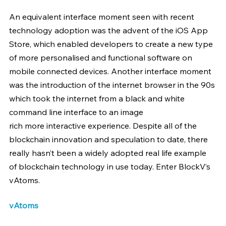
An equivalent interface moment seen with recent 
technology adoption was the advent of the iOS App 
Store, which enabled developers to create a new type 
of more personalised and functional software on 
mobile connected devices. Another interface moment 
was the introduction of the internet browser in the 90s 
which took the internet from a black and white 
command line interface to an image 
rich more interactive experience. Despite all of the 
blockchain innovation and speculation to date, there 
really hasn’t been a widely adopted real life example 
of blockchain technology in use today. Enter BlockV’s 
vAtoms.
vAtoms 