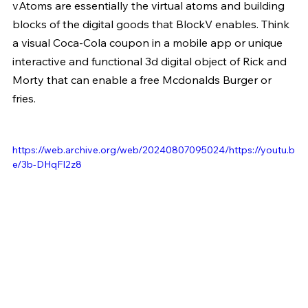
vAtoms are essentially the virtual atoms and building 
blocks of the digital goods that BlockV enables. Think 
a visual Coca-Cola coupon in a mobile app or unique 
interactive and functional 3d digital object of Rick and 
Morty that can enable a free Mcdonalds Burger or 
fries.
https://web.archive.org/web/20240807095024/https://youtu.b
e/3b-DHqFI2z8