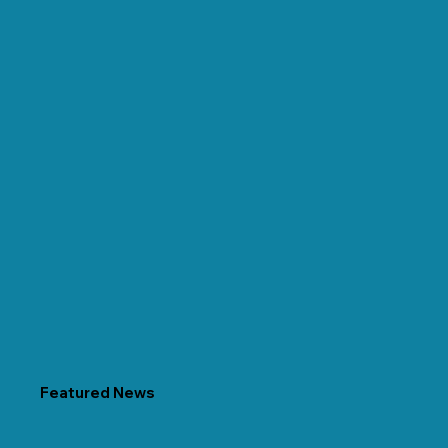
Featured News