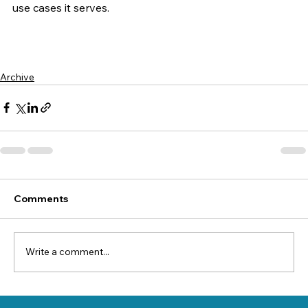
use cases it serves.
Archive
Comments
Write a comment...