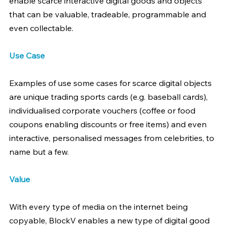
enable scarce interactive digital goods and objects 
that can be valuable, tradeable, programmable and 
even collectable.
Use Case
Examples of use some cases for scarce digital objects 
are unique trading sports cards (e.g. baseball cards), 
individualised corporate vouchers (coffee or food 
coupons enabling discounts or free items) and even 
interactive, personalised messages from celebrities, to 
name but a few.
Value
With every type of media on the internet being 
copyable, BlockV enables a new type of digital good 