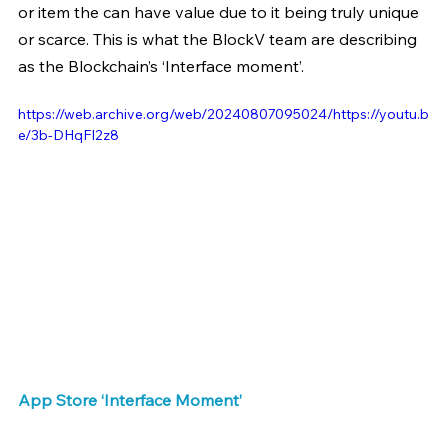
or item the can have value due to it being truly unique 
or scarce. This is what the BlockV team are describing 
as the Blockchain’s ‘Interface moment’.
https://web.archive.org/web/20240807095024/https://youtu.b
e/3b-DHqFI2z8
App Store ‘Interface Moment’