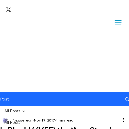
Post
All Posts
Newsereum
Nov 19, 2017
4 min read
All Posts