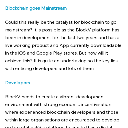
Blockchain goes Mainstream
Could this really be the catalyst for blockchain to go 
mainstream? It is possible as the BlockV platform has 
been in development for the last two years and has a 
live working product and App currently downloadable 
in the iOS and Google Play stores. But how will it 
achieve this? It is quite an undertaking so the key lies 
with enticing developers and lots of them.
Developers
BlockV needs to create a vibrant development 
environment with strong economic incentivisation 
where experienced blockchain developers and those 
within large organisations are encouraged to develop 
on top of BlockV s platform to create these digital 