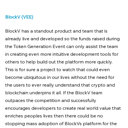
BlockV (VEE)
BlockV has a standout product and team that is 
already live and developed so the funds raised during 
the Token Generation Event can only assist the team 
in creating even more intuitive development tools for 
others to help build out the platform more quickly. 
This is for sure a project to watch that could even 
become ubiquitous in our lives without the need for 
the users to ever really understand that crypto and 
blockchain underpins it all. If the BlockV team 
outpaces the competition and successfully 
encourages developers to create real world value that 
enriches peoples lives then there could be no 
stopping mass adoption of BlockVs platform for the 