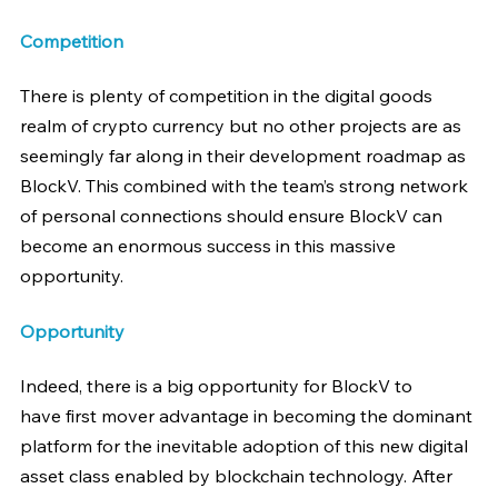
Competition
There is plenty of competition in the digital goods 
realm of crypto currency but no other projects are as 
seemingly far along in their development roadmap as 
BlockV. This combined with the team’s strong network 
of personal connections should ensure BlockV can 
become an enormous success in this massive 
opportunity.
Opportunity
Indeed, there is a big opportunity for BlockV to 
have first mover advantage in becoming the dominant 
platform for the inevitable adoption of this new digital 
asset class enabled by blockchain technology. After 