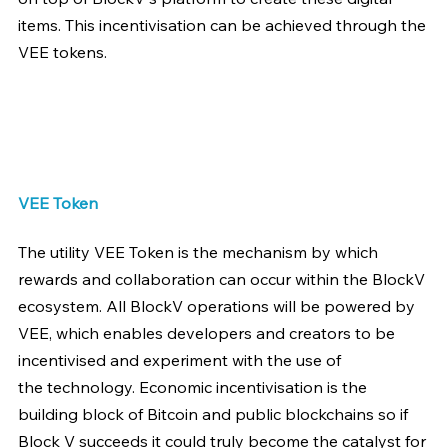
items. This incentivisation can be achieved through the 
VEE tokens.
VEE Token
The utility VEE Token is the mechanism by which 
rewards and collaboration can occur within the BlockV 
ecosystem. All BlockV operations will be powered by 
VEE, which enables developers and creators to be 
incentivised and experiment with the use of 
the technology. Economic incentivisation is the 
building block of Bitcoin and public blockchains so if 
Block V succeeds it could truly become the catalyst for 