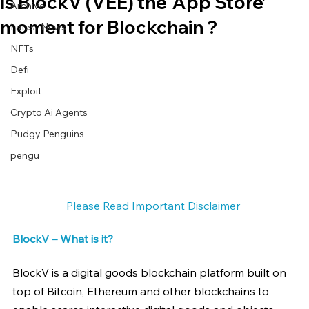
Is BlockV (VEE) the ‘App Store’
Archive
moment for Blockchain ?
Latest News
NFTs
Defi
Exploit
Crypto Ai Agents
Pudgy Penguins
pengu
Please Read Important Disclaimer 
BlockV – What is it?
BlockV is a digital goods blockchain platform built on 
top of Bitcoin, Ethereum and other blockchains to 