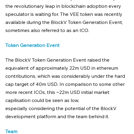
the revolutionary leap in blockchain adoption every 
speculator is waiting for. The VEE token was recently 
available during the BlockV Token Generation Event, 
sometimes also referred to as an ICO.
Token Generation Event
The BlockV Token Generation Event raised the 
equivalent of approximately 22m USD in ethereum 
contributions, which was considerably under the hard 
cap target of 40m USD. In comparison to some other 
more recent ICOs, this ~22m USD initial market 
capilisation could be seen as low, 
especially considering the potential of the BlockV 
development platform and the team behind it.
Team