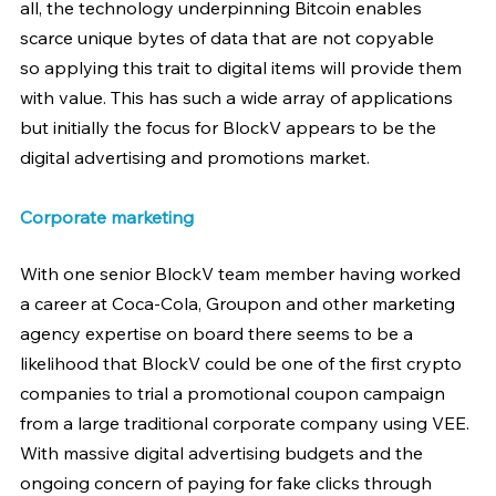
all, the technology underpinning Bitcoin enables 
scarce unique bytes of data that are not copyable 
so applying this trait to digital items will provide them 
with value. This has such a wide array of applications 
but initially the focus for BlockV appears to be the 
digital advertising and promotions market.
Corporate marketing
With one senior BlockV team member having worked 
a career at Coca-Cola, Groupon and other marketing 
agency expertise on board there seems to be a 
likelihood that BlockV could be one of the first crypto 
companies to trial a promotional coupon campaign 
from a large traditional corporate company using VEE. 
With massive digital advertising budgets and the 
ongoing concern of paying for fake clicks through 