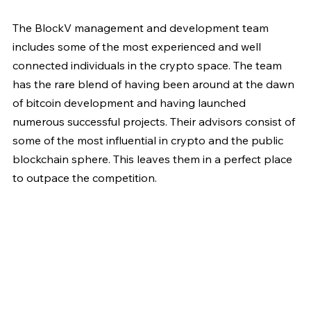
The BlockV management and development team 
includes some of the most experienced and well 
connected individuals in the crypto space. The team 
has the rare blend of having been around at the dawn 
of bitcoin development and having launched 
numerous successful projects. Their advisors consist of 
some of the most influential in crypto and the public 
blockchain sphere. This leaves them in a perfect place 
to outpace the competition.