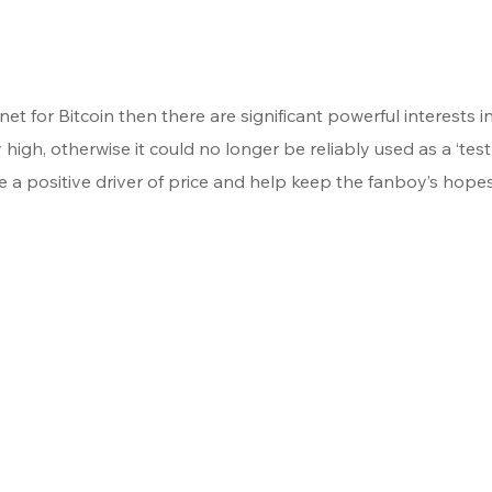
stnet for Bitcoin then there are significant powerful interests in
 high, otherwise it could no longer be reliably used as a ‘testn
 a positive driver of price and help keep the fanboy’s hopes 