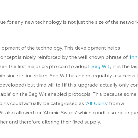
lue for any new technology is not just the size of the network. 
lopment of the technology. This development helps 
concept is nicely reinforced by the well known phrase of ‘
Inn
een the first major crypto coin to adopt 
‘Seg Wit’
,  it is the la
n since its inception. Seg Wit has been arguably a success f
 developed) but time will tell if this ‘upgrade’ actually only co
ailable’ on the Seg Wit enabled protocols. This because some
ins could actually be categroised as 
‘Alt Coins’
 from a 
 also allowed for ‘Atomic Swaps’ which coudl also be argue
er and therefore altering their fixed supply. 