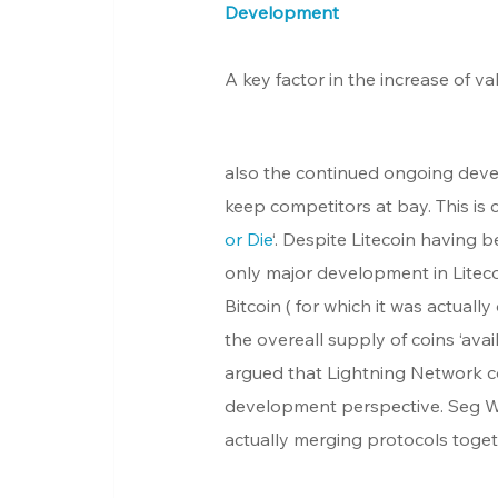
Development
A key factor in the increase of va
also the continued ongoing deve
keep competitors at bay. This is 
or Die
‘. Despite Litecoin having b
only major development in Litecoi
Bitcoin ( for which it was actually
the overeall supply of coins ‘av
argued that Lightning Network co
development perspective. Seg Wit
actually merging protocols togeth