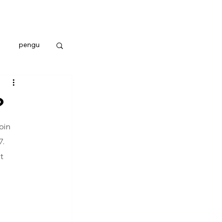
pengu
?
oin 
. 
t 
 