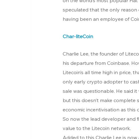
on the world’s most popular Fiat
speculated that the only reason 
having been an employee of Coin
Char-liteCoin
Charlie Lee, the founder of Liteco
his departure from Coinbase. Howe
Litecoin’s all time high in price, th
only early crypto adopter to cash 
sale was questionable. He said it w
but this doesn’t make complete s
economic incentivisation as this
So now the lead developer and fi
value to the Litecoin network.
Added to this Charlie Lee is now