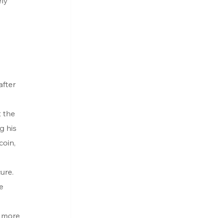
ly 
fter 
 the 
g his 
coin, 
ure. 
e 
 more 