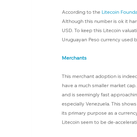
According to the 
Litecoin Found
Although this number is ok it har
USD. To keep this Litecoin valuati
Uruguayan Peso currency used by
Merchants
This merchant adoption is indee
have a much smaller market cap
and is seemingly fast approaching
especially Venezuela. This shows t
its primary purpose as a currenc
Litecoin seem to be de-accelerat