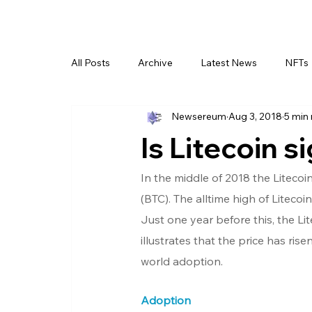
All Posts
Archive
Latest News
NFTs
Newsereum
Aug 3, 2018
5 min
Is Litecoin s
In the middle of 2018 the Litecoi
(BTC). The alltime high of Liteco
Just one year before this, the Li
illustrates that the price has rise
world adoption.
Adoption