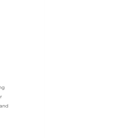
ng 
r 
 and 