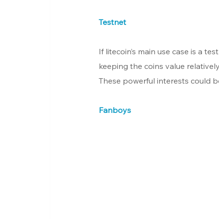
Testnet
If litecoin’s main use case is a te
keeping the coins value relatively
These powerful interests could be
Fanboys