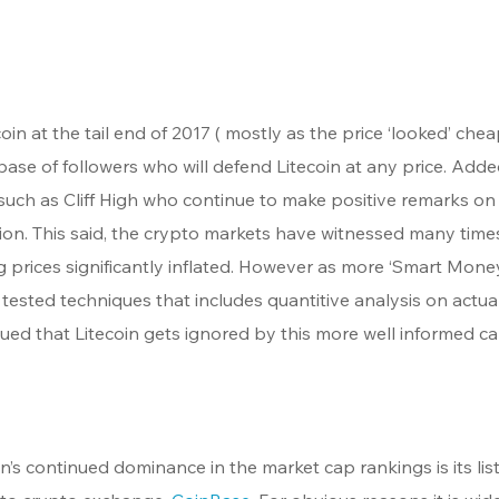
 at the tail end of 2017 ( mostly as the price ‘looked’ chea
base of followers who will defend Litecoin at any price. Adde
 such as Cliff High who continue to make positive remarks on
ication. This said, the crypto markets have witnessed many time
rices significantly inflated. However as more ‘Smart Money
tested techniques that includes quantitive analysis on actual
ued that Litecoin gets ignored by this more well informed cap
n’s continued dominance in the market cap rankings is its list