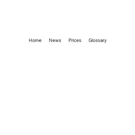
Home
News
Prices
Glossary