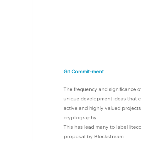
Git Commit-ment
The frequency and significance of
unique development ideas that co
active and highly valued project
cryptography.
This has lead many to label liteco
proposal by Blockstream.