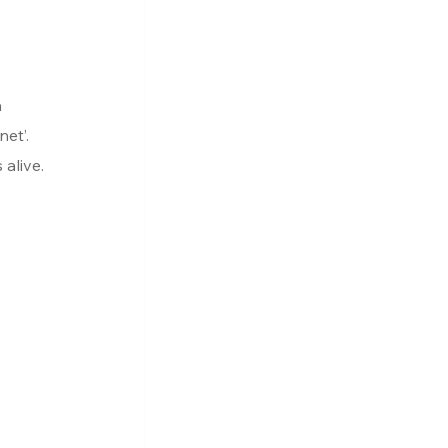
 
et’. 
alive.