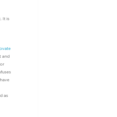
It is 
ovate 
st and 
or 
nfuses 
 have 
d as 