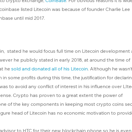
 to crypto exchange, 
CoinBase
. For obvious reasons it is wide
coinbase listed Litecoin was because of founder Charlie Lee 
base until mid 2017.
in,  stated he would focus full time on Litecoin development a
ver he publicly stated in early 2018, at around the time of 
at he 
sold and donated all of his Litecoin
. Although he wasn’t
in some profits during this time, the justification for declarin
as to avoid any conflict of interest in his influence over LIte
ense. Crypto has proven to a great extent the power of 
 one of the key components in keeping most crypto coins sec
gure head of Litecoin has no economic motivation to provid
 advisor to HTC for their new blockchain phone so he is even