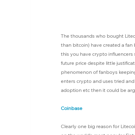
The thousands who bought Litecoin
than bitcoin) have created a fan 
this you have crypto influencers
future price despite little justif
phenomenon of fanboys keeping p
enters crypto and uses tried and 
adoption etc then it could be arg
Coinbase
Clearly one big reason for Litecoi