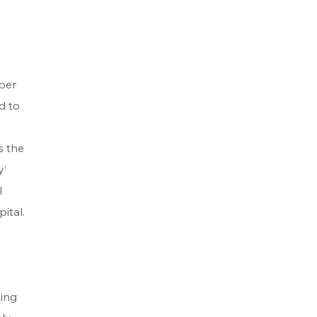
per 
d to 
 
s the 
’ 
 
ital.
ing 