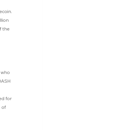
ecoin. 
lion 
f the 
 who 
 DASH 
ed for 
 of 