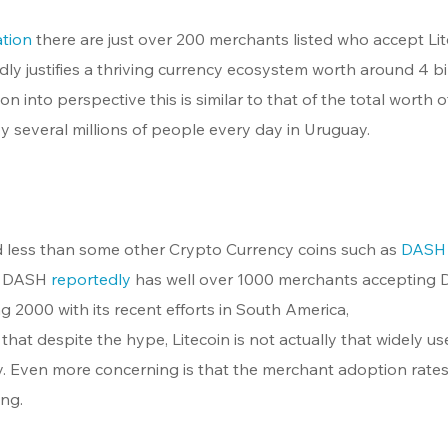
ation
 there are just over 200 merchants listed who accept Lit
dly justifies a thriving currency ecosystem worth around 4 bil
on into perspective this is similar to that of the total worth o
 several millions of people every day in Uruguay.
d less than some other Crypto Currency coins such as 
DASH
. DASH 
reportedly
 has well over 1000 merchants accepting
 2000 with its recent efforts in South America, 
hat despite the hype, Litecoin is not actually that widely us
y. Even more concerning is that the merchant adoption rates
ing.