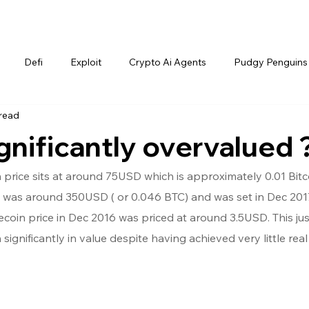
Defi
Exploit
Crypto Ai Agents
Pudgy Penguins
 read
ignificantly overvalued 
n price sits at around 75USD which is approximately 0.01 Bitc
in was around 350USD ( or 0.046 BTC) and was set in Dec 2017
tecoin price in Dec 2016 was priced at around 3.5USD. This jus
n significantly in value despite having achieved very little real