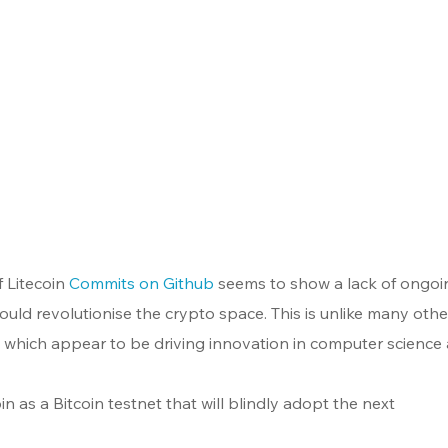
 Litecoin 
Commits on Github
 seems to show a lack of ongoi
uld revolutionise the crypto space. This is unlike many othe
s which appear to be driving innovation in computer science
in as a Bitcoin testnet that will blindly adopt the next 