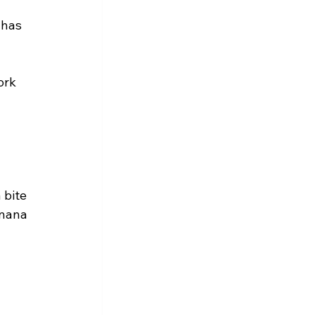
 has 
ork 
 bite 
anana 