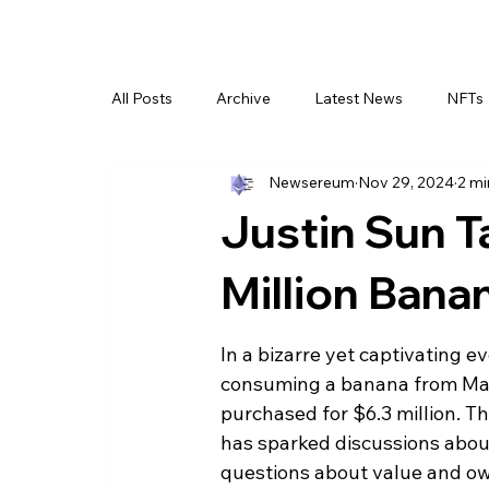
All Posts
Archive
Latest News
NFTs
Newsereum
Nov 29, 2024
2 mi
Justin Sun T
Million Bana
In a bizarre yet captivating 
consuming a banana from Maur
purchased for $6.3 million. T
has sparked discussions about
questions about value and own