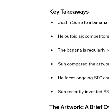
Key Takeaways
Justin Sun ate a banana a
He outbid six competitors
The banana is regularly r
Sun compared the artwork
He faces ongoing SEC cha
Sun recently invested $30
The Artwork: A Brief 