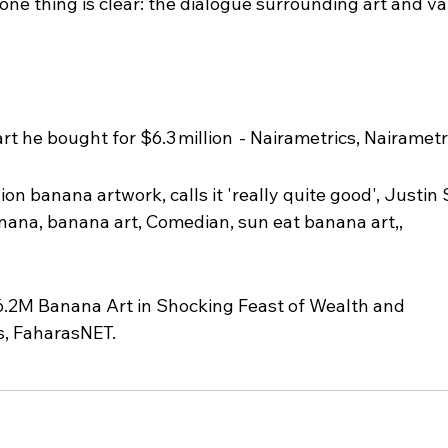
ne thing is clear: the dialogue surrounding art and val
t he bought for $6.3 million  - Nairametrics, Nairametr
ion banana artwork, calls it 'really quite good', Justin 
nana, banana art, Comedian, sun eat banana art,, 
.2M Banana Art in Shocking Feast of Wealth and 
s, FaharasNET.