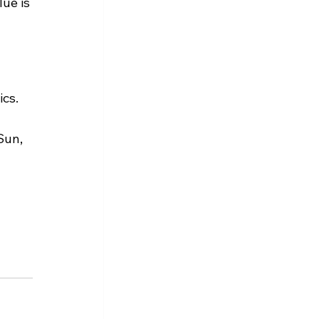
ue is 
ics.
Sun, 