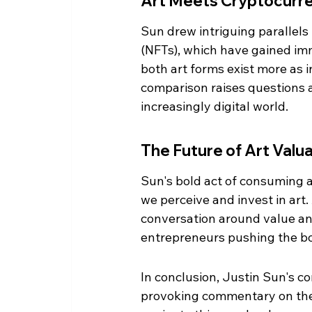
Art Meets Cryptocurr
Sun drew intriguing parallel
(NFTs), which have gained imm
both art forms exist more as i
comparison raises questions a
increasingly digital world.
The Future of Art Valu
Sun's bold act of consuming a
we perceive and invest in art. 
conversation around value and
entrepreneurs pushing the bou
In conclusion, Justin Sun's 
provoking commentary on the 