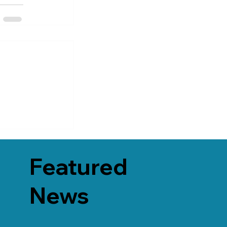
Featured
News