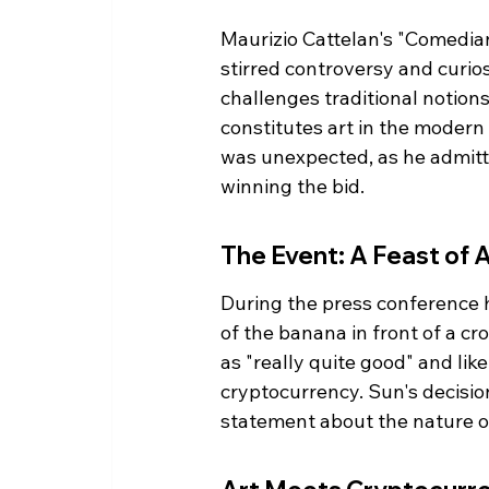
Maurizio Cattelan's "Comedian
stirred controversy and curios
challenges traditional notion
constitutes art in the modern
was unexpected, as he admitte
winning the bid.
The Event: A Feast of 
During the press conference h
of the banana in front of a cr
as "really quite good" and lik
cryptocurrency. Sun's decision
statement about the nature of 