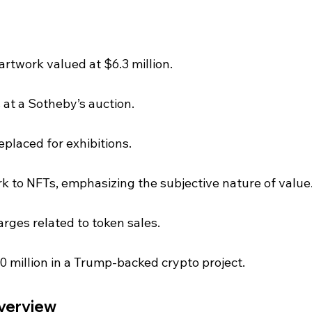
rtwork valued at $6.3 million.
 at a Sotheby’s auction.
eplaced for exhibitions.
 to NFTs, emphasizing the subjective nature of value
rges related to token sales.
 million in a Trump-backed crypto project.
Overview