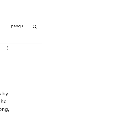
pengu
 by 
 he 
ong, 