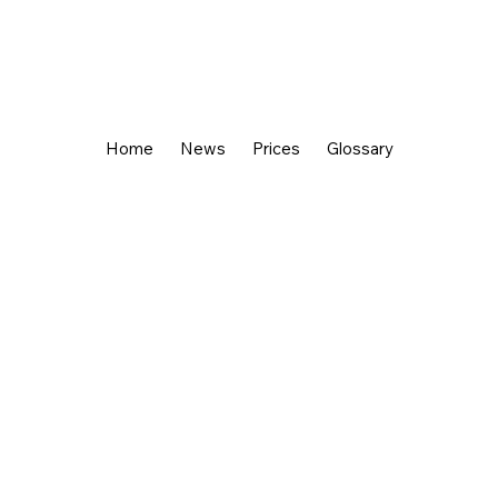
Home
News
Prices
Glossary