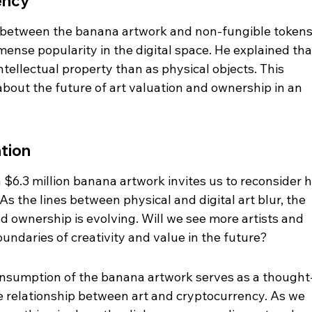
ency
s between the banana artwork and non-fungible tokens
ense popularity in the digital space. He explained tha
ntellectual property than as physical objects. This 
bout the future of art valuation and ownership in an 
ation
 $6.3 million banana artwork invites us to reconsider 
As the lines between physical and digital art blur, the 
 ownership is evolving. Will we see more artists and 
ndaries of creativity and value in the future?
consumption of the banana artwork serves as a thought
relationship between art and cryptocurrency. As we 