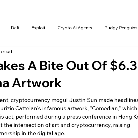
Defi
Exploit
Crypto Ai Agents
Pudgy Penguins
n read
akes A Bite Out Of $6.3
na Artwork
event, cryptocurrency mogul Justin Sun made headlines
izio Cattelan's infamous artwork, "Comedian," which
his act, performed during a press conference in Hong K
 the intersection of art and cryptocurrency, raising 
ership in the digital age.