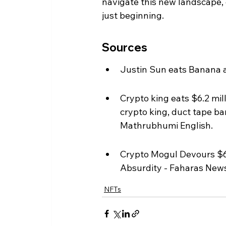
navigate this new landscape, o
just beginning.
Sources
Justin Sun eats Banana ar
Crypto king eats $6.2 mill
crypto king, duct tape ba
Mathrubhumi English.
Crypto Mogul Devours $6
Absurdity - Faharas New
NFTs