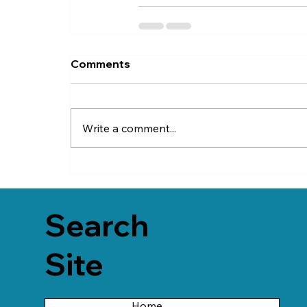
Comments
Write a comment...
Search
Site
Home