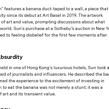
" features a banana duct-taped to a wall, a piece that
ity since its debut at Art Basel in 2019. The artwork 
s of art and value, prompting discussions about what 
 world. Sun's purchase at a Sotheby’s auction in New Y
d to feeling disbelief for the first few moments after 
Absurdity
eld in one of Hong Kong's luxurious hotels, Sun took a
owd of journalists and influencers. He described the b
ened the experience to the excitement of investing in 
 to eat the banana was not merely a stunt; it was a 
art and its transient value.