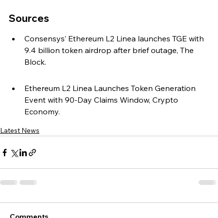
Sources
Consensys’ Ethereum L2 Linea launches TGE with 
9.4 billion token airdrop after brief outage, The 
Block.
Ethereum L2 Linea Launches Token Generation 
Event with 90-Day Claims Window, Crypto 
Economy.
Latest News
Comments