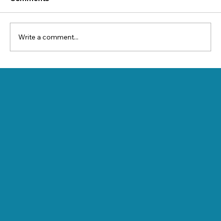
Write a comment...