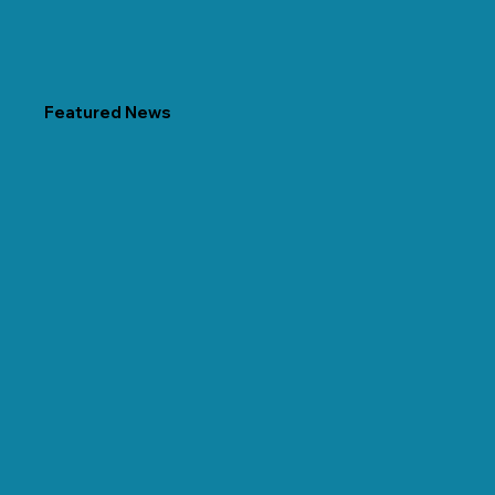
Featured News