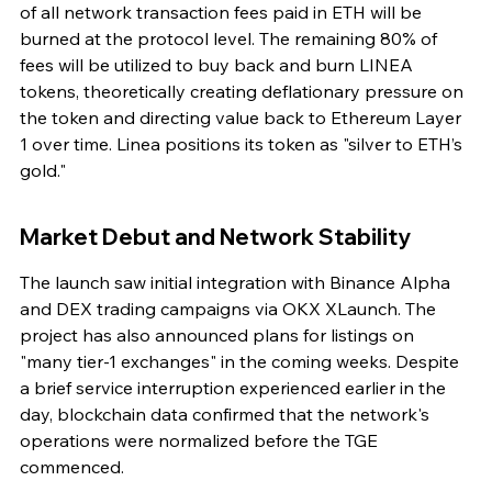
of all network transaction fees paid in ETH will be 
burned at the protocol level. The remaining 80% of 
fees will be utilized to buy back and burn LINEA 
tokens, theoretically creating deflationary pressure on 
the token and directing value back to Ethereum Layer 
1 over time. Linea positions its token as "silver to ETH’s 
gold."
Market Debut and Network Stability
The launch saw initial integration with Binance Alpha 
and DEX trading campaigns via OKX XLaunch. The 
project has also announced plans for listings on 
"many tier-1 exchanges" in the coming weeks. Despite 
a brief service interruption experienced earlier in the 
day, blockchain data confirmed that the network's 
operations were normalized before the TGE 
commenced.