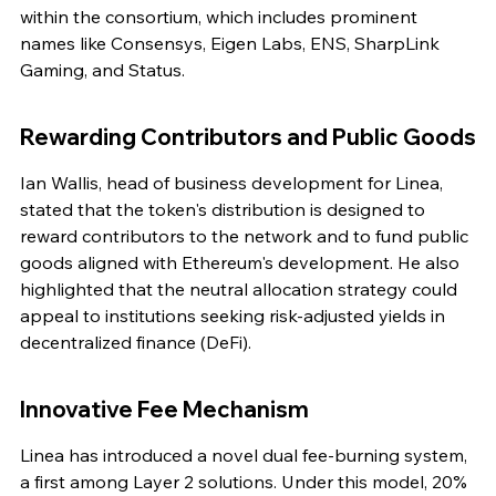
within the consortium, which includes prominent 
names like Consensys, Eigen Labs, ENS, SharpLink 
Gaming, and Status.
Rewarding Contributors and Public Goods
Ian Wallis, head of business development for Linea, 
stated that the token's distribution is designed to 
reward contributors to the network and to fund public 
goods aligned with Ethereum's development. He also 
highlighted that the neutral allocation strategy could 
appeal to institutions seeking risk-adjusted yields in 
decentralized finance (DeFi).
Innovative Fee Mechanism
Linea has introduced a novel dual fee-burning system, 
a first among Layer 2 solutions. Under this model, 20% 