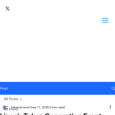
Post
All Posts
Newsereum
Sep 11, 2025
2 min read
All Posts