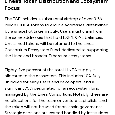
Linea's Token Distribution and Ecosystem 
Focus
The TGE includes a substantial airdrop of over 9.36 
billion LINEA tokens to eligible addresses, determined 
by a snapshot taken in July. Users must claim from 
the same addresses that hold LXP/LXP-L balances. 
Unclaimed tokens will be returned to the Linea 
Consortium Ecosystem Fund, dedicated to supporting 
the Linea and broader Ethereum ecosystems.
Eighty-five percent of the total LINEA supply is 
allocated to the ecosystem. This includes 10% fully 
unlocked for early users and developers, and a 
significant 75% designated for an ecosystem fund 
managed by the Linea Consortium. Notably, there are 
no allocations for the team or venture capitalists, and 
the token will not be used for on-chain governance. 
Strategic decisions are instead handled by institutions 