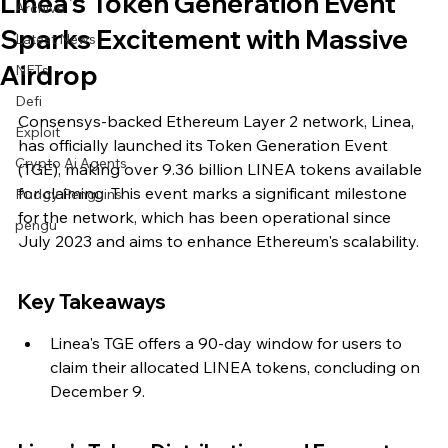
Linea's Token Generation Event
Archive
Sparks Excitement with Massive
Latest News
Airdrop
NFTs
Defi
Consensys-backed Ethereum Layer 2 network, Linea, 
Exploit
has officially launched its Token Generation Event 
Crypto Ai Agents
(TGE), making over 9.36 billion LINEA tokens available 
for claiming. This event marks a significant milestone 
Pudgy Penguins
for the network, which has been operational since 
pengu
July 2023 and aims to enhance Ethereum's scalability.
Key Takeaways
Linea's TGE offers a 90-day window for users to 
claim their allocated LINEA tokens, concluding on 
December 9.