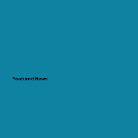
Featured News