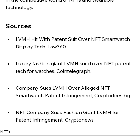
technology.
Sources
LVMH Hit With Patent Suit Over NFT Smartwatch 
Display Tech, Law360.
Luxury fashion giant LVMH sued over NFT patent 
tech for watches, Cointelegraph.
Company Sues LVMH Over Alleged NFT 
Smartwatch Patent Infringement, Cryptodnes.bg.
NFT Company Sues Fashion Giant LVMH for 
Patent Infringement, Cryptonews.
NFTs