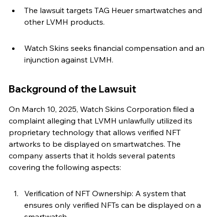
The lawsuit targets TAG Heuer smartwatches and 
other LVMH products.
Watch Skins seeks financial compensation and an 
injunction against LVMH.
Background of the Lawsuit
On March 10, 2025, Watch Skins Corporation filed a 
complaint alleging that LVMH unlawfully utilized its 
proprietary technology that allows verified NFT 
artworks to be displayed on smartwatches. The 
company asserts that it holds several patents 
covering the following aspects:
Verification of NFT Ownership: A system that 
ensures only verified NFTs can be displayed on a 
smartwatch.