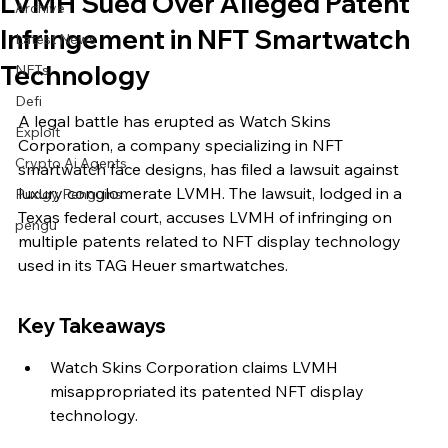
LVMH Sued Over Alleged Patent
Archive
Infringement in NFT Smartwatch
Latest News
Technology
NFTs
Defi
A legal battle has erupted as Watch Skins 
Exploit
Corporation, a company specializing in NFT 
Crypto Ai Agents
smartwatch face designs, has filed a lawsuit against 
luxury conglomerate LVMH. The lawsuit, lodged in a 
Pudgy Penguins
Texas federal court, accuses LVMH of infringing on 
pengu
multiple patents related to NFT display technology 
used in its TAG Heuer smartwatches.
Key Takeaways
Watch Skins Corporation claims LVMH 
misappropriated its patented NFT display 
technology.