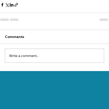
Comments
Write a comment...