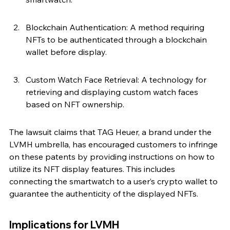
Blockchain Authentication: A method requiring 
NFTs to be authenticated through a blockchain 
wallet before display.
Custom Watch Face Retrieval: A technology for 
retrieving and displaying custom watch faces 
based on NFT ownership.
The lawsuit claims that TAG Heuer, a brand under the 
LVMH umbrella, has encouraged customers to infringe 
on these patents by providing instructions on how to 
utilize its NFT display features. This includes 
connecting the smartwatch to a user’s crypto wallet to 
guarantee the authenticity of the displayed NFTs.
Implications for LVMH