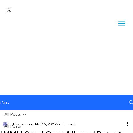
Post
All Posts
Newsereum
Mar 15, 2025
2 min read
All Posts