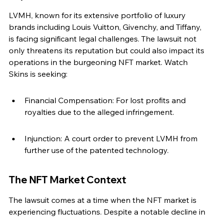
LVMH, known for its extensive portfolio of luxury 
brands including Louis Vuitton, Givenchy, and Tiffany, 
is facing significant legal challenges. The lawsuit not 
only threatens its reputation but could also impact its 
operations in the burgeoning NFT market. Watch 
Skins is seeking:
Financial Compensation: For lost profits and 
royalties due to the alleged infringement.
Injunction: A court order to prevent LVMH from 
further use of the patented technology.
The NFT Market Context
The lawsuit comes at a time when the NFT market is 
experiencing fluctuations. Despite a notable decline in 