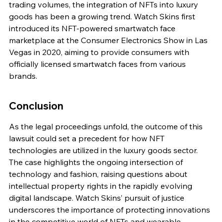
trading volumes, the integration of NFTs into luxury 
goods has been a growing trend. Watch Skins first 
introduced its NFT-powered smartwatch face 
marketplace at the Consumer Electronics Show in Las 
Vegas in 2020, aiming to provide consumers with 
officially licensed smartwatch faces from various 
brands.
Conclusion
As the legal proceedings unfold, the outcome of this 
lawsuit could set a precedent for how NFT 
technologies are utilized in the luxury goods sector. 
The case highlights the ongoing intersection of 
technology and fashion, raising questions about 
intellectual property rights in the rapidly evolving 
digital landscape. Watch Skins’ pursuit of justice 
underscores the importance of protecting innovations 
in the competitive world of NFTs and wearable 