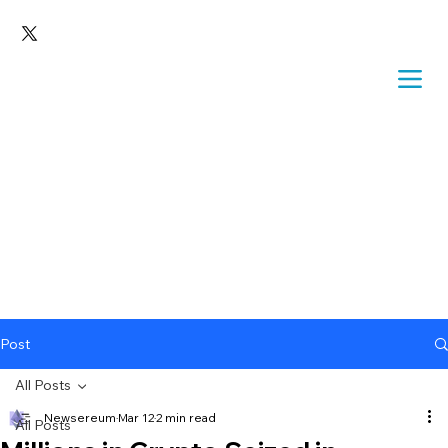
Post
All Posts
Newsereum
Mar 12
2 min read
All Posts