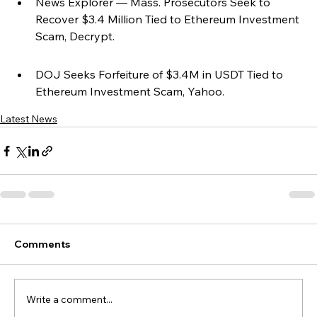
News Explorer — Mass. Prosecutors Seek to 
Recover $3.4 Million Tied to Ethereum Investment 
Scam, Decrypt.
DOJ Seeks Forfeiture of $3.4M in USDT Tied to 
Ethereum Investment Scam, Yahoo.
Latest News
Comments
Write a comment...