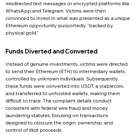
misdirected text messages or encrypted platforms like 
WhatsApp and Telegram. Victims were then 
convinced to invest in what was presented as a unique 
Ethereum opportunity purportedly "backed by 
physical gold."
Funds Diverted and Converted
Instead of genuine investments, victims were directed 
to send their Ethereum (ETH) to intermediary wallets 
controlled by unknown individuals. Subsequently, 
these funds were converted into USDT, a stablecoin, 
and transferred to unhosted wallets, making them 
difficult to trace. The complaint details conduct 
consistent with federal wire fraud and money 
laundering statutes, focusing on transactions 
designed to obscure the origin, ownership, and 
control of illicit proceeds.