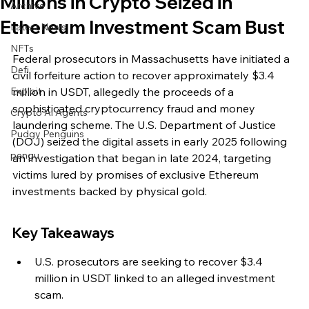
Millions in Crypto Seized in
Archive
Ethereum Investment Scam Bust
Latest News
NFTs
Federal prosecutors in Massachusetts have initiated a 
Defi
civil forfeiture action to recover approximately $3.4 
Exploit
million in USDT, allegedly the proceeds of a 
sophisticated cryptocurrency fraud and money 
Crypto Ai Agents
laundering scheme. The U.S. Department of Justice 
Pudgy Penguins
(DOJ) seized the digital assets in early 2025 following 
pengu
an investigation that began in late 2024, targeting 
victims lured by promises of exclusive Ethereum 
investments backed by physical gold.
Key Takeaways
U.S. prosecutors are seeking to recover $3.4 
million in USDT linked to an alleged investment 
scam.