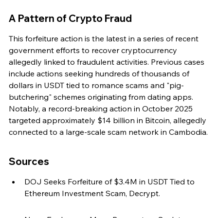
A Pattern of Crypto Fraud
This forfeiture action is the latest in a series of recent 
government efforts to recover cryptocurrency 
allegedly linked to fraudulent activities. Previous cases 
include actions seeking hundreds of thousands of 
dollars in USDT tied to romance scams and "pig-
butchering" schemes originating from dating apps. 
Notably, a record-breaking action in October 2025 
targeted approximately $14 billion in Bitcoin, allegedly 
connected to a large-scale scam network in Cambodia.
Sources
DOJ Seeks Forfeiture of $3.4M in USDT Tied to 
Ethereum Investment Scam, Decrypt.