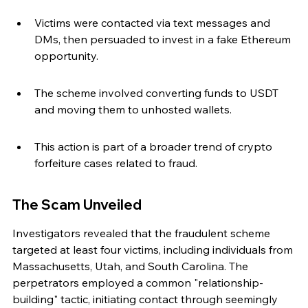
Victims were contacted via text messages and 
DMs, then persuaded to invest in a fake Ethereum 
opportunity.
The scheme involved converting funds to USDT 
and moving them to unhosted wallets.
This action is part of a broader trend of crypto 
forfeiture cases related to fraud.
The Scam Unveiled
Investigators revealed that the fraudulent scheme 
targeted at least four victims, including individuals from 
Massachusetts, Utah, and South Carolina. The 
perpetrators employed a common "relationship-
building" tactic, initiating contact through seemingly 