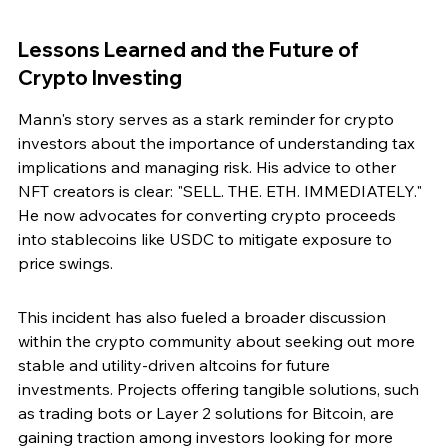
Lessons Learned and the Future of 
Crypto Investing
Mann's story serves as a stark reminder for crypto 
investors about the importance of understanding tax 
implications and managing risk. His advice to other 
NFT creators is clear: "SELL. THE. ETH. IMMEDIATELY." 
He now advocates for converting crypto proceeds 
into stablecoins like USDC to mitigate exposure to 
price swings.
This incident has also fueled a broader discussion 
within the crypto community about seeking out more 
stable and utility-driven altcoins for future 
investments. Projects offering tangible solutions, such 
as trading bots or Layer 2 solutions for Bitcoin, are 
gaining traction among investors looking for more 