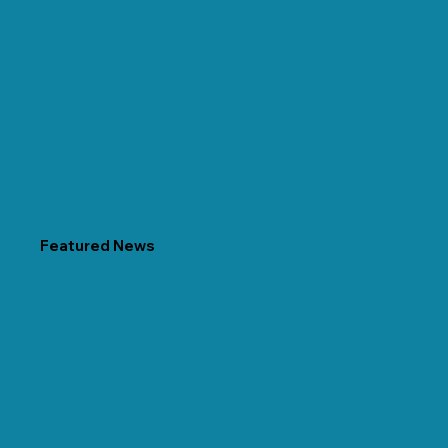
Featured News