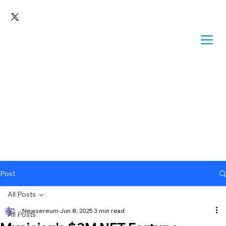
Post
All Posts
Newsereum
Jun 8, 2025
3 min read
All Posts