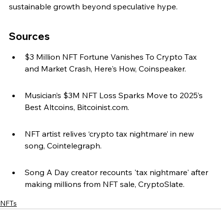
sustainable growth beyond speculative hype.
Sources
$3 Million NFT Fortune Vanishes To Crypto Tax 
and Market Crash, Here's How, Coinspeaker.
Musician’s $3M NFT Loss Sparks Move to 2025’s 
Best Altcoins, Bitcoinist.com.
NFT artist relives ‘crypto tax nightmare’ in new 
song, Cointelegraph.
Song A Day creator recounts 'tax nightmare' after 
making millions from NFT sale, CryptoSlate.
NFTs