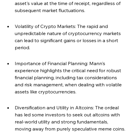
asset's value at the time of receipt, regardless of 
subsequent market fluctuations.
Volatility of Crypto Markets: The rapid and 
unpredictable nature of cryptocurrency markets 
can lead to significant gains or losses in a short 
period.
Importance of Financial Planning: Mann's 
experience highlights the critical need for robust 
financial planning, including tax considerations 
and risk management, when dealing with volatile 
assets like cryptocurrencies.
Diversification and Utility in Altcoins: The ordeal 
has led some investors to seek out altcoins with 
real-world utility and strong fundamentals, 
moving away from purely speculative meme coins.