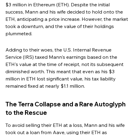
$3 million in Ethereum (ETH). Despite the initial 
success, Mann and his wife decided to hold onto the 
ETH, anticipating a price increase. However, the market 
took a downturn, and the value of their holdings 
plummeted.
Adding to their woes, the U.S. Internal Revenue 
Service (IRS) taxed Mann's earnings based on the 
ETH's value at the time of receipt, not its subsequent 
diminished worth. This meant that even as his $3 
million in ETH lost significant value, his tax liability 
remained fixed at nearly $1.1 million.
The Terra Collapse and a Rare Autoglyph 
to the Rescue
To avoid selling their ETH at a loss, Mann and his wife 
took out a loan from Aave, using their ETH as 