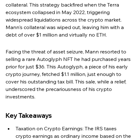
collateral. This strategy backfired when the Terra 
ecosystem collapsed in May 2022, triggering 
widespread liquidations across the crypto market. 
Mann's collateral was wiped out, leaving him with a 
debt of over $1 million and virtually no ETH.
Facing the threat of asset seizure, Mann resorted to 
selling a rare Autoglyph NFT he had purchased years 
prior for just $36. This Autoglyph, a piece of his early 
crypto journey, fetched $1.1 million, just enough to 
cover his outstanding tax bill. This sale, while a relief, 
underscored the precariousness of his crypto 
investments.
Key Takeaways
Taxation on Crypto Earnings: The IRS taxes 
crypto earnings as ordinary income based on the 