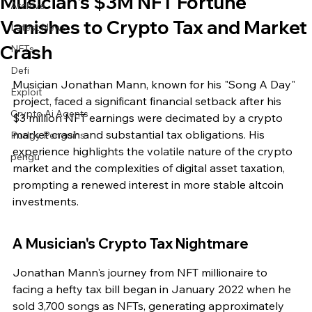
Musician's $3M NFT Fortune
Archive
Vanishes to Crypto Tax and Market
Latest News
Crash
NFTs
Defi
Musician Jonathan Mann, known for his "Song A Day" 
Exploit
project, faced a significant financial setback after his 
Crypto Ai Agents
$3 million NFT earnings were decimated by a crypto 
market crash and substantial tax obligations. His 
Pudgy Penguins
experience highlights the volatile nature of the crypto 
pengu
market and the complexities of digital asset taxation, 
prompting a renewed interest in more stable altcoin 
investments.
A Musician's Crypto Tax Nightmare
Jonathan Mann's journey from NFT millionaire to 
facing a hefty tax bill began in January 2022 when he 
sold 3,700 songs as NFTs, generating approximately 