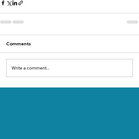
Comments
Write a comment...