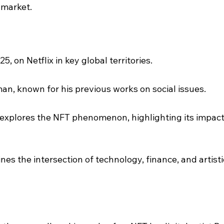
 market.
5, on Netflix in key global territories.
an, known for his previous works on social issues.
xplores the NFT phenomenon, highlighting its impact
nes the intersection of technology, finance, and artisti