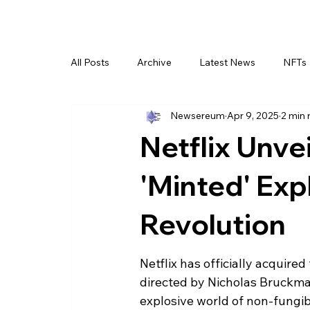
All Posts
Archive
Latest News
NFTs
Newsereum
Apr 9, 2025
2 min 
Netflix Unv
'Minted' Expl
Revolution
Netflix has officially acquire
directed by Nicholas Bruckman.
explosive world of non-fungibl