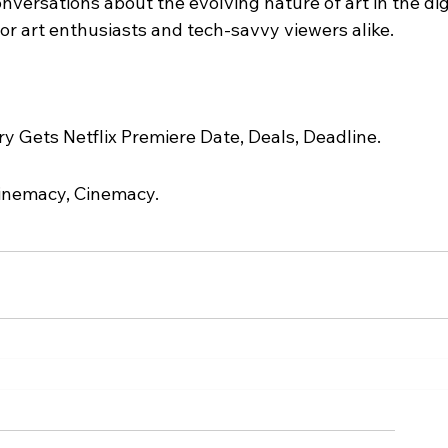
onversations about the evolving nature of art in the dig
or art enthusiasts and tech-savvy viewers alike.
 Gets Netflix Premiere Date, Deals, Deadline.
inemacy, Cinemacy.