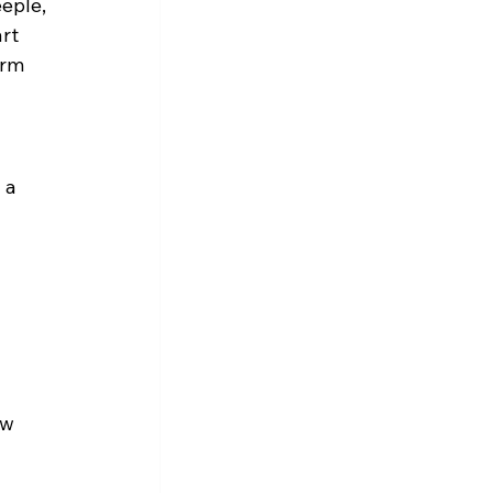
eple, 
rt 
orm 
 a 
ew 