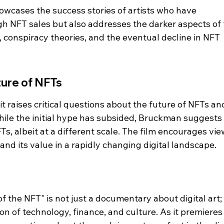
wcases the success stories of artists who have 
gh NFT sales but also addresses the darker aspects of 
, conspiracy theories, and the eventual decline in NFT 
ture of NFTs
 raises critical questions about the future of NFTs an
While the initial hype has subsided, Bruckman suggests 
s, albeit at a different scale. The film encourages vie
 and its value in a rapidly changing digital landscape.
f the NFT" is not just a documentary about digital art; it
n of technology, finance, and culture. As it premieres