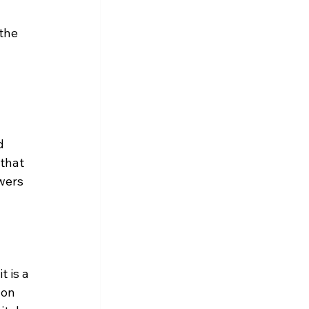
the 
d 
that 
wers 
 is a 
 on 