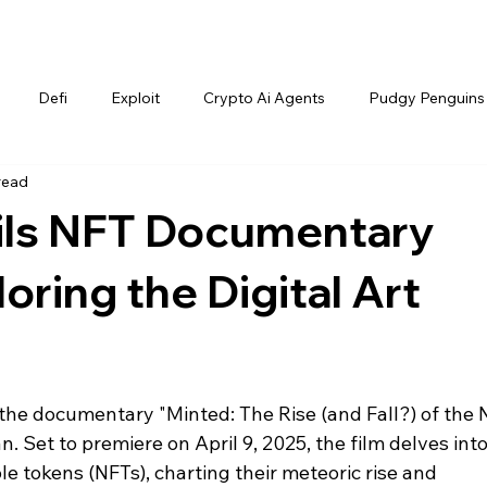
Defi
Exploit
Crypto Ai Agents
Pudgy Penguins
read
eils NFT Documentary
oring the Digital Art
d the documentary "Minted: The Rise (and Fall?) of the N
 Set to premiere on April 9, 2025, the film delves into
e tokens (NFTs), charting their meteoric rise and 