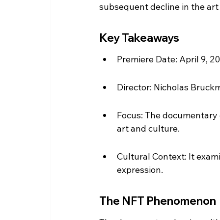
subsequent decline in the art
Key Takeaways
Premiere Date: April 9, 202
Director: Nicholas Bruckm
Focus: The documentary e
art and culture.
Cultural Context: It exami
expression.
The NFT Phenomenon