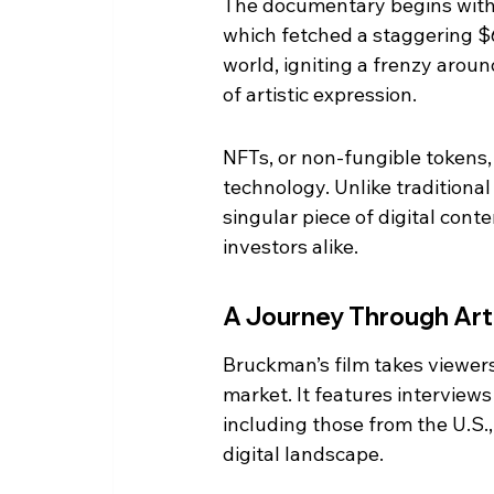
The documentary begins with t
which fetched a staggering $6
world, igniting a frenzy aroun
of artistic expression.
NFTs, or non-fungible tokens, 
technology. Unlike traditional
singular piece of digital cont
investors alike.
A Journey Through Art
Bruckman’s film takes viewers
market. It features interviews
including those from the U.S.
digital landscape.