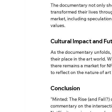
The documentary not only sho
transformed their lives throu
market, including speculation
values.
Cultural Impact and Fu
As the documentary unfolds, it
their place in the art world. 
there remains a market for NFT
to reflect on the nature of art
Conclusion
"Minted: The Rise (and Fall?) o
commentary on the intersectio