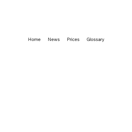
Home
News
Prices
Glossary