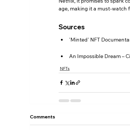
Netflix, it promises to spark c
age, making it a must-watch f
Sources
'Minted' NFT Documentary
An Impossible Dream – C
NFTs
Comments