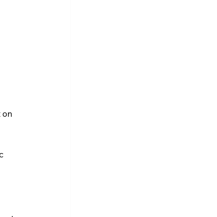
 on 
c 