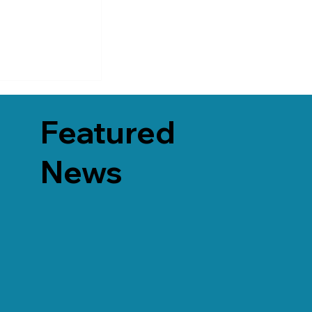
Featured
News