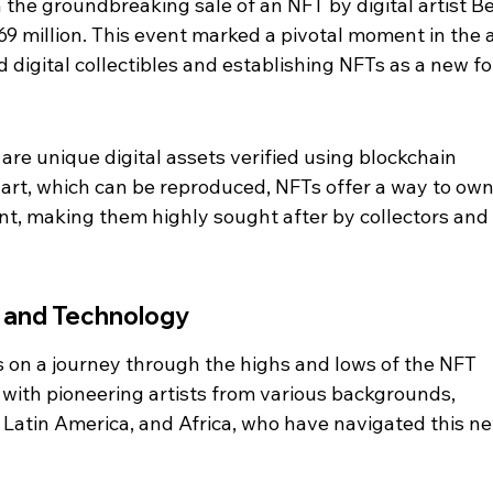
he groundbreaking sale of an NFT by digital artist Be
9 million. This event marked a pivotal moment in the a
d digital collectibles and establishing NFTs as a new f
are unique digital assets verified using blockchain 
 art, which can be reproduced, NFTs offer a way to own
ent, making them highly sought after by collectors and 
 and Technology
 on a journey through the highs and lows of the NFT 
 with pioneering artists from various backgrounds, 
, Latin America, and Africa, who have navigated this n