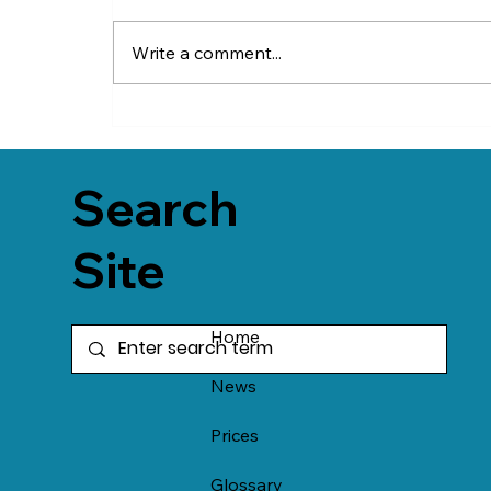
Write a comment...
Search
Site
Home
News
Prices
Glossary