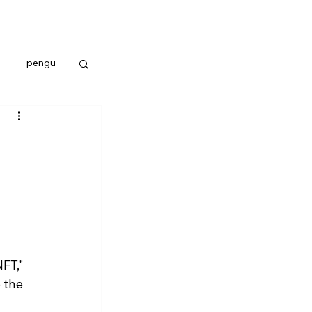
pengu
FT," 
 the 