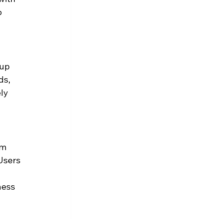
 
up 
ds, 
ly 
m 
Users 
 
ness 