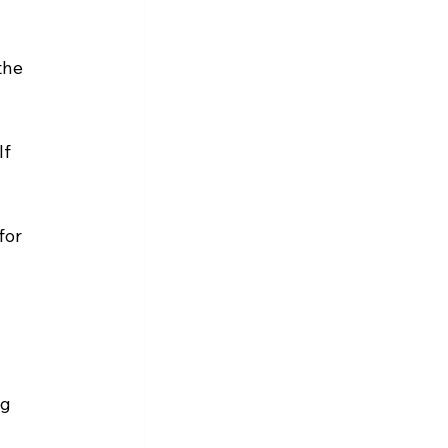
the 
f 
for 
g 