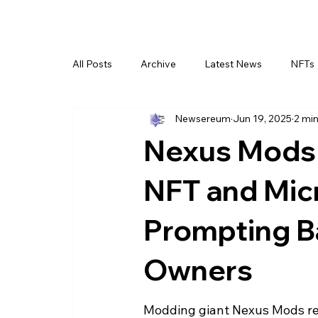
All Posts
Archive
Latest News
NFTs
Newsereum
Jun 19, 2025
2 min
Nexus Mods 
NFT and Micr
Prompting B
Owners
Modding giant Nexus Mods rec