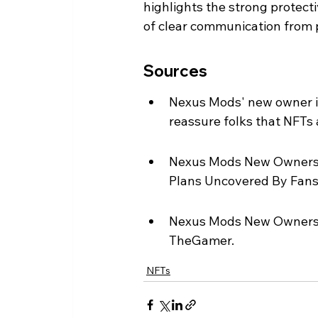
highlights the strong protec
of clear communication from p
Sources
Nexus Mods' new owner i
reassure folks that NFTs
Nexus Mods New Owners B
Plans Uncovered By Fans
Nexus Mods New Owners 
TheGamer.
NFTs