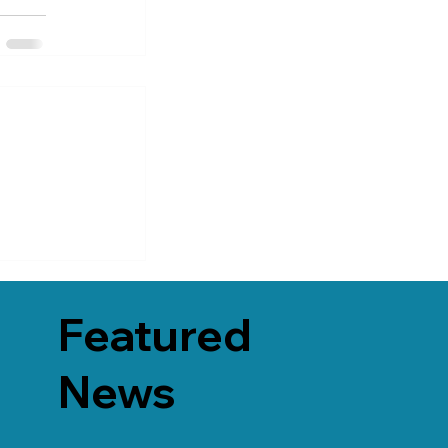
Featured
News