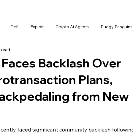
Defi
Exploit
Crypto Ai Agents
Pudgy Penguins
 read
Faces Backlash Over
otransaction Plans,
ackpedaling from New
ently faced significant community backlash following