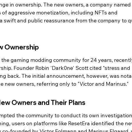
nge in ownership. The new owners, a company named 
rs of aggressive monetization, including NFTs and 
 a swift and public reassurance from the company to qu
w Ownership
 the gaming modding community for 24 years, recentl
hip. Founder Robin 'Dark0ne' Scott cited "stress and 
ing back. The initial announcement, however, was nota
he new owners, referring only to "Victor and Marinus."
ew Owners and Their Plans
mpted the community to conduct its own investigation
ing, users on platforms like ResetEra identified the ne
 co-founded by Victor Folmann and Marinus Elgaard, 