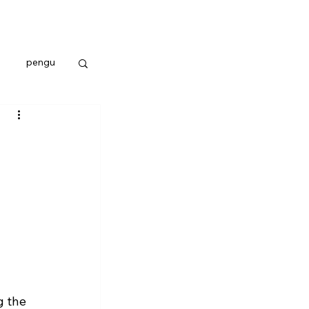
pengu
 the 