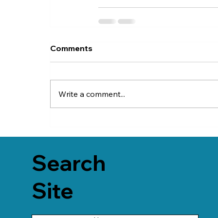
Comments
Write a comment...
Search
Site