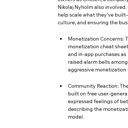
Nikolaj Nyholm also involved. 
help scale what they’ve built
culture, and ensuring the busi
Monetization Concerns: 
monetization cheat sheet"
and in-app purchases as "
raised alarm bells among
aggressive monetization t
Community Reaction: The 
built on free user-gener
expressed feelings of bet
describing the monetizatio
model.