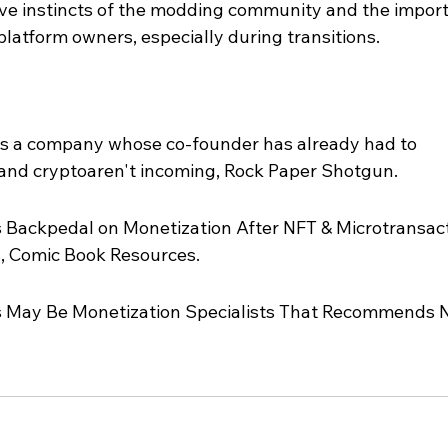
tive instincts of the modding community and the impor
latform owners, especially during transitions.
s a company whose co-founder has already had to 
 and cryptoaren't incoming, Rock Paper Shotgun.
ackpedal on Monetization After NFT & Microtransact
, Comic Book Resources.
May Be Monetization Specialists That Recommends N