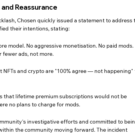
g and Reassurance
cklash, Chosen quickly issued a statement to address 
ied their intentions, stating:
ore model. No aggressive monetisation. No paid mods. I
r fewer ads, not more.
hat NFTs and crypto are "100% agree — not happening" 
s that lifetime premium subscriptions would not be 
ere no plans to charge for mods.
unity's investigative efforts and committed to bein
within the community moving forward. The incident 