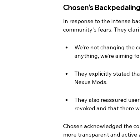
Chosen's Backpedalin
In response to the intense ba
community's fears. They clarif
We’re not changing the c
anything, we’re aiming fo
They explicitly stated t
Nexus Mods.
They also reassured user
revoked and that there w
Chosen acknowledged the comm
more transparent and active 