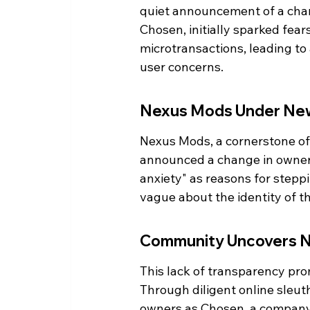
quiet announcement of a cha
Chosen, initially sparked fea
microtransactions, leading to
user concerns.
Nexus Mods Under Ne
Nexus Mods, a cornerstone of
announced a change in owners
anxiety" as reasons for stepp
vague about the identity of t
Community Uncovers N
This lack of transparency pro
Through diligent online sleuth
owners as Chosen, a company