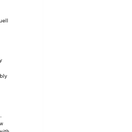
ell 
y 
bly 
. 
w 
with 