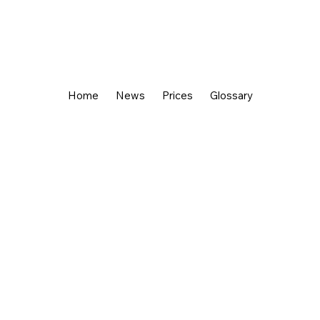
Home
News
Prices
Glossary