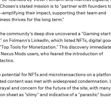
Chosen's stated mission is to "partner with founders to
—amplifying their impact, supporting their team and 
ness thrives for the long term."
The community's deep dive uncovered a "Gaming start
 on Folmann's LinkedIn, which listed NFTs, digital goo
Top Tools for Monetization." This discovery immediate
 Nexus Mods users, who feared the introduction of 
actics.
potential for NFTs and microtransactions on a platfor
ated content was met with widespread condemnation. 
rayal and concern for the future of the site, with many
n sheet as "slimy" and indicative of a "parasitic" busi