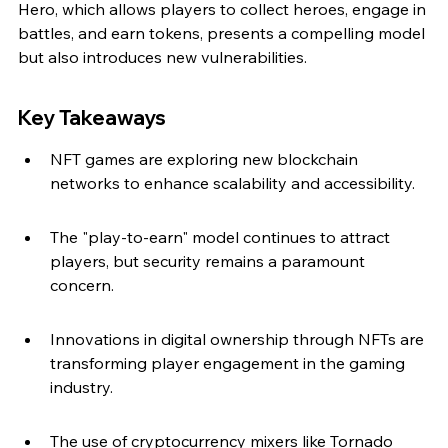
Hero, which allows players to collect heroes, engage in 
battles, and earn tokens, presents a compelling model 
but also introduces new vulnerabilities.
Key Takeaways
NFT games are exploring new blockchain 
networks to enhance scalability and accessibility.
The "play-to-earn" model continues to attract 
players, but security remains a paramount 
concern.
Innovations in digital ownership through NFTs are 
transforming player engagement in the gaming 
industry.
The use of cryptocurrency mixers like Tornado 