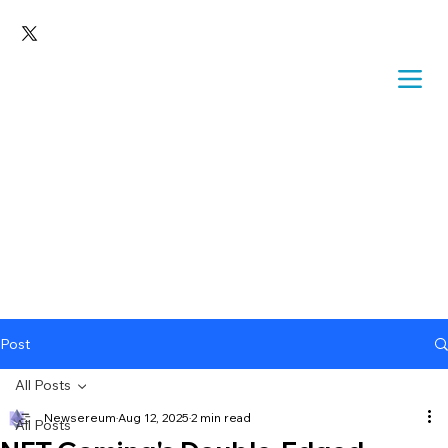
Post
All Posts
Newsereum
Aug 12, 2025
2 min read
All Posts