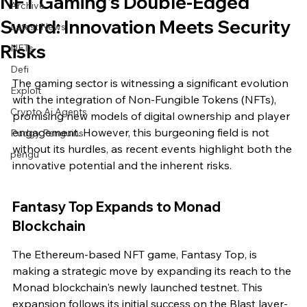
NFT Gaming's Double-Edged
Archive
Sword: Innovation Meets Security
Latest News
Risks
NFTs
Defi
The gaming sector is witnessing a significant evolution 
Exploit
with the integration of Non-Fungible Tokens (NFTs), 
Crypto Ai Agents
promising new models of digital ownership and player 
engagement. However, this burgeoning field is not 
Pudgy Penguins
without its hurdles, as recent events highlight both the 
pengu
innovative potential and the inherent risks.
Fantasy Top Expands to Monad 
Blockchain
The Ethereum-based NFT game, Fantasy Top, is 
making a strategic move by expanding its reach to the 
Monad blockchain's newly launched testnet. This 
expansion follows its initial success on the Blast layer-