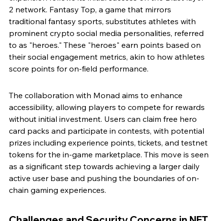
2 network. Fantasy Top, a game that mirrors 
traditional fantasy sports, substitutes athletes with 
prominent crypto social media personalities, referred 
to as "heroes." These "heroes" earn points based on 
their social engagement metrics, akin to how athletes 
score points for on-field performance.
The collaboration with Monad aims to enhance 
accessibility, allowing players to compete for rewards 
without initial investment. Users can claim free hero 
card packs and participate in contests, with potential 
prizes including experience points, tickets, and testnet 
tokens for the in-game marketplace. This move is seen 
as a significant step towards achieving a larger daily 
active user base and pushing the boundaries of on-
chain gaming experiences.
Challenges and Security Concerns in NFT 