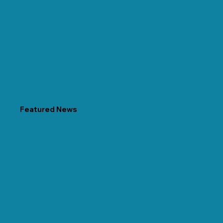
Featured News