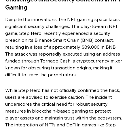
Gaming
Despite the innovations, the NFT gaming space faces 
significant security challenges. The play-to-earn NFT 
game, Step Hero, recently experienced a security 
breach on its Binance Smart Chain (BNB) contract, 
resulting in a loss of approximately $89,000 in BNB. 
The attack was reportedly executed using an address 
funded through Tornado Cash, a cryptocurrency mixer 
known for obscuring transaction origins, making it 
difficult to trace the perpetrators.
While Step Hero has not officially confirmed the hack, 
users are advised to exercise caution. The incident 
underscores the critical need for robust security 
measures in blockchain-based gaming to protect 
player assets and maintain trust within the ecosystem. 
The integration of NFTs and DeFi in games like Step 