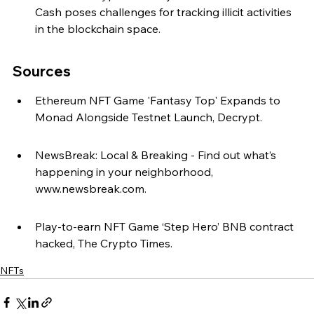
Cash poses challenges for tracking illicit activities 
in the blockchain space.
Sources
Ethereum NFT Game 'Fantasy Top' Expands to 
Monad Alongside Testnet Launch, Decrypt.
NewsBreak: Local & Breaking - Find out what’s 
happening in your neighborhood, 
www.newsbreak.com.
Play-to-earn NFT Game ‘Step Hero’ BNB contract 
hacked, The Crypto Times.
NFTs