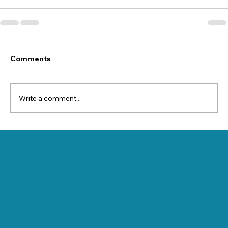
Comments
Write a comment...