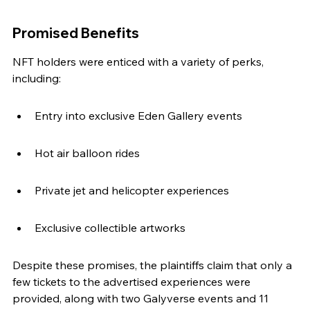
Promised Benefits
NFT holders were enticed with a variety of perks, 
including:
Entry into exclusive Eden Gallery events
Hot air balloon rides
Private jet and helicopter experiences
Exclusive collectible artworks
Despite these promises, the plaintiffs claim that only a 
few tickets to the advertised experiences were 
provided, along with two Galyverse events and 11 