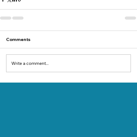
Comments
Write a comment...