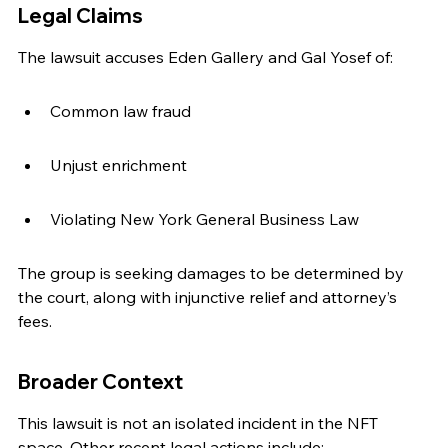
Legal Claims
The lawsuit accuses Eden Gallery and Gal Yosef of:
Common law fraud
Unjust enrichment
Violating New York General Business Law
The group is seeking damages to be determined by 
the court, along with injunctive relief and attorney’s 
fees.
Broader Context
This lawsuit is not an isolated incident in the NFT 
space. Other recent legal actions include: