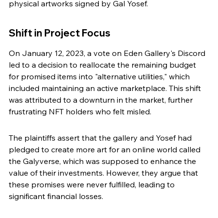
physical artworks signed by Gal Yosef.
Shift in Project Focus
On January 12, 2023, a vote on Eden Gallery's Discord 
led to a decision to reallocate the remaining budget 
for promised items into "alternative utilities," which 
included maintaining an active marketplace. This shift 
was attributed to a downturn in the market, further 
frustrating NFT holders who felt misled.
The plaintiffs assert that the gallery and Yosef had 
pledged to create more art for an online world called 
the Galyverse, which was supposed to enhance the 
value of their investments. However, they argue that 
these promises were never fulfilled, leading to 
significant financial losses.