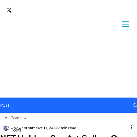
Post
All Posts
Newsereum
Oct 11, 2024
2 min read
All Posts