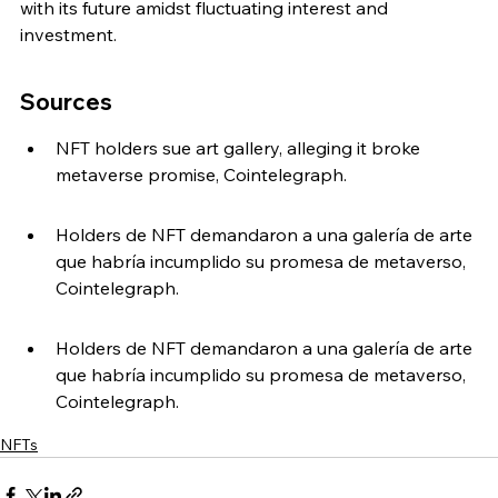
with its future amidst fluctuating interest and 
investment.
Sources
NFT holders sue art gallery, alleging it broke 
metaverse promise, Cointelegraph.
Holders de NFT demandaron a una galería de arte 
que habría incumplido su promesa de metaverso, 
Cointelegraph.
Holders de NFT demandaron a una galería de arte 
que habría incumplido su promesa de metaverso, 
Cointelegraph.
NFTs