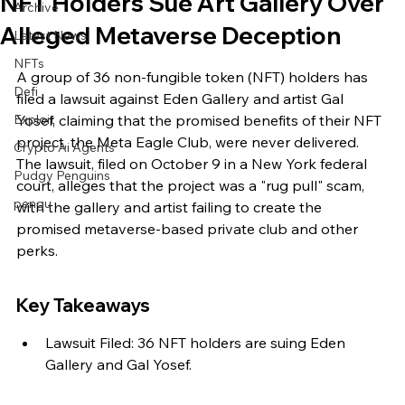
NFT Holders Sue Art Gallery Over
Archive
Alleged Metaverse Deception
Latest News
NFTs
A group of 36 non-fungible token (NFT) holders has 
Defi
filed a lawsuit against Eden Gallery and artist Gal 
Exploit
Yosef, claiming that the promised benefits of their NFT 
project, the Meta Eagle Club, were never delivered. 
Crypto Ai Agents
The lawsuit, filed on October 9 in a New York federal 
Pudgy Penguins
court, alleges that the project was a "rug pull" scam, 
pengu
with the gallery and artist failing to create the 
promised metaverse-based private club and other 
perks.
Key Takeaways
Lawsuit Filed: 36 NFT holders are suing Eden 
Gallery and Gal Yosef.