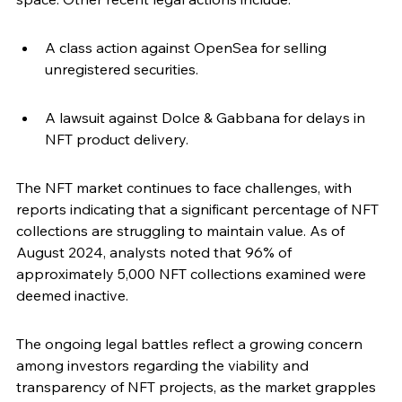
A class action against OpenSea for selling 
unregistered securities.
A lawsuit against Dolce & Gabbana for delays in 
NFT product delivery.
The NFT market continues to face challenges, with 
reports indicating that a significant percentage of NFT 
collections are struggling to maintain value. As of 
August 2024, analysts noted that 96% of 
approximately 5,000 NFT collections examined were 
deemed inactive.
The ongoing legal battles reflect a growing concern 
among investors regarding the viability and 
transparency of NFT projects, as the market grapples 