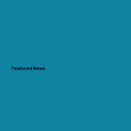
Featured News