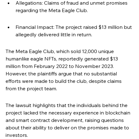
Allegations: Claims of fraud and unmet promises 
regarding the Meta Eagle Club.
Financial Impact: The project raised $13 million but 
allegedly delivered little in return.
The Meta Eagle Club, which sold 12,000 unique 
humanlike eagle NFTs, reportedly generated $13 
million from February 2022 to November 2023. 
However, the plaintiffs argue that no substantial 
efforts were made to build the club, despite claims 
from the project team.
The lawsuit highlights that the individuals behind the 
project lacked the necessary experience in blockchain 
and smart contract development, raising questions 
about their ability to deliver on the promises made to 
investors.