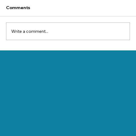
Comments
Write a comment...