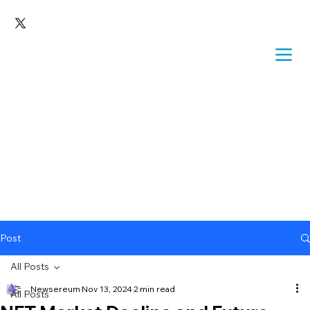
Post
All Posts
Newsereum
Nov 13, 2024
2 min read
All Posts