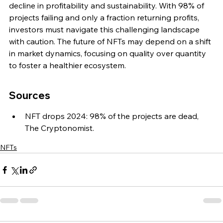
decline in profitability and sustainability. With 98% of 
projects failing and only a fraction returning profits, 
investors must navigate this challenging landscape 
with caution. The future of NFTs may depend on a shift 
in market dynamics, focusing on quality over quantity 
to foster a healthier ecosystem.
Sources
NFT drops 2024: 98% of the projects are dead, 
The Cryptonomist.
NFTs