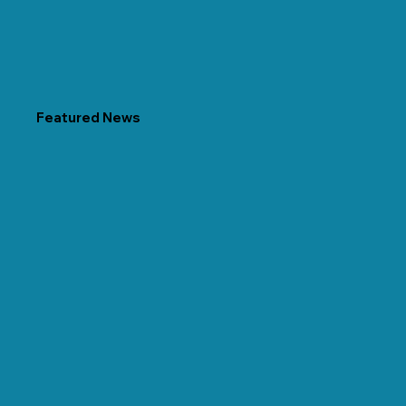
Featured News