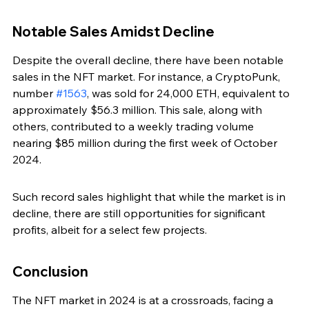
Notable Sales Amidst Decline
Despite the overall decline, there have been notable 
sales in the NFT market. For instance, a CryptoPunk, 
number 
#1563
, was sold for 24,000 ETH, equivalent to 
approximately $56.3 million. This sale, along with 
others, contributed to a weekly trading volume 
nearing $85 million during the first week of October 
2024.
Such record sales highlight that while the market is in 
decline, there are still opportunities for significant 
profits, albeit for a select few projects.
Conclusion
The NFT market in 2024 is at a crossroads, facing a 