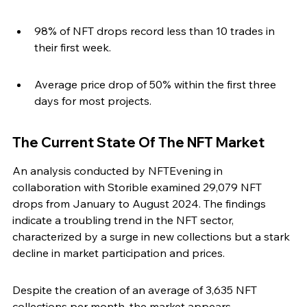
98% of NFT drops record less than 10 trades in 
their first week.
Average price drop of 50% within the first three 
days for most projects.
The Current State Of The NFT Market
An analysis conducted by NFTEvening in 
collaboration with Storible examined 29,079 NFT 
drops from January to August 2024. The findings 
indicate a troubling trend in the NFT sector, 
characterized by a surge in new collections but a stark 
decline in market participation and prices.
Despite the creation of an average of 3,635 NFT 
collections per month, the market appears 