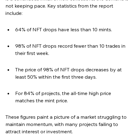
not keeping pace. Key statistics from the report 
include:
64% of NFT drops have less than 10 mints.
98% of NFT drops record fewer than 10 trades in 
their first week.
The price of 98% of NFT drops decreases by at 
least 50% within the first three days.
For 84% of projects, the all-time high price 
matches the mint price.
These figures paint a picture of a market struggling to 
maintain momentum, with many projects failing to 
attract interest or investment.