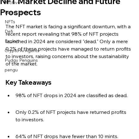
NFT Market Decline and Future
Archive
Prospects
Latest News
NFTs
The NFT market is facing a significant downturn, with a 
Defi
recent report revealing that 98% of NFT projects 
Exploit
launched in 2024 are considered "dead." Only a mere 
0.2% of these projects have managed to return profits 
Crypto Ai Agents
to investors, raising concerns about the sustainability 
Pudgy Penguins
of the market.
pengu
Key Takeaways
98% of NFT drops in 2024 are classified as dead.
Only 0.2% of NFT projects have returned profits 
to investors.
64% of NFT drops have fewer than 10 mints.