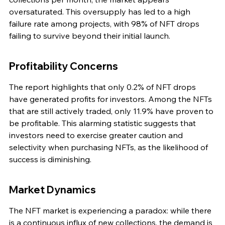
oversaturated. This oversupply has led to a high 
failure rate among projects, with 98% of NFT drops 
failing to survive beyond their initial launch.
Profitability Concerns
The report highlights that only 0.2% of NFT drops 
have generated profits for investors. Among the NFTs 
that are still actively traded, only 11.9% have proven to 
be profitable. This alarming statistic suggests that 
investors need to exercise greater caution and 
selectivity when purchasing NFTs, as the likelihood of 
success is diminishing.
Market Dynamics
The NFT market is experiencing a paradox: while there 
is a continuous influx of new collections, the demand is 