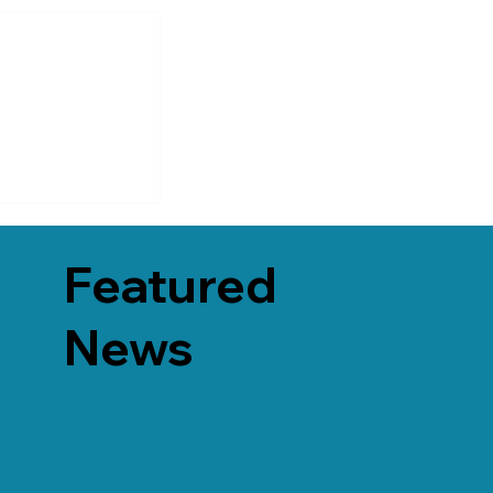
Featured
News