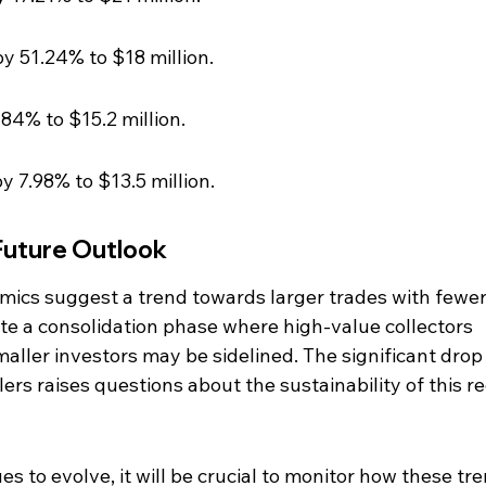
y 51.24% to $18 million.
84% to $15.2 million.
 7.98% to $13.5 million.
Future Outlook
ics suggest a trend towards larger trades with fewer
ate a consolidation phase where high-value collectors 
aller investors may be sidelined. The significant drop 
rs raises questions about the sustainability of this re
 to evolve, it will be crucial to monitor how these tre