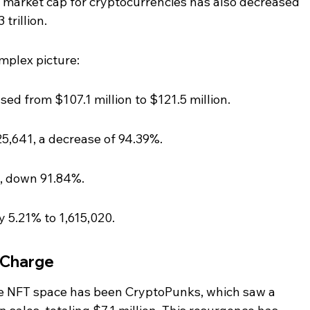
 market cap for cryptocurrencies has also decreased 
trillion.
omplex picture:
ed from $107.1 million to $121.5 million.
5,641, a decrease of 94.39%.
17, down 91.84%.
 5.21% to 1,615,020.
 Charge
e NFT space has been CryptoPunks, which saw a 