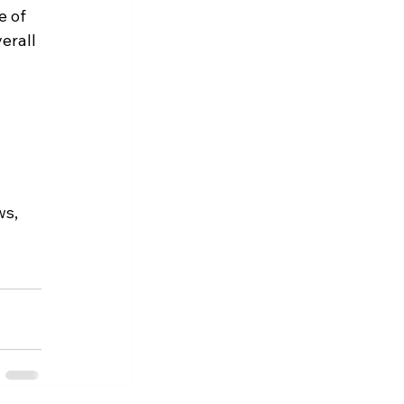
 of 
erall 
s, 