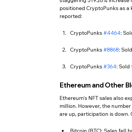
staggering 519.26% increase in
positioned CryptoPunks as a k
reported:
CryptoPunks 
#4464
: So
CryptoPunks 
#8868
: Sol
CryptoPunks 
#364
: Sold
Ethereum and Other Bl
Ethereum's NFT sales also expe
million. However, the number 
are up, participation is down
Bitcoin (BTC): Sales fell b