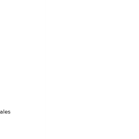
 
ales 