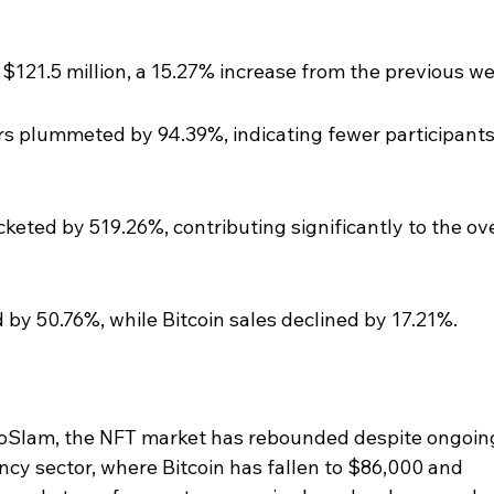
$121.5 million, a 15.27% increase from the previous w
 plummeted by 94.39%, indicating fewer participants 
eted by 519.26%, contributing significantly to the ove
by 50.76%, while Bitcoin sales declined by 17.21%.
toSlam, the NFT market has rebounded despite ongoin
ncy sector, where Bitcoin has fallen to $86,000 and 