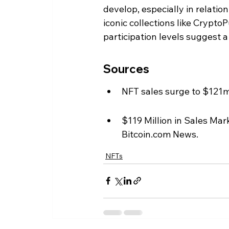
develop, especially in relati
iconic collections like Crypto
participation levels suggest 
Sources
NFT sales surge to $121
$119 Million in Sales Ma
Bitcoin.com News.
NFTs