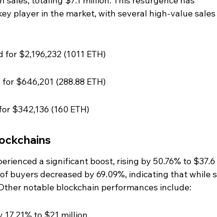
 sales, totaling $7.1 million. This resurgence has 
ey player in the market, with several high-value sales
ld for $2,196,232 (1011 ETH)
d for $646,201 (288.88 ETH)
 for $342,136 (160 ETH)
ockchains
rienced a significant boost, rising by 50.76% to $37.6 
of buyers decreased by 69.09%, indicating that while s
. Other notable blockchain performances include:
y 17.21% to $21 million.