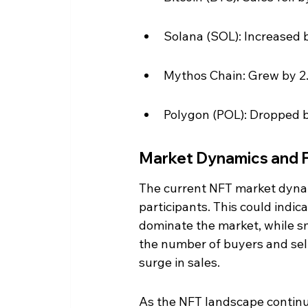
Solana (SOL): Increased b
Mythos Chain: Grew by 2.
Polygon (POL): Dropped by
Market Dynamics and 
The current NFT market dynam
participants. This could indic
dominate the market, while sm
the number of buyers and selle
surge in sales.
As the NFT landscape continues