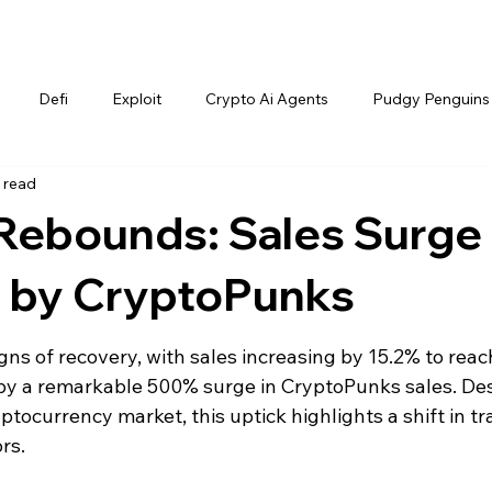
Defi
Exploit
Crypto Ai Agents
Pudgy Penguins
 read
Rebounds: Sales Surge
n by CryptoPunks
s of recovery, with sales increasing by 15.2% to reac
d by a remarkable 500% surge in CryptoPunks sales. Des
tocurrency market, this uptick highlights a shift in tr
rs.