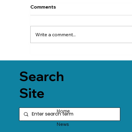
Comments
Write a comment...
Search
Site
Home
News