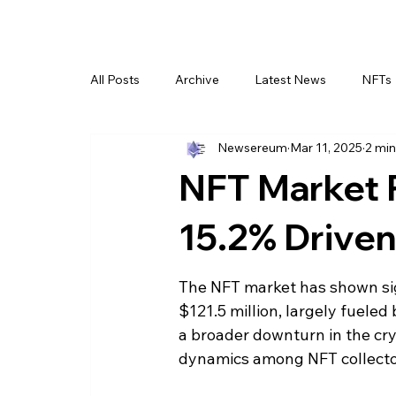
All Posts
Archive
Latest News
NFTs
Newsereum
Mar 11, 2025
2 min
NFT Market 
15.2% Drive
The NFT market has shown sign
$121.5 million, largely fuele
a broader downturn in the cryp
dynamics among NFT collecto