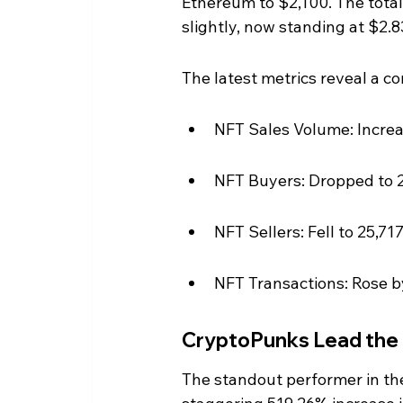
Ethereum to $2,100. The total
slightly, now standing at $2.83 
The latest metrics reveal a c
NFT Sales Volume: Increas
NFT Buyers: Dropped to 2
NFT Sellers: Fell to 25,7
NFT Transactions: Rose by
CryptoPunks Lead the
The standout performer in th