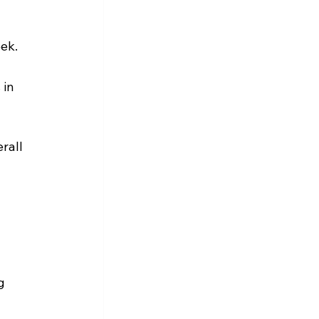
eek.
in 
rall 
g 