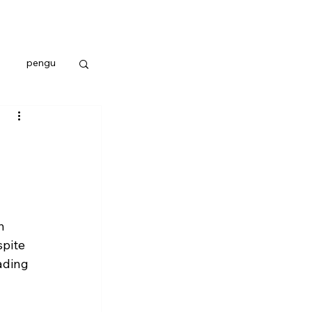
pengu
h 
pite 
ading 