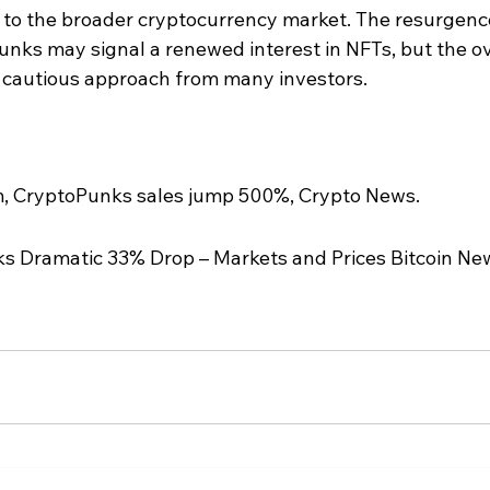
on to the broader cryptocurrency market. The resurgence
Punks may signal a renewed interest in NFTs, but the ov
a cautious approach from many investors.
m, CryptoPunks sales jump 500%, Crypto News.
rks Dramatic 33% Drop – Markets and Prices Bitcoin New