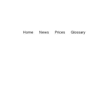
Home
News
Prices
Glossary