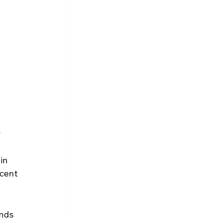
 
in 
cent 
nds 