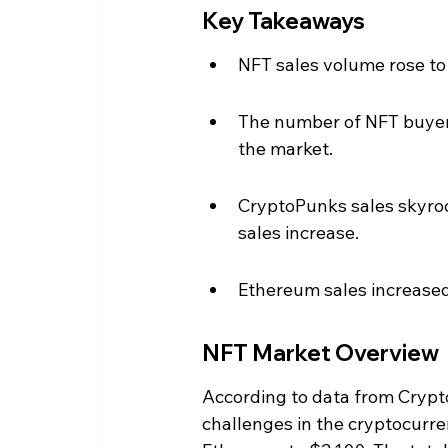
Key Takeaways
NFT sales volume rose to 
The number of NFT buyers
the market.
CryptoPunks sales skyrock
sales increase.
Ethereum sales increased 
NFT Market Overview
According to data from Cryp
challenges in the cryptocurre