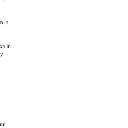
n in 
on in 
y 
is 