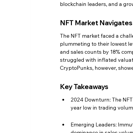
blockchain leaders, and a gro
NFT Market Navigates V
The NFT market faced a chall
plummeting to their lowest l
and sales counts by 18% comp
struggled with inflated valua
CryptoPunks, however, showed
Key Takeaways
2024 Downturn: The NFT m
year low in trading volum
Emerging Leaders: Immut
dominance in sales volu