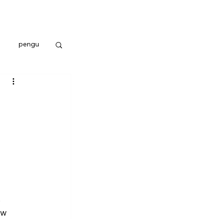
pengu
 
ew 