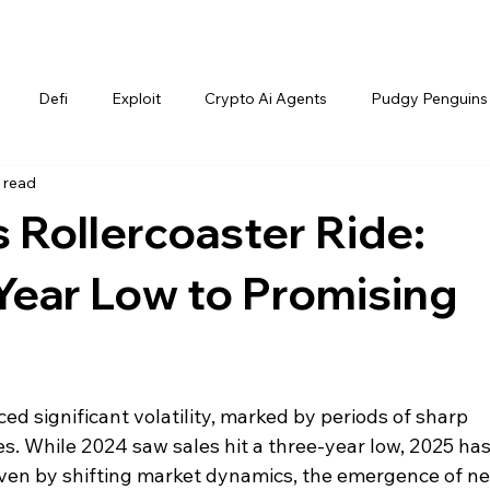
Defi
Exploit
Crypto Ai Agents
Pudgy Penguins
 read
 Rollercoaster Ride:
Year Low to Promising
d significant volatility, marked by periods of sharp 
. While 2024 saw sales hit a three-year low, 2025 has
iven by shifting market dynamics, the emergence of n