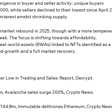
ergence in buyer and seller activity: unique buyers 
00, while sellers declined to their lowest since April 2
nterest amidst shrinking supply.
a market rebound in 2025, though with a more tempere
k. The focus is shifting towards affordability, 
h real-world assets (RWAs) linked to NFTs identified as a 
ed growth and a full market recovery.
ar Low in Trading and Sales: Report, Decrypt.
m, Avalanche sales surge 200%, Crypto News.
$144.8m, Immutable dethrones Ethereum, Crypto News