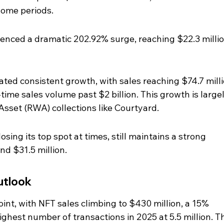
some periods.
enced a dramatic 202.92% surge, reaching $22.3 millio
ed consistent growth, with sales reaching $74.7 milli
time sales volume past $2 billion. This growth is largel
Asset (RWA) collections like Courtyard.
sing its top spot at times, still maintains a strong 
nd $31.5 million.
utlook
nt, with NFT sales climbing to $430 million, a 15% 
ighest number of transactions in 2025 at 5.5 million. Th