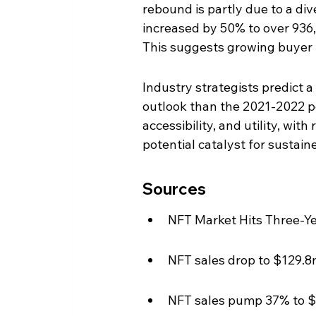
rebound is partly due to a div
increased by 50% to over 936,0
This suggests growing buyer i
Industry strategists predict 
outlook than the 2021-2022 pea
accessibility, and utility, wit
potential catalyst for sustain
Sources
NFT Market Hits Three-Ye
NFT sales drop to $129.8
NFT sales pump 37% to 