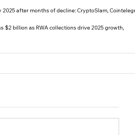
 2025 after months of decline: CryptoSlam, Cointeleg
 $2 billion as RWA collections drive 2025 growth, 