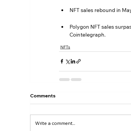
NFT sales rebound in May
Polygon NFT sales surpass
Cointelegraph.
NFTs
Comments
Write a comment...