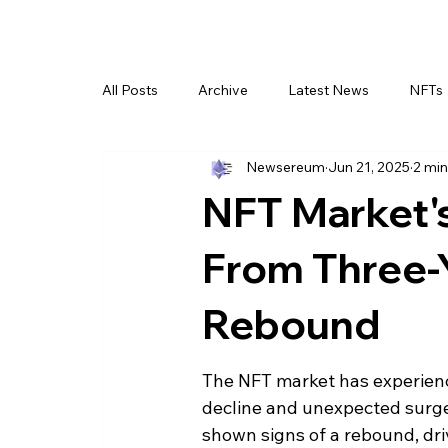
All Posts
Archive
Latest News
NFTs
Newsereum
Jun 21, 2025
2 min
NFT Market's
From Three-
Rebound
The NFT market has experience
decline and unexpected surges
shown signs of a rebound, dr