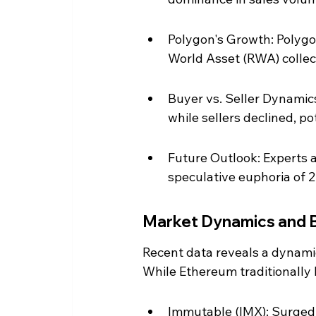
Polygon's Growth: Polygon
World Asset (RWA) collec
Buyer vs. Seller Dynamic
while sellers declined, p
Future Outlook: Experts a
speculative euphoria of 2
Market Dynamics and 
Recent data reveals a dynamic
While Ethereum traditionally 
Immutable (IMX): Surged t