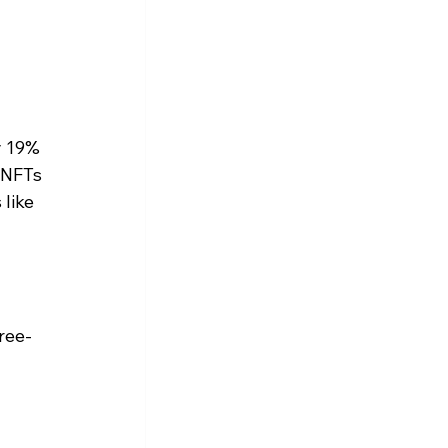
y 19% 
 NFTs 
like 
ree-