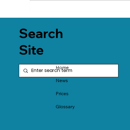
Search
Site
Home
News
Prices
Glossary