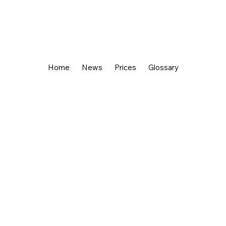
Home
News
Prices
Glossary