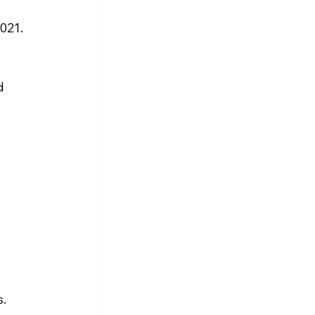
021. 
d 
.