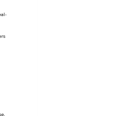
eal-
rs 
e, 