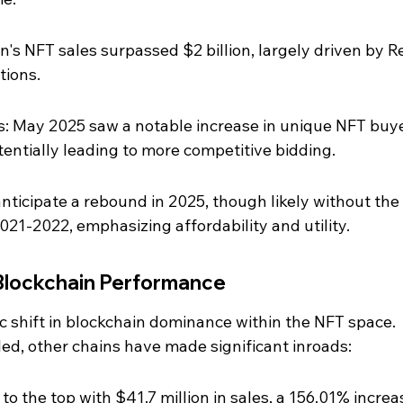
's NFT sales surpassed $2 billion, largely driven by R
tions.
s: May 2025 saw a notable increase in unique NFT buye
otentially leading to more competitive bidding.
nticipate a rebound in 2025, though likely without the 
021-2022, emphasizing affordability and utility.
Blockchain Performance
 shift in blockchain dominance within the NFT space. 
led, other chains have made significant inroads:
o the top with $41.7 million in sales, a 156.01% increas