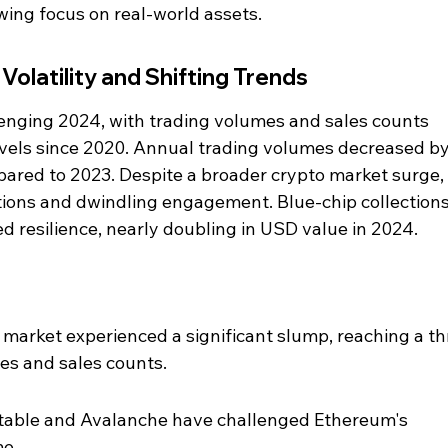
wing focus on real-world assets.
olatility and Shifting Trends
enging 2024, with trading volumes and sales counts 
evels since 2020. Annual trading volumes decreased b
ared to 2023. Despite a broader crypto market surge,
tions and dwindling engagement. Blue-chip collections 
 resilience, nearly doubling in USD value in 2024.
arket experienced a significant slump, reaching a th
es and sales counts.
able and Avalanche have challenged Ethereum's 
me.