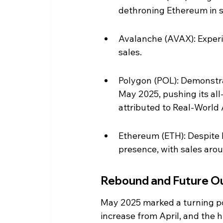
dethroning Ethereum in 
Avalanche (AVAX): Experi
sales.
Polygon (POL): Demonstrat
May 2025, pushing its all-
attributed to Real-World 
Ethereum (ETH): Despite lo
presence, with sales arou
Rebound and Future O
May 2025 marked a turning poi
increase from April, and the h