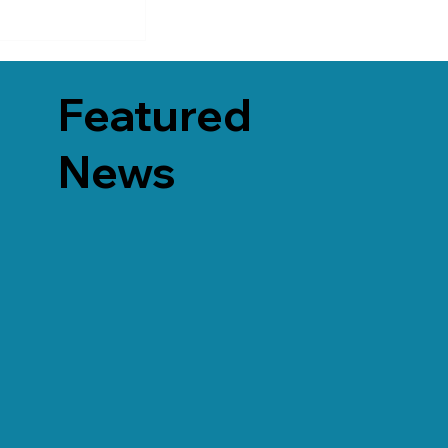
Featured
News