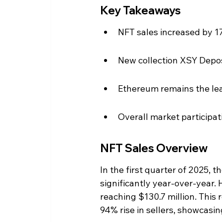
Key Takeaways
NFT sales increased by 17
New collection XSY Depos
Ethereum remains the lead
Overall market participati
NFT Sales Overview
In the first quarter of 2025, 
significantly year-over-year. 
reaching $130.7 million. This 
94% rise in sellers, showcasing