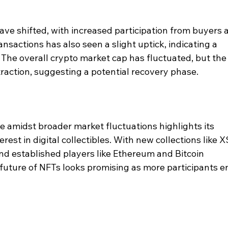
ve shifted, with increased participation from buyers 
nsactions has also seen a slight uptick, indicating a 
The overall crypto market cap has fluctuated, but the
traction, suggesting a potential recovery phase.
 amidst broader market fluctuations highlights its 
rest in digital collectibles. With new collections like X
nd established players like Ethereum and Bitcoin 
 future of NFTs looks promising as more participants en