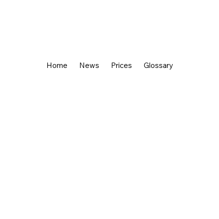
Home
News
Prices
Glossary