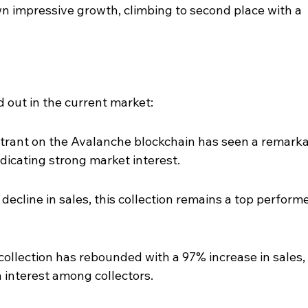
own impressive growth, climbing to second place with a 
d out in the current market:
trant on the Avalanche blockchain has seen a remarka
ndicating strong market interest.
decline in sales, this collection remains a top performe
collection has rebounded with a 97% increase in sales, 
n interest among collectors.