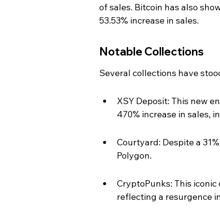
of sales. Bitcoin has also sh
53.53% increase in sales.
Notable Collections
Several collections have stoo
XSY Deposit: This new en
470% increase in sales, i
Courtyard: Despite a 31% 
Polygon.
CryptoPunks: This iconic 
reflecting a resurgence i