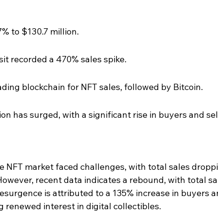
% to $130.7 million.
it recorded a 470% sales spike.
ing blockchain for NFT sales, followed by Bitcoin.
on has surged, with a significant rise in buyers and sel
the NFT market faced challenges, with total sales dropp
However, recent data indicates a rebound, with total sa
resurgence is attributed to a 135% increase in buyers a
 renewed interest in digital collectibles.