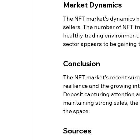
Market Dynamics
The NFT market's dynamics ha
sellers. The number of NFT tra
healthy trading environment. 
sector appears to be gaining 
Conclusion
The NFT market's recent surge
resilience and the growing inte
Deposit capturing attention a
maintaining strong sales, the
the space.
Sources