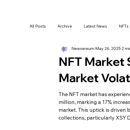
All Posts
Archive
Latest News
NFTs
Newsereum
May 26, 2025
2 mi
NFT Market 
Market Volati
The NFT market has experience
million, marking a 17% increa
market. This uptick is driven
collections, particularly XSY 