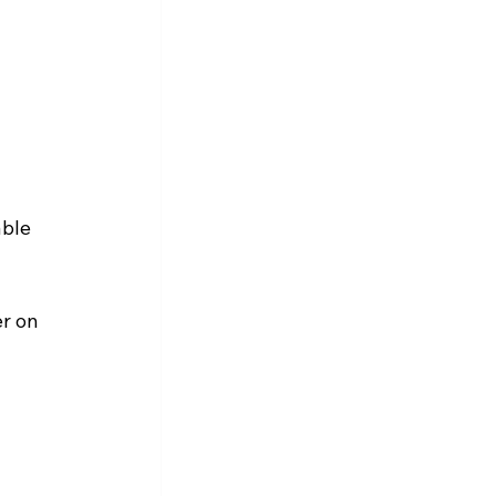
ble 
r on 