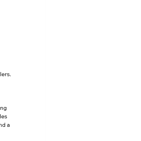
lers.
ing 
les 
nd a 