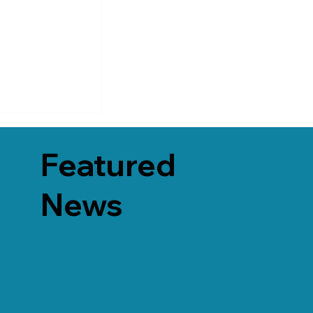
Featured
News