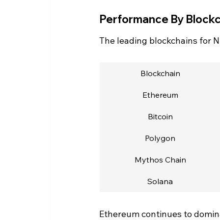
Performance By Blockc
The leading blockchains for NF
Blockchain
Ethereum
Bitcoin
Polygon
Mythos Chain
Solana
Ethereum continues to dominat