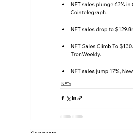
NFT sales plunge 63% in 
Cointelegraph.
NFT sales drop to $129.8
NFT Sales Climb To $130.
TronWeekly.
NFT sales jump 17%, New
NFTs
Comments