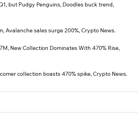
Q1, but Pudgy Penguins, Doodles buck trend, 
m, Avalanche sales surge 200%, Crypto News.
7M, New Collection Dominates With 470% Rise, 
comer collection boasts 470% spike, Crypto News.