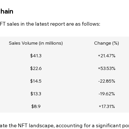
hain
T sales in the latest report are as follows:
Sales Volume (in millions)
Change (%)
$41.3
+21.47%
$22.6
+53.53%
$14.5
-22.85%
$13.3
-19.62%
$8.9
+17.31%
e the NFT landscape, accounting for a significant por