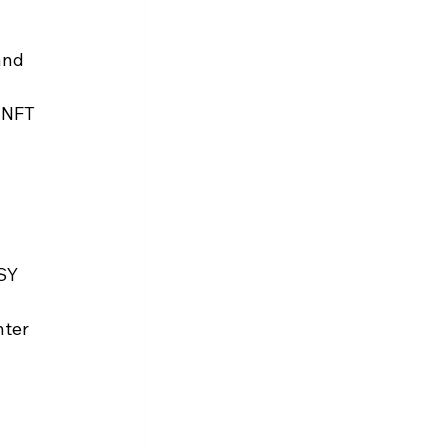
and 
 NFT 
SY 
ter 