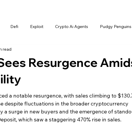
Defi
Exploit
Crypto Ai Agents
Pudgy Penguins
n read
Sees Resurgence Amid
lity
d a notable resurgence, with sales climbing to $130.
se despite fluctuations in the broader cryptocurrency 
 by a surge in new buyers and the emergence of stando
Deposit, which saw a staggering 470% rise in sales.