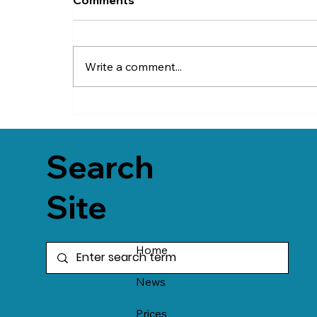
Write a comment...
Search
Site
Home
News
Prices