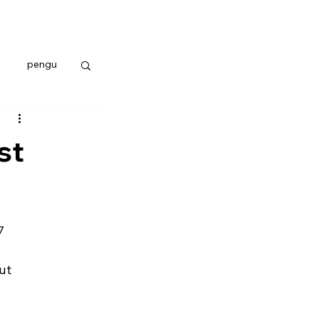
pengu
st
7 
ut 