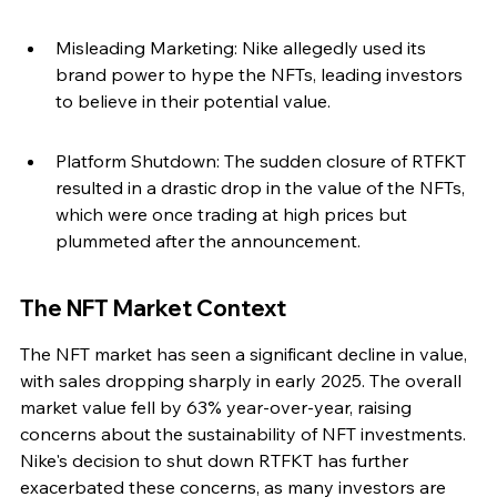
Misleading Marketing: Nike allegedly used its 
brand power to hype the NFTs, leading investors 
to believe in their potential value.
Platform Shutdown: The sudden closure of RTFKT 
resulted in a drastic drop in the value of the NFTs, 
which were once trading at high prices but 
plummeted after the announcement.
The NFT Market Context
The NFT market has seen a significant decline in value, 
with sales dropping sharply in early 2025. The overall 
market value fell by 63% year-over-year, raising 
concerns about the sustainability of NFT investments. 
Nike's decision to shut down RTFKT has further 
exacerbated these concerns, as many investors are 