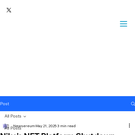
Post
All Posts
Newsereum
May 21, 2025
3 min read
All Posts