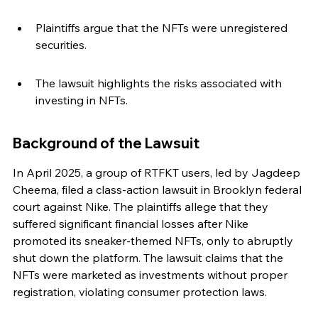
Plaintiffs argue that the NFTs were unregistered 
securities.
The lawsuit highlights the risks associated with 
investing in NFTs.
Background of the Lawsuit
In April 2025, a group of RTFKT users, led by Jagdeep 
Cheema, filed a class-action lawsuit in Brooklyn federal 
court against Nike. The plaintiffs allege that they 
suffered significant financial losses after Nike 
promoted its sneaker-themed NFTs, only to abruptly 
shut down the platform. The lawsuit claims that the 
NFTs were marketed as investments without proper 
registration, violating consumer protection laws.