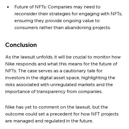
Future of NFTs: Companies may need to 
reconsider their strategies for engaging with NFTs, 
ensuring they provide ongoing value to 
consumers rather than abandoning projects.
Conclusion
As the lawsuit unfolds, it will be crucial to monitor how 
Nike responds and what this means for the future of 
NFTs. The case serves as a cautionary tale for 
investors in the digital asset space, highlighting the 
risks associated with unregulated markets and the 
importance of transparency from companies.
Nike has yet to comment on the lawsuit, but the 
outcome could set a precedent for how NFT projects 
are managed and regulated in the future.