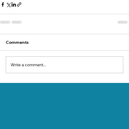
Comments
Write a comment...