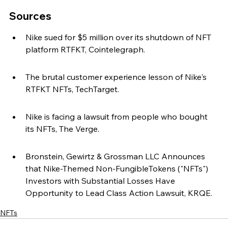
Sources
Nike sued for $5 million over its shutdown of NFT 
platform RTFKT, Cointelegraph.
The brutal customer experience lesson of Nike's 
RTFKT NFTs, TechTarget.
Nike is facing a lawsuit from people who bought 
its NFTs, The Verge.
Bronstein, Gewirtz & Grossman LLC Announces 
that Nike-Themed Non-FungibleTokens ("NFTs") 
Investors with Substantial Losses Have 
Opportunity to Lead Class Action Lawsuit, KRQE.
NFTs