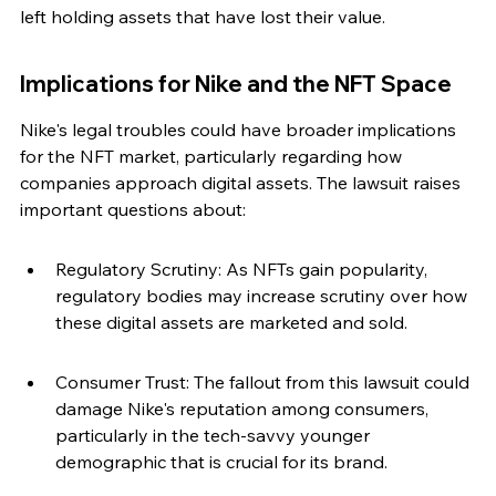
left holding assets that have lost their value.
Implications for Nike and the NFT Space
Nike's legal troubles could have broader implications 
for the NFT market, particularly regarding how 
companies approach digital assets. The lawsuit raises 
important questions about:
Regulatory Scrutiny: As NFTs gain popularity, 
regulatory bodies may increase scrutiny over how 
these digital assets are marketed and sold.
Consumer Trust: The fallout from this lawsuit could 
damage Nike's reputation among consumers, 
particularly in the tech-savvy younger 
demographic that is crucial for its brand.