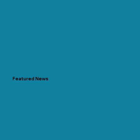
Featured News