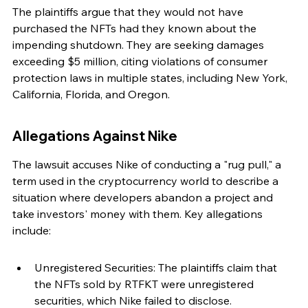
The plaintiffs argue that they would not have 
purchased the NFTs had they known about the 
impending shutdown. They are seeking damages 
exceeding $5 million, citing violations of consumer 
protection laws in multiple states, including New York, 
California, Florida, and Oregon.
Allegations Against Nike
The lawsuit accuses Nike of conducting a "rug pull," a 
term used in the cryptocurrency world to describe a 
situation where developers abandon a project and 
take investors' money with them. Key allegations 
include:
Unregistered Securities: The plaintiffs claim that 
the NFTs sold by RTFKT were unregistered 
securities, which Nike failed to disclose.