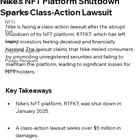
Nike's NFT Platform Shutdown
Archive
Sparks Class-Action Lawsuit
Latest News
NFTs
Nike is facing a class-action lawsuit after the abrupt 
Defi
shutdown of its NFT platform, RTFKT, which has left 
Exploit
many investors feeling deceived and financially 
harmed. The lawsuit claims that Nike misled consumers 
Crypto Ai Agents
by promoting unregistered securities and failing to 
Pudgy Penguins
maintain the platform, leading to significant losses for 
pengu
NFT holders.
Key Takeaways
Nike's NFT platform, RTFKT, was shut down in 
January 2025.
A class-action lawsuit seeks over $5 million in 
damages.