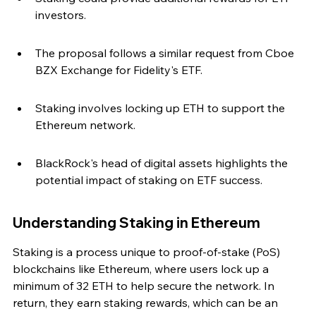
investors.
The proposal follows a similar request from Cboe 
BZX Exchange for Fidelity's ETF.
Staking involves locking up ETH to support the 
Ethereum network.
BlackRock's head of digital assets highlights the 
potential impact of staking on ETF success.
Understanding Staking in Ethereum
Staking is a process unique to proof-of-stake (PoS) 
blockchains like Ethereum, where users lock up a 
minimum of 32 ETH to help secure the network. In 
return, they earn staking rewards, which can be an 