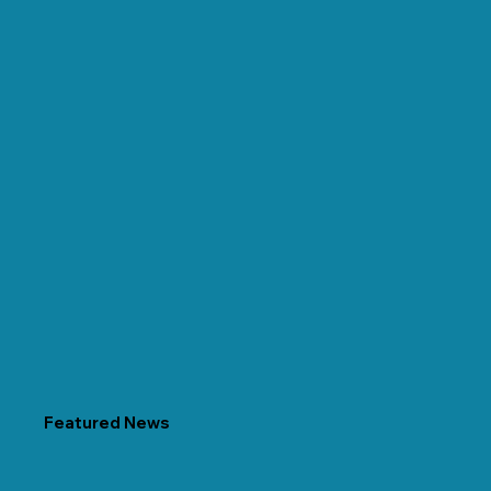
Featured News