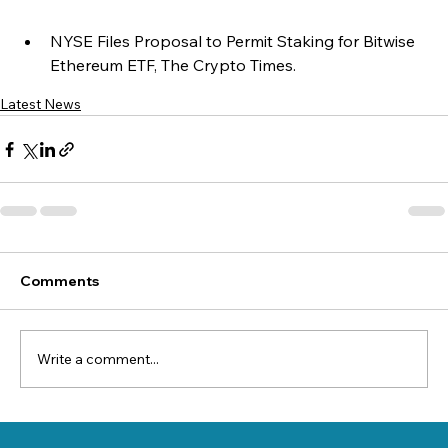
NYSE Files Proposal to Permit Staking for Bitwise 
Ethereum ETF, The Crypto Times.
Latest News
Comments
Write a comment...