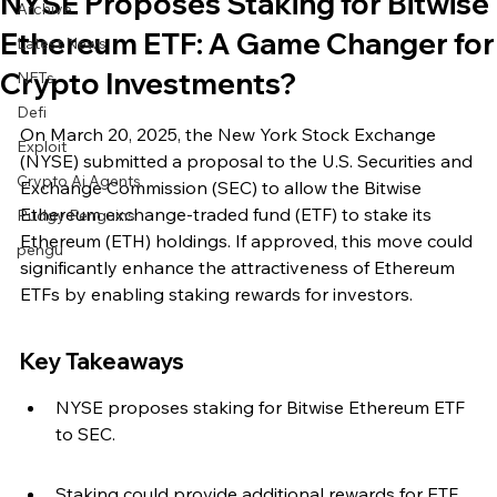
NYSE Proposes Staking for Bitwise
Archive
Ethereum ETF: A Game Changer for
Latest News
Crypto Investments?
NFTs
Defi
On March 20, 2025, the New York Stock Exchange 
Exploit
(NYSE) submitted a proposal to the U.S. Securities and 
Crypto Ai Agents
Exchange Commission (SEC) to allow the Bitwise 
Ethereum exchange-traded fund (ETF) to stake its 
Pudgy Penguins
Ethereum (ETH) holdings. If approved, this move could 
pengu
significantly enhance the attractiveness of Ethereum 
ETFs by enabling staking rewards for investors.
Key Takeaways
NYSE proposes staking for Bitwise Ethereum ETF 
to SEC.
Staking could provide additional rewards for ETF 