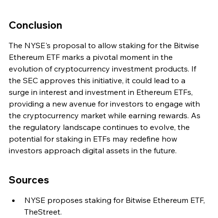
Conclusion
The NYSE's proposal to allow staking for the Bitwise 
Ethereum ETF marks a pivotal moment in the 
evolution of cryptocurrency investment products. If 
the SEC approves this initiative, it could lead to a 
surge in interest and investment in Ethereum ETFs, 
providing a new avenue for investors to engage with 
the cryptocurrency market while earning rewards. As 
the regulatory landscape continues to evolve, the 
potential for staking in ETFs may redefine how 
investors approach digital assets in the future.
Sources
NYSE proposes staking for Bitwise Ethereum ETF, 
TheStreet.