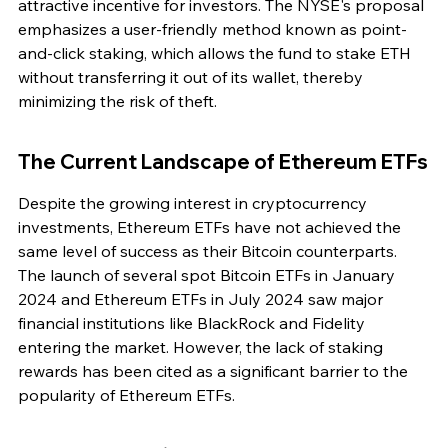
attractive incentive for investors. The NYSE's proposal 
emphasizes a user-friendly method known as point-
and-click staking, which allows the fund to stake ETH 
without transferring it out of its wallet, thereby 
minimizing the risk of theft.
The Current Landscape of Ethereum ETFs
Despite the growing interest in cryptocurrency 
investments, Ethereum ETFs have not achieved the 
same level of success as their Bitcoin counterparts. 
The launch of several spot Bitcoin ETFs in January 
2024 and Ethereum ETFs in July 2024 saw major 
financial institutions like BlackRock and Fidelity 
entering the market. However, the lack of staking 
rewards has been cited as a significant barrier to the 
popularity of Ethereum ETFs.