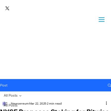
Post
All Posts
Newsereum
Mar 22, 2025
2 min read
All Posts