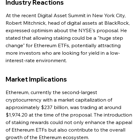
Industry Reactions
At the recent Digital Asset Summit in New York City, 
Robert Mitchnick, head of digital assets at BlackRock, 
expressed optimism about the NYSE's proposal. He 
stated that allowing staking could be a "huge step 
change" for Ethereum ETFs, potentially attracting 
more investors who are looking for yield in a low-
interest-rate environment.
Market Implications
Ethereum, currently the second-largest 
cryptocurrency with a market capitalization of 
approximately $237 billion, was trading at around 
$1,974.20 at the time of the proposal. The introduction 
of staking rewards could not only enhance the appeal 
of Ethereum ETFs but also contribute to the overall 
growth of the Ethereum ecosystem.