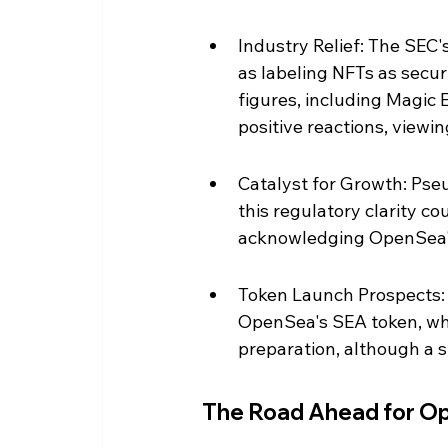
Industry Relief: The SEC's
as labeling NFTs as secur
figures, including Magic 
positive reactions, viewing
Catalyst for Growth: Ps
this regulatory clarity co
acknowledging OpenSea's r
Token Launch Prospects: T
OpenSea's SEA token, wh
preparation, although a s
The Road Ahead for O