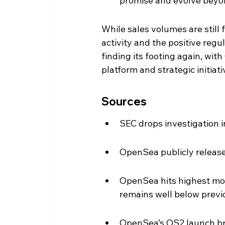
promise and evolve beyond
While sales volumes are still f
activity and the positive re
finding its footing again, wi
platform and strategic initiati
Sources
SEC drops investigation 
OpenSea publicly releas
OpenSea hits highest mon
remains well below previ
OpenSea’s OS2 launch brin