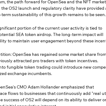
m, the path forward for OpenSea and the NFT market 
 the OS2 launch and regulatory clarity have provided 
erm sustainability of this growth remains to be seen.
nificant portion of the current user activity is tied to 
tential SEA token airdrop. The long-term impact will 
ity to maintain user engagement beyond these incent
ition: OpenSea has regained some market share from
eviously attracted pro traders with token incentives. 
nto fungible token trading could introduce new compet
ized exchange incumbents.
 OpenSea's CMO Adam Hollander emphasized that 
pace flows to businesses that continuously add "real uti
e success of OS2 will depend on its ability to deliver on