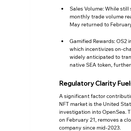
Sales Volume: While still 
monthly trade volume rea
May returned to February 
Gamified Rewards: OS2 in
which incentivizes on-chai
widely anticipated to tran
native SEA token, furthe
Regulatory Clarity Fue
A significant factor contribu
NFT market is the United Stat
investigation into OpenSea. 
on February 21, removes a clo
company since mid-2023.