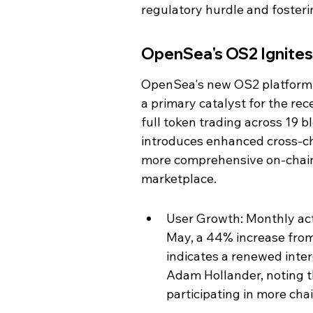
regulatory hurdle and fosteri
OpenSea's OS2 Ignites
OpenSea's new OS2 platform, 
a primary catalyst for the re
full token trading across 19 b
introduces enhanced cross-cha
more comprehensive on-chain h
marketplace.
User Growth: Monthly act
May, a 44% increase from 
indicates a renewed inter
Adam Hollander, noting th
participating in more cha