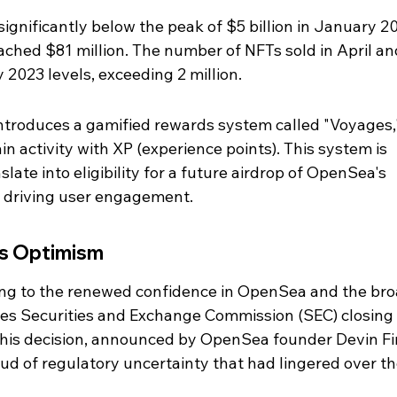
significantly below the peak of $5 billion in January 20
ched $81 million. The number of NFTs sold in April an
2023 levels, exceeding 2 million.
troduces a gamified rewards system called "Voyages,
n activity with XP (experience points). This system is 
slate into eligibility for a future airdrop of OpenSea's 
r driving user engagement.
ls Optimism
ting to the renewed confidence in OpenSea and the bro
es Securities and Exchange Commission (SEC) closing i
This decision, announced by OpenSea founder Devin Fi
ud of regulatory uncertainty that had lingered over th