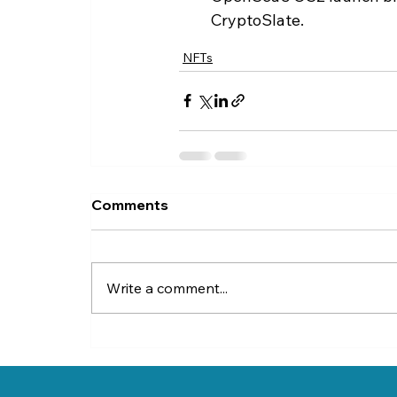
CryptoSlate.
NFTs
Comments
Write a comment...