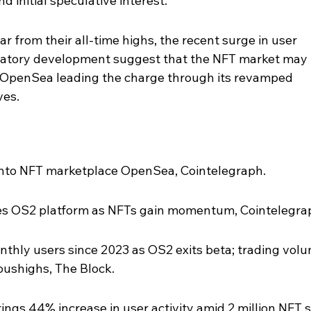
 initial speculative interest.
ar from their all-time highs, the recent surge in user 
gulatory development suggest that the NFT market may 
th OpenSea leading the charge through its revamped 
ves.
into NFT marketplace OpenSea, Cointelegraph.
es OS2 platform as NFTs gain momentum, Cointelegra
thly users since 2023 as OS2 exits beta; trading volu
oushighs, The Block.
gs 44% increase in user activity amid 2 million NFT s