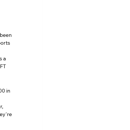
 been 
orts 
 a 
FT 
0 in 
, 
ey're 