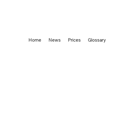
Home
News
Prices
Glossary