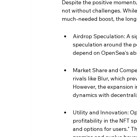
Despite the positive momentu
not without challenges. While
much-needed boost, the long-t
Airdrop Speculation: A sig
speculation around the po
depend on OpenSea's abil
Market Share and Compet
rivals like Blur, which pr
However, the expansion i
dynamics with decentral
Utility and Innovation:
profitability in the NFT s
and options for users." Th