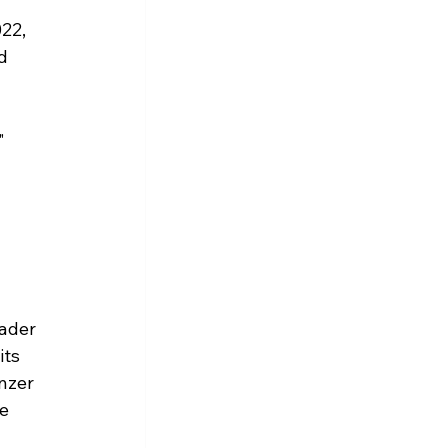
22, 
d 
" 
ader 
ts 
nzer 
e 