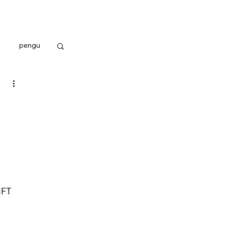
pengu
NFT 
 