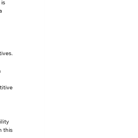
is 
a 
ives.
 
itive 
lity 
 this 