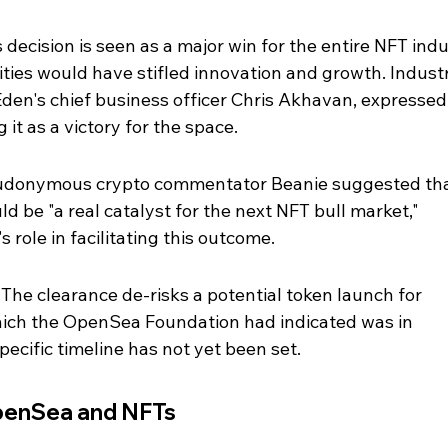
 decision is seen as a major win for the entire NFT indu
ities would have stifled innovation and growth. Indust
Eden's chief business officer Chris Akhavan, expressed
 it as a victory for the space.
eudonymous crypto commentator Beanie suggested tha
uld be "a real catalyst for the next NFT bull market," 
ole in facilitating this outcome.
he clearance de-risks a potential token launch for 
ich the OpenSea Foundation had indicated was in 
pecific timeline has not yet been set.
penSea and NFTs