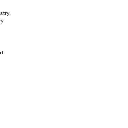
stry, 
ry 
 
t 