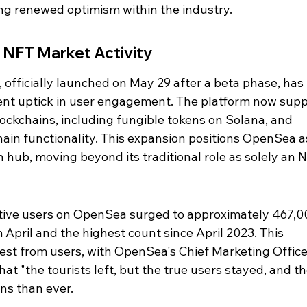
ng renewed optimism within the industry.
 NFT Market Activity
officially launched on May 29 after a beta phase, has
cent uptick in user engagement. The platform now supp
lockchains, including fungible tokens on Solana, and 
in functionality. This expansion positions OpenSea as
ub, moving beyond its traditional role as solely an N
ive users on OpenSea surged to approximately 467,00
April and the highest count since April 2023. This 
est from users, with OpenSea's Chief Marketing Officer
at "the tourists left, but the true users stayed, and th
ins than ever.