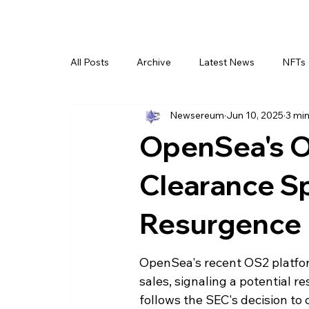
All Posts
Archive
Latest News
NFTs
Newsereum
Jun 10, 2025
3 min
OpenSea's O
Clearance S
Resurgence
OpenSea's recent OS2 platform
sales, signaling a potential r
follows the SEC's decision to 