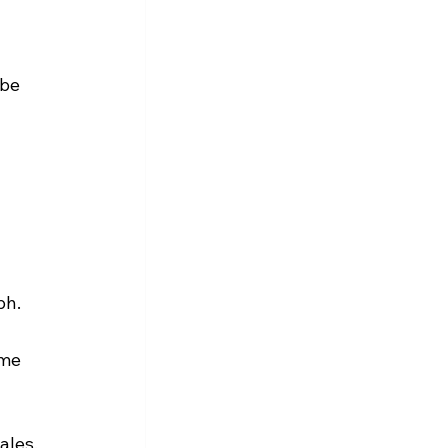
be 
ph.
me 
ales, 