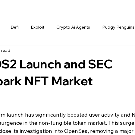
Defi
Exploit
Crypto Ai Agents
Pudgy Penguins
 read
S2 Launch and SEC
park NFT Market
 launch has significantly boosted user activity and 
esurgence in the non-fungible token market. This surge
close its investigation into OpenSea, removing a major 