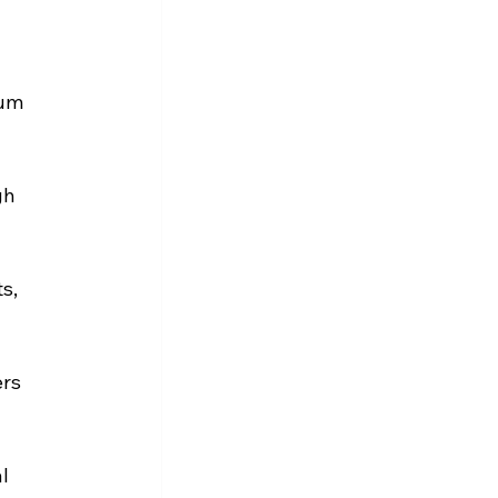
um 
gh 
s, 
rs 
l 