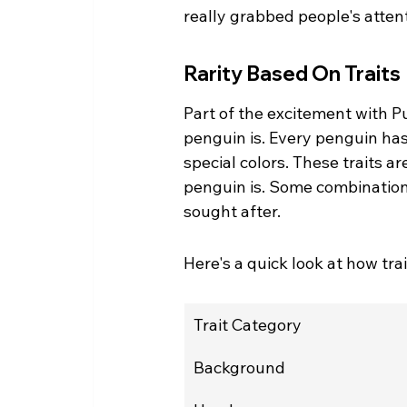
really grabbed people's attent
Rarity Based On Traits
Part of the excitement with P
penguin is. Every penguin has 
special colors. These traits a
penguin is. Some combination
sought after.
Here's a quick look at how trai
Trait Category
Background