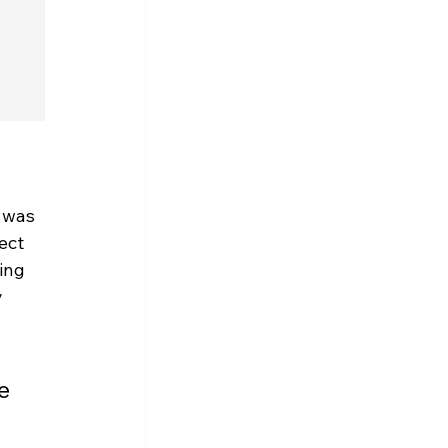
 was 
ect 
ing 
 
e 