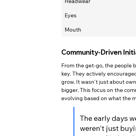
Headwear
Eyes
Mouth
Community-Driven Initi
From the get-go, the people
key. They actively encouraged
grow. It wasn't just about own
bigger. This focus on the com
evolving based on what the
The early days w
weren't just buyi