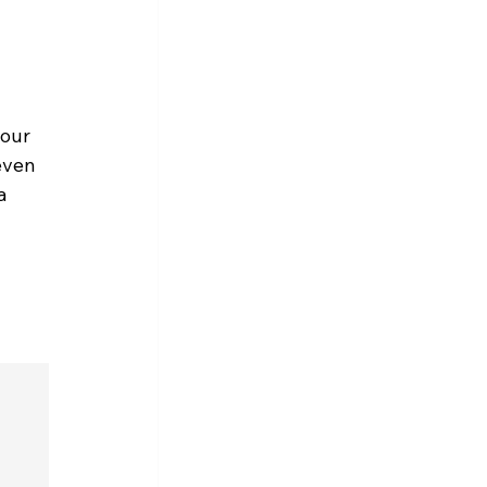
our 
even 
a 