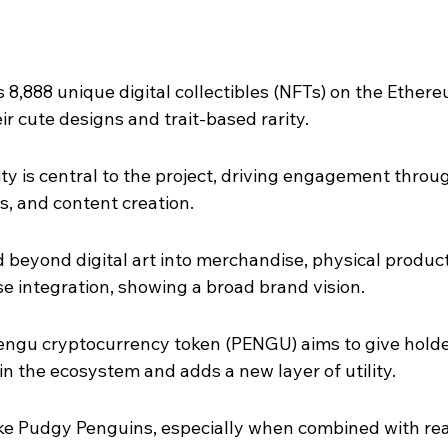
8,888 unique digital collectibles (NFTs) on the Ethere
ir cute designs and trait-based rarity.
y is central to the project, driving engagement throu
ts, and content creation.
beyond digital art into merchandise, physical product
e integration, showing a broad brand vision.
Pengu cryptocurrency token (PENGU) aims to give holde
in the ecosystem and adds a new layer of utility.
ike Pudgy Penguins, especially when combined with rea