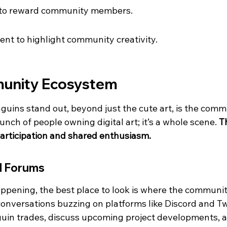
 to reward community members.
ent to highlight community creativity.
munity Ecosystem
uins stand out, beyond just the cute art, is the comm
 bunch of people owning digital art; it’s a whole scene. 
Th
participation and shared enthusiasm.
d Forums
ppening, the best place to look is where the communit
onversations buzzing on platforms like Discord and Twi
guin trades, discuss upcoming project developments, 