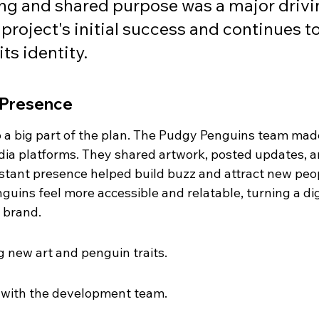
ng and shared purpose was a major drivi
project's initial success and continues to
its identity.
 Presence
o a big part of the plan. The Pudgy Penguins team mad
edia platforms. They shared artwork, posted updates, a
nstant presence helped build buzz and attract new peo
nguins feel more accessible and relatable, turning a dig
e brand.
 new art and penguin traits.
 with the development team.