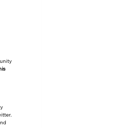
unity 
is 
y 
tter. 
and 