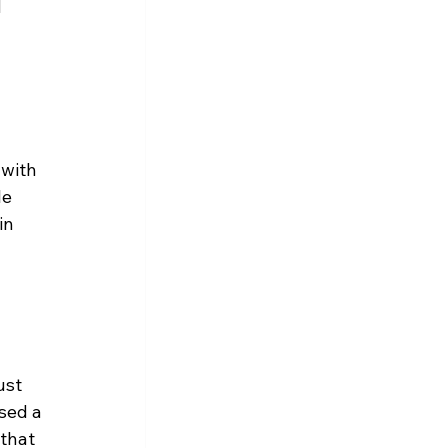
 
with 
le 
in 
ust 
sed a 
 that 