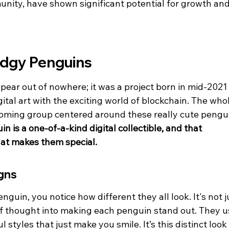
unity, have shown significant potential for growth and
udgy Penguins
pear out of nowhere; it was a project born in mid-2021 
igital art with the exciting world of blockchain. The who
coming group centered around these really cute pengu
 is a one-of-a-kind digital collectible, and that 
hat makes them special.
gns
guin, you notice how different they all look. It's not j
 of thought into making each penguin stand out. They u
l styles that just make you smile. It’s this distinct look