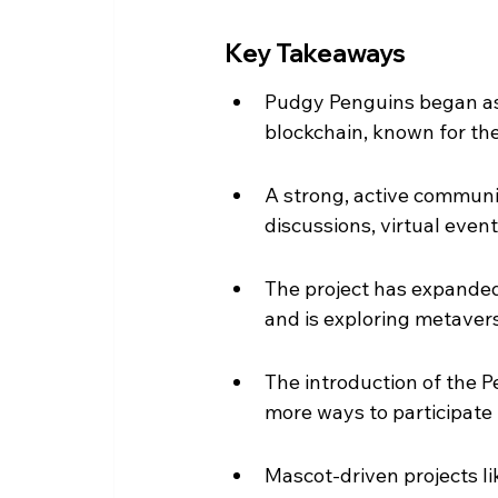
Key Takeaways
Pudgy Penguins began as 
blockchain, known for the
A strong, active communit
discussions, virtual even
The project has expanded 
and is exploring metavers
The introduction of the 
more ways to participate 
Mascot-driven projects l