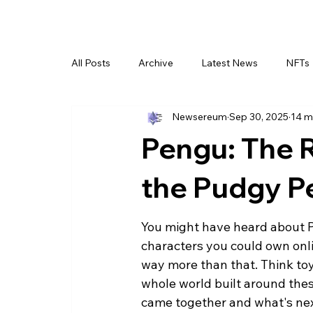
All Posts
Archive
Latest News
NFTs
Newsereum
Sep 30, 2025
14 m
Pengu: The R
the Pudgy 
You might have heard about Pu
characters you could own onlin
way more than that. Think toy
whole world built around these 
came together and what's nex