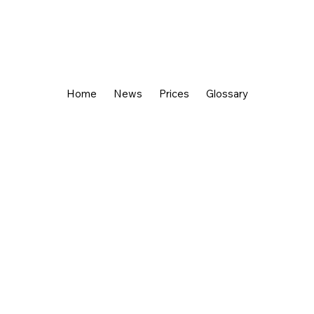
Home
News
Prices
Glossary