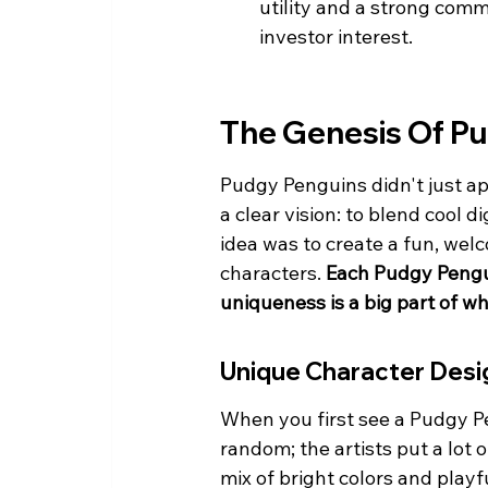
utility and a strong comm
investor interest.
The Genesis Of P
Pudgy Penguins didn't just ap
a clear vision: to blend cool d
idea was to create a fun, wel
characters. 
Each Pudgy Penguin
uniqueness is a big part of w
Unique Character Desi
When you first see a Pudgy Pen
random; the artists put a lot
mix of bright colors and playfu