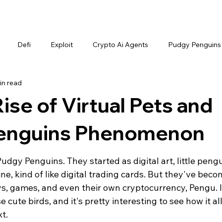
Defi
Exploit
Crypto Ai Agents
Pudgy Penguins
in read
ise of Virtual Pets and
Penguins Phenomenon
dgy Penguins. They started as digital art, little pengu
e, kind of like digital trading cards. But they've beco
s, games, and even their own cryptocurrency, Pengu. It
cute birds, and it's pretty interesting to see how it all
t.