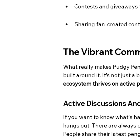
Contests and giveaways
Sharing fan-created cont
The Vibrant Com
What really makes Pudgy Peng
built around it. It’s not just a
ecosystem thrives on active 
Active Discussions An
If you want to know what's ha
hangs out. There are always c
People share their latest pen