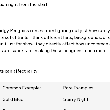
ion right from the start.
udgy Penguins comes from figuring out just how rare y
a set of traits – think different hats, backgrounds, or 
ren't just for show; they directly affect how uncommon 
s are super rare, making those penguins much more 
ts can affect rarity:
Common Examples
Rare Examples
Solid Blue
Starry Night