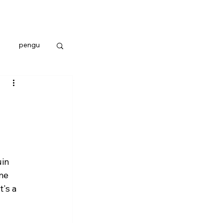
pengu
in 
me 
's a 
 