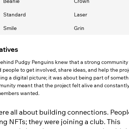
Beanie
Crown
Standard
Laser
Smile
Grin
atives
 behind Pudgy Penguins knew that a strong community
 people to get involved, share ideas, and help the proj
ing a digital picture; it was about being part of someth
munity meant that the project felt alive and constantly
 members wanted.
ere all about building connections. Peopl
ng NFTs; they were joining a club. This 