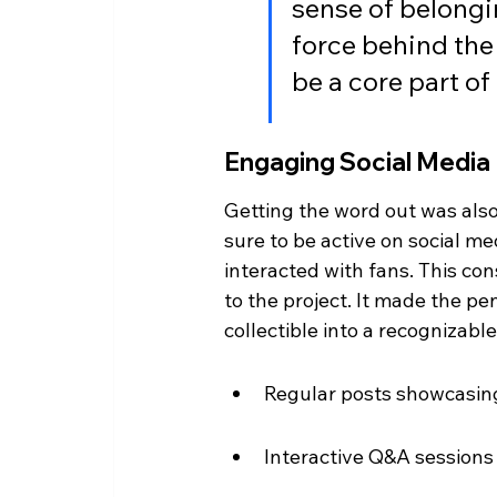
sense of belongi
force behind the 
be a core part of 
Engaging Social Media
Getting the word out was als
sure to be active on social m
interacted with fans. This co
to the project. It made the pe
collectible into a recognizabl
Regular posts showcasing
Interactive Q&A sessions