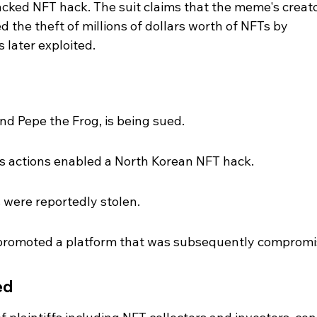
cked NFT hack. The suit claims that the meme's creato
ted the theft of millions of dollars worth of NFTs by 
 later exploited.
ind Pepe the Frog, is being sued.
's actions enabled a North Korean NFT hack.
s were reportedly stolen.
 promoted a platform that was subsequently compromi
ed