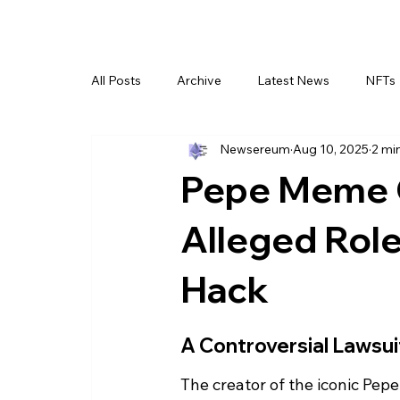
All Posts
Archive
Latest News
NFTs
Newsereum
Aug 10, 2025
2 mi
Pepe Meme 
Alleged Role
Hack
A Controversial Lawsu
The creator of the iconic Pepe