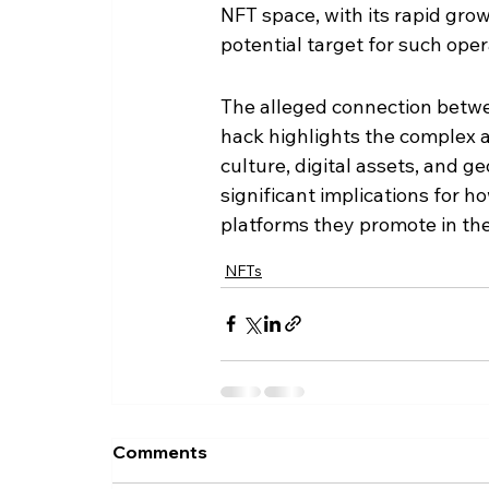
NFT space, with its rapid gro
potential target for such oper
The alleged connection betw
hack highlights the complex 
culture, digital assets, and g
significant implications for h
platforms they promote in t
NFTs
Comments