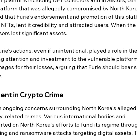
f plaintiffs including NFT collectors and investors, cen
latform that was allegedly compromised by North Kor
nd that Furie's endorsement and promotion of this plat
FTs, lent it credibility and attracted users. When the 
rs lost significant assets.
rie's actions, even if unintentional, played a role in the
g attention and investment to the vulnerable platform
mages for their losses, arguing that Furie should bear 
.
ent in Crypto Crime
the ongoing concerns surrounding North Korea's alleged
-related crimes. Various international bodies and 
rted on North Korea's efforts to fund its regime throu
acking and ransomware attacks targeting digital assets. 