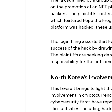
The lawsuit, filed by a group o
on the promotion of an NFT p
hackers. The plaintiffs conte
which featured Pepe the Frog N
platform was hacked, these use
The legal filing asserts that Fu
success of the hack by drawin
The plaintiffs are seeking da
responsibility for the outcome
North Korea's Involvem
This lawsuit brings to light 
involvement in cryptocurrency
cybersecurity firms have repo
illicit activities, including h