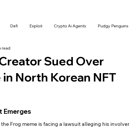
Defi
Exploit
Crypto Ai Agents
Pudgy Penguins
n read
Creator Sued Over
 in North Korean NFT
it Emerges
 the Frog meme is facing a lawsuit alleging his involv