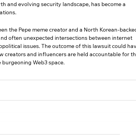
wth and evolving security landscape, has become a 
ations.
een the Pepe meme creator and a North Korean-backe
and often unexpected intersections between internet 
eopolitical issues. The outcome of this lawsuit could ha
ow creators and influencers are held accountable for th
he burgeoning Web3 space.