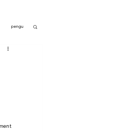
pengu
ement 