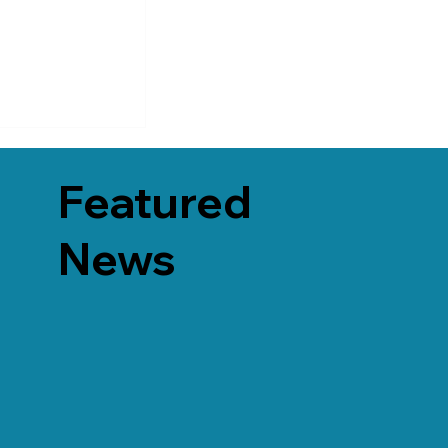
Featured
News