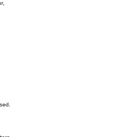
r, 
sed.