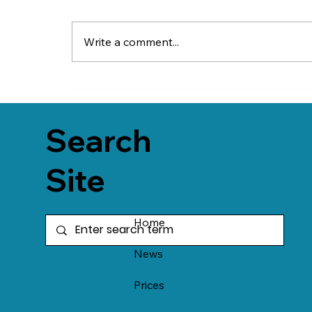
Write a comment...
Search
Site
Home
News
Prices