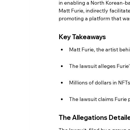
in enabling a North Korean-ba
Matt Furie, indirectly facilita
promoting a platform that was
Key Takeaways
Matt Furie, the artist beh
The lawsuit alleges Furie
Millions of dollars in NFT
The lawsuit claims Furie
The Allegations Detail