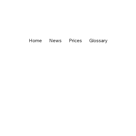
Home
News
Prices
Glossary