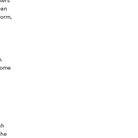
ters 
ean 
form, 
 
. 
some 
 
gh 
The 