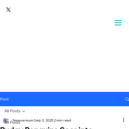
Post
All Posts
Newsereum
Sep 3, 2025
2 min read
All Posts