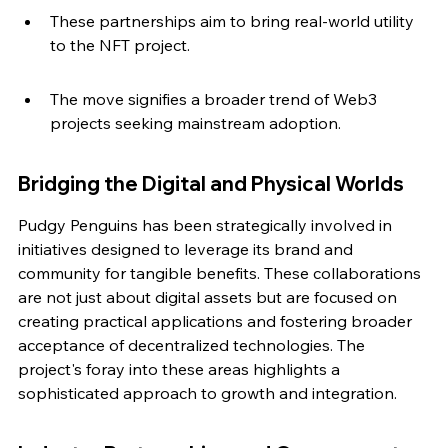
These partnerships aim to bring real-world utility 
to the NFT project.
The move signifies a broader trend of Web3 
projects seeking mainstream adoption.
Bridging the Digital and Physical Worlds
Pudgy Penguins has been strategically involved in 
initiatives designed to leverage its brand and 
community for tangible benefits. These collaborations 
are not just about digital assets but are focused on 
creating practical applications and fostering broader 
acceptance of decentralized technologies. The 
project's foray into these areas highlights a 
sophisticated approach to growth and integration.