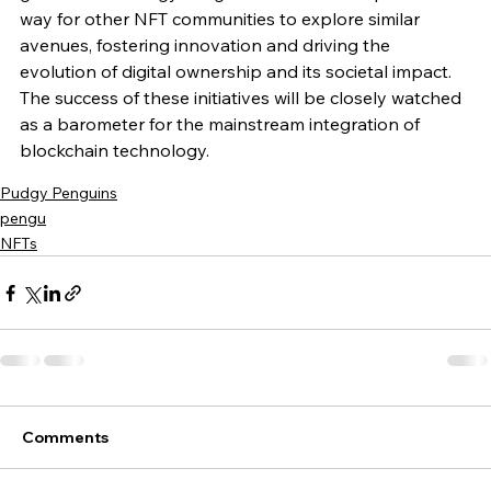
way for other NFT communities to explore similar 
avenues, fostering innovation and driving the 
evolution of digital ownership and its societal impact. 
The success of these initiatives will be closely watched 
as a barometer for the mainstream integration of 
blockchain technology.
Pudgy Penguins
pengu
NFTs
Comments