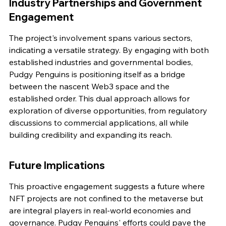
Industry Partnerships and Government 
Engagement
The project's involvement spans various sectors, 
indicating a versatile strategy. By engaging with both 
established industries and governmental bodies, 
Pudgy Penguins is positioning itself as a bridge 
between the nascent Web3 space and the 
established order. This dual approach allows for 
exploration of diverse opportunities, from regulatory 
discussions to commercial applications, all while 
building credibility and expanding its reach.
Future Implications
This proactive engagement suggests a future where 
NFT projects are not confined to the metaverse but 
are integral players in real-world economies and 
governance. Pudgy Penguins' efforts could pave the 