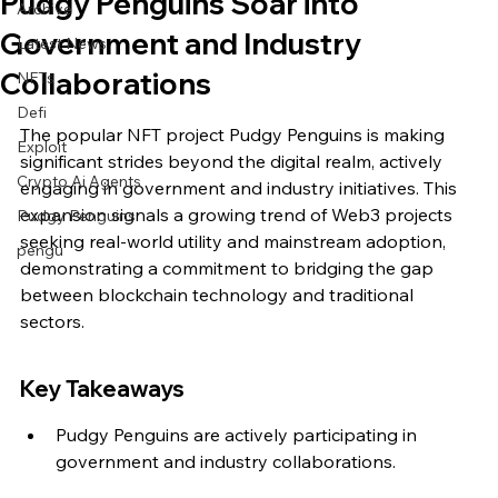
Pudgy Penguins Soar into
Archive
Government and Industry
Latest News
Collaborations
NFTs
Defi
The popular NFT project Pudgy Penguins is making 
Exploit
significant strides beyond the digital realm, actively 
Crypto Ai Agents
engaging in government and industry initiatives. This 
expansion signals a growing trend of Web3 projects 
Pudgy Penguins
seeking real-world utility and mainstream adoption, 
pengu
demonstrating a commitment to bridging the gap 
between blockchain technology and traditional 
sectors.
Key Takeaways
Pudgy Penguins are actively participating in 
government and industry collaborations.