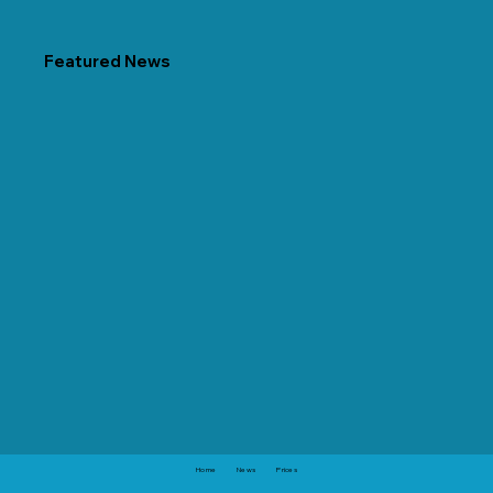
Featured News
Home
News
Prices