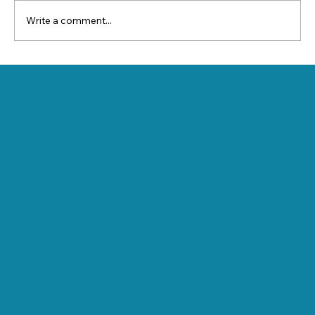
Write a comment...