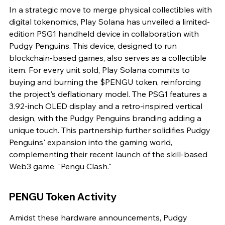
In a strategic move to merge physical collectibles with 
digital tokenomics, Play Solana has unveiled a limited-
edition PSG1 handheld device in collaboration with 
Pudgy Penguins. This device, designed to run 
blockchain-based games, also serves as a collectible 
item. For every unit sold, Play Solana commits to 
buying and burning the $PENGU token, reinforcing 
the project's deflationary model. The PSG1 features a 
3.92-inch OLED display and a retro-inspired vertical 
design, with the Pudgy Penguins branding adding a 
unique touch. This partnership further solidifies Pudgy 
Penguins' expansion into the gaming world, 
complementing their recent launch of the skill-based 
Web3 game, "Pengu Clash."
PENGU Token Activity
Amidst these hardware announcements, Pudgy 