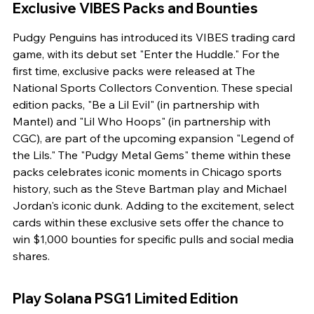
Exclusive VIBES Packs and Bounties
Pudgy Penguins has introduced its VIBES trading card 
game, with its debut set "Enter the Huddle." For the 
first time, exclusive packs were released at The 
National Sports Collectors Convention. These special 
edition packs, "Be a Lil Evil" (in partnership with 
Mantel) and "Lil Who Hoops" (in partnership with 
CGC), are part of the upcoming expansion "Legend of 
the Lils." The "Pudgy Metal Gems" theme within these 
packs celebrates iconic moments in Chicago sports 
history, such as the Steve Bartman play and Michael 
Jordan's iconic dunk. Adding to the excitement, select 
cards within these exclusive sets offer the chance to 
win $1,000 bounties for specific pulls and social media 
shares.
Play Solana PSG1 Limited Edition