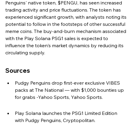
Penguins' native token, $PENGU, has seen increased 
trading activity and price fluctuations. The token has 
experienced significant growth, with analysts noting its 
potential to follow in the footsteps of other successful 
meme coins. The buy-and-burn mechanism associated 
with the Play Solana PSG1 sales is expected to 
influence the token's market dynamics by reducing its 
circulating supply.
Sources
Pudgy Penguins drop first-ever exclusive VIBES 
packs at The National — with $1,000 bounties up 
for grabs -Yahoo Sports, Yahoo Sports.
Play Solana launches the PSG1 Limited Edition 
with Pudgy Penguins, Cryptopolitan.