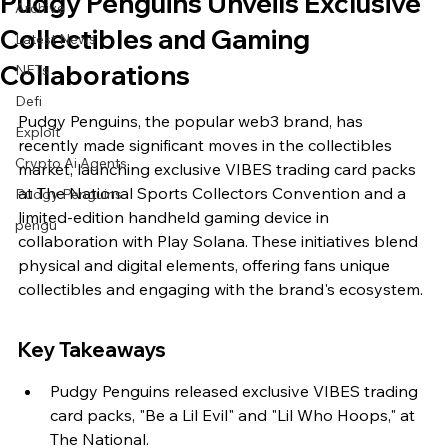
Pudgy Penguins Unveils Exclusive
Archive
Collectibles and Gaming
Latest News
Collaborations
NFTs
Defi
Pudgy Penguins, the popular web3 brand, has 
Exploit
recently made significant moves in the collectibles 
Crypto Ai Agents
market, launching exclusive VIBES trading card packs 
at The National Sports Collectors Convention and a 
Pudgy Penguins
limited-edition handheld gaming device in 
pengu
collaboration with Play Solana. These initiatives blend 
physical and digital elements, offering fans unique 
collectibles and engaging with the brand's ecosystem.
Key Takeaways
Pudgy Penguins released exclusive VIBES trading 
card packs, "Be a Lil Evil" and "Lil Who Hoops," at 
The National.