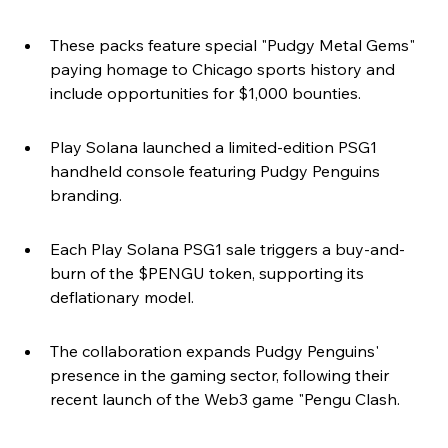
These packs feature special "Pudgy Metal Gems" 
paying homage to Chicago sports history and 
include opportunities for $1,000 bounties.
Play Solana launched a limited-edition PSG1 
handheld console featuring Pudgy Penguins 
branding.
Each Play Solana PSG1 sale triggers a buy-and-
burn of the $PENGU token, supporting its 
deflationary model.
The collaboration expands Pudgy Penguins' 
presence in the gaming sector, following their 
recent launch of the Web3 game "Pengu Clash.