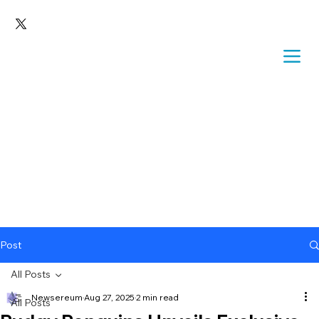
Post
All Posts
Newsereum
Aug 27, 2025
2 min read
All Posts