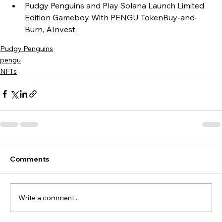
Pudgy Penguins and Play Solana Launch Limited 
Edition Gameboy With PENGU TokenBuy-and-
Burn, AInvest.
Pudgy Penguins
pengu
NFTs
Comments
Write a comment...