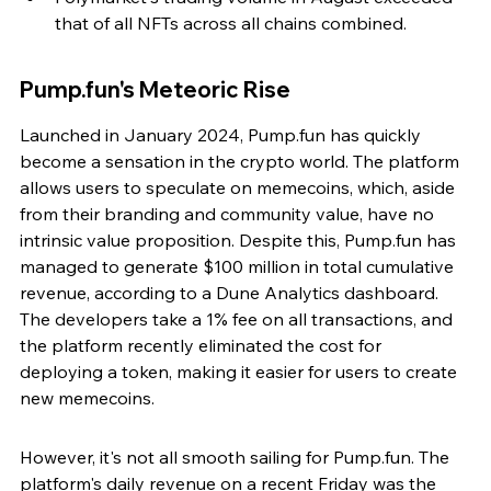
that of all NFTs across all chains combined.
Pump.fun's Meteoric Rise
Launched in January 2024, Pump.fun has quickly 
become a sensation in the crypto world. The platform 
allows users to speculate on memecoins, which, aside 
from their branding and community value, have no 
intrinsic value proposition. Despite this, Pump.fun has 
managed to generate $100 million in total cumulative 
revenue, according to a Dune Analytics dashboard. 
The developers take a 1% fee on all transactions, and 
the platform recently eliminated the cost for 
deploying a token, making it easier for users to create 
new memecoins.
However, it's not all smooth sailing for Pump.fun. The 
platform's daily revenue on a recent Friday was the 