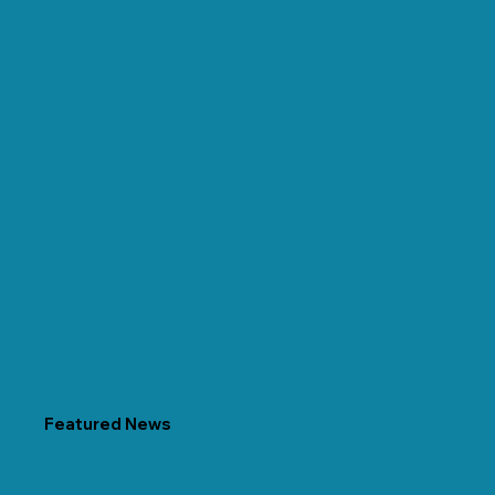
Featured News