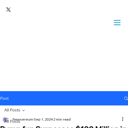
Post
All Posts
Newsereum
Sep 1, 2024
2 min read
All Posts