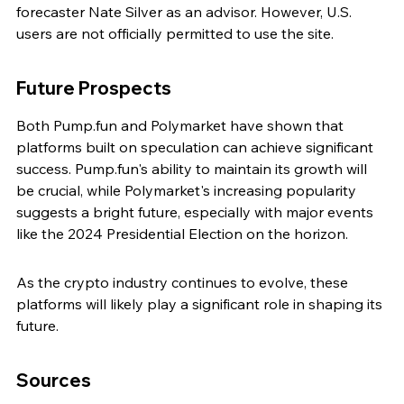
forecaster Nate Silver as an advisor. However, U.S. 
users are not officially permitted to use the site.
Future Prospects
Both Pump.fun and Polymarket have shown that 
platforms built on speculation can achieve significant 
success. Pump.fun's ability to maintain its growth will 
be crucial, while Polymarket's increasing popularity 
suggests a bright future, especially with major events 
like the 2024 Presidential Election on the horizon.
As the crypto industry continues to evolve, these 
platforms will likely play a significant role in shaping its 
future.
Sources