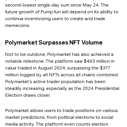
second-lowest single-day sum since May 24. The 
future growth of Pump.fun will depend on its ability to 
continue incentivizing users to create and trade 
memecoins.
Polymarket Surpasses NFT Volume
Not to be outdone, Polymarket has also achieved a 
notable milestone. The platform saw $463 million in 
value traded in August 2024, surpassing the $377 
million logged by all NFTs across all chains combined. 
Polymarket's active trader population has been 
steadily increasing, especially as the 2024 Presidential 
Election draws closer.
Polymarket allows users to trade positions on various 
market predictions, from political elections to social 
media activity. The platform even counts election 