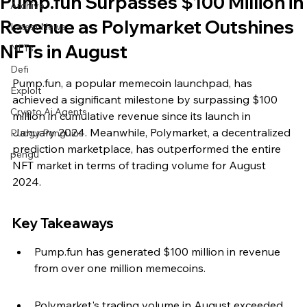
Pump.fun Surpasses $100 Million in
Archive
Revenue as Polymarket Outshines
Latest News
NFTs in August
NFTs
Defi
Pump.fun, a popular memecoin launchpad, has 
Exploit
achieved a significant milestone by surpassing $100 
Crypto Ai Agents
million in cumulative revenue since its launch in 
January 2024. Meanwhile, Polymarket, a decentralized 
Pudgy Penguins
prediction marketplace, has outperformed the entire 
pengu
NFT market in terms of trading volume for August 
2024.
Key Takeaways
Pump.fun has generated $100 million in revenue 
from over one million memecoins.
Polymarket's trading volume in August exceeded 