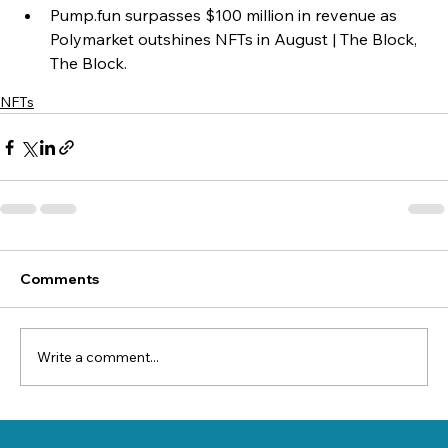
Pump.fun surpasses $100 million in revenue as 
Polymarket outshines NFTs in August | The Block, 
The Block.
NFTs
Comments
Write a comment...