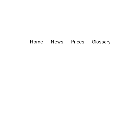
Home
News
Prices
Glossary