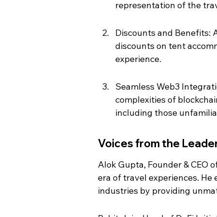
representation of the trav
Discounts and Benefits: A
discounts on tent accomm
experience.
Seamless Web3 Integratio
complexities of blockchai
including those unfamili
Voices from the Leade
Alok Gupta, Founder & CEO of
era of travel experiences. He
industries by providing unma