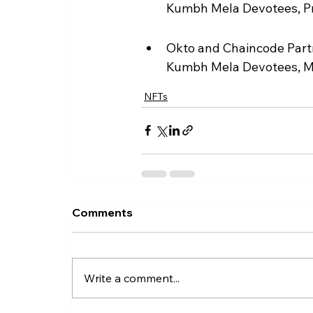
Kumbh Mela Devotees, Pre
Okto and Chaincode Partn
Kumbh Mela Devotees, 
NFTs
Comments
Write a comment...