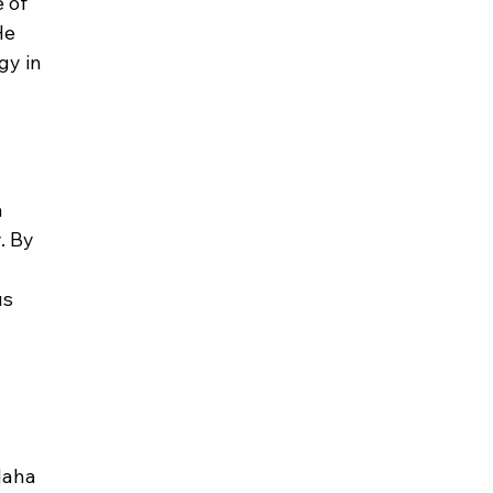
 of 
He 
gy in 
 
. By 
s 
Maha 