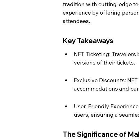
tradition with cutting-edge te
experience by offering persona
attendees.
Key Takeaways
NFT Ticketing: Travelers 
versions of their tickets.
Exclusive Discounts: NFT 
accommodations and part
User-Friendly Experience:
users, ensuring a seamles
The Significance of M