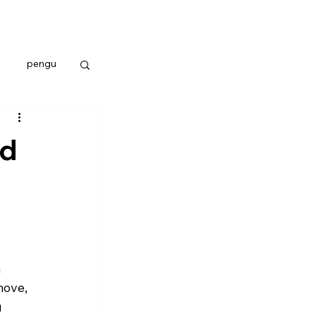
pengu
nd
 
move, 
 