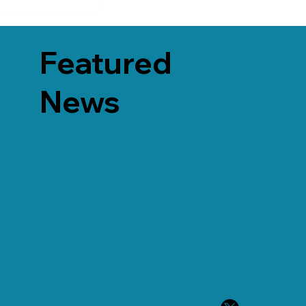
Featured
News