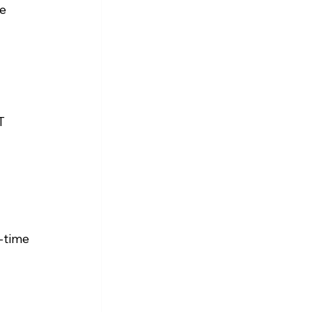
e 
 
T 
-time 