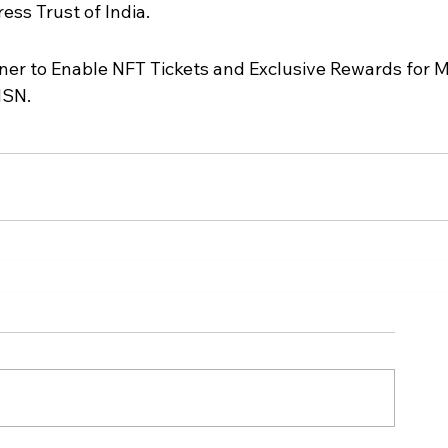
ss Trust of India.
er to Enable NFT Tickets and Exclusive Rewards for 
MSN.