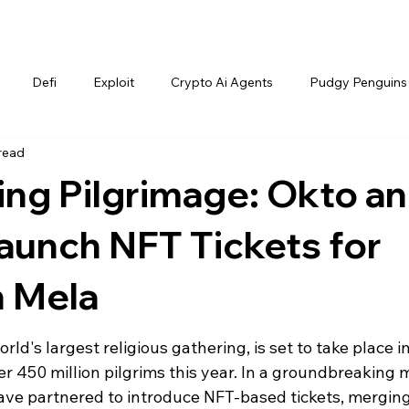
Defi
Exploit
Crypto Ai Agents
Pudgy Penguins
read
ing Pilgrimage: Okto a
aunch NFT Tickets for
 Mela
's largest religious gathering, is set to take place in
ver 450 million pilgrims this year. In a groundbreaking 
ve partnered to introduce NFT-based tickets, merging