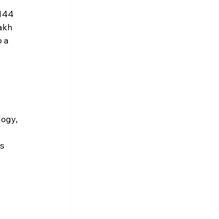
144 
akh 
 a 
ogy, 
 
s 