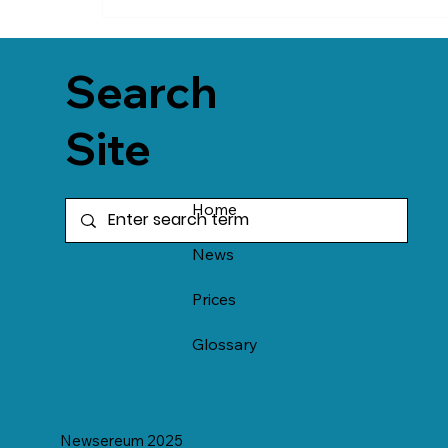
Search
Site
Home
News
Prices
Glossary
Newsereum 2025