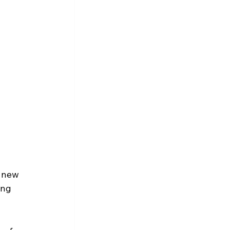
 new 
ing 