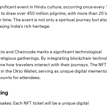
ificant event in Hindu culture, occurring once every 
ed to draw over 450 million pilgrims, with more than 20 l
time. The event is not only a spiritual journey but also
ng India's rich heritage.
to and Chaincode marks a significant technological 
eligious gatherings. By integrating blockchain technol
ne how travelers interact with their journeys. The NFT
d in the Okto Wallet, serving as unique digital memento
counts for attendees.
ting
akes: Each NFT ticket will be a unique digital 