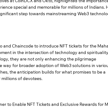
iatives at CoinDCX and Okto, highlighted the importance
ence special and memorable for millions of Indians. 
a significant step towards mainstreaming Web3 technolo
 and Chaincode to introduce NFT tickets for the Maha
nt in the intersection of technology and spirituality
ogy, they are not only enhancing the pilgrimage 
e way for broader adoption of Web3 solutions in variou
es, the anticipation builds for what promises to be a 
 millions of devotees.
er to Enable NFT Tickets and Exclusive Rewards for 