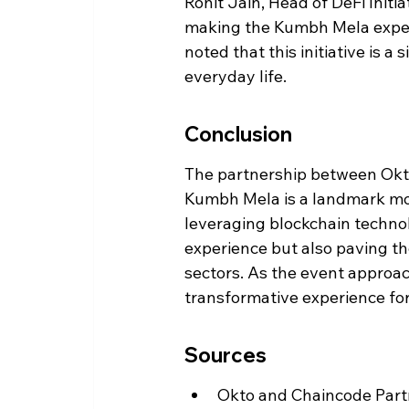
Rohit Jain, Head of DeFi Init
making the Kumbh Mela experi
noted that this initiative is 
everyday life.
Conclusion
The partnership between Okto
Kumbh Mela is a landmark mome
leveraging blockchain technol
experience but also paving th
sectors. As the event approach
transformative experience for
Sources
Okto and Chaincode Partn