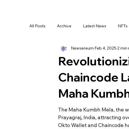
All Posts
Archive
Latest News
NFTs
Newsereum
Feb 4, 2025
2 min 
Revolutioniz
Chaincode L
Maha Kumbh
The Maha Kumbh Mela, the world
Prayagraj, India, attracting o
Okto Wallet and Chaincode ha