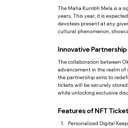
The Maha Kumbh Mela is a sign
years. This year, it is expect
devotees present at any given 
cultural phenomenon, showcasi
Innovative Partnership
The collaboration between Ok
advancement in the realm of r
the partnership aims to redefi
tickets will be securely store
while unlocking exclusive dis
Features of NFT Ticke
Personalized Digital Keeps