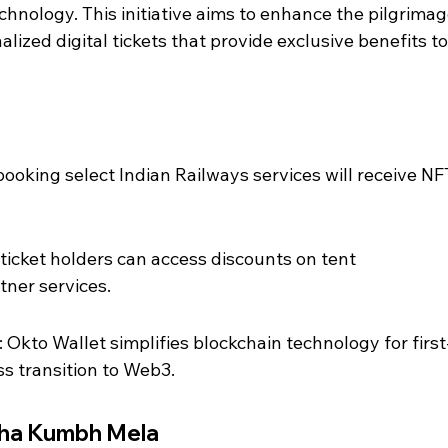
chnology. This initiative aims to enhance the pilgrimag
lized digital tickets that provide exclusive benefits to
booking select Indian Railways services will receive NF
ticket holders can access discounts on tent 
ner services.
 Okto Wallet simplifies blockchain technology for first
s transition to Web3.
aha Kumbh Mela