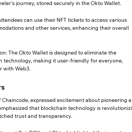
eler's journey, stored securely in the Okto Wallet.
ttendees can use their NFT tickets to access various 
odations and other services, enhancing their overall 
n: The Okto Wallet is designed to eliminate the 
n technology, making it user-friendly for everyone, 
ar with Web3.
rs
 Chaincode, expressed excitement about pioneering a
 emphasized that blockchain technology is revolutioniz
tched trust and transparency.