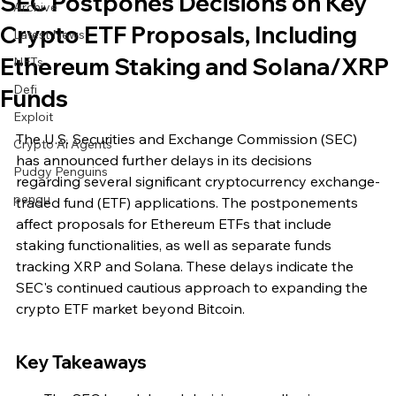
SEC Postpones Decisions on Key
Archive
Crypto ETF Proposals, Including
Latest News
Ethereum Staking and Solana/XRP
NFTs
Defi
Funds
Exploit
The U.S. Securities and Exchange Commission (SEC) 
Crypto Ai Agents
has announced further delays in its decisions 
Pudgy Penguins
regarding several significant cryptocurrency exchange-
pengu
traded fund (ETF) applications. The postponements 
affect proposals for Ethereum ETFs that include 
staking functionalities, as well as separate funds 
tracking XRP and Solana. These delays indicate the 
SEC's continued cautious approach to expanding the 
crypto ETF market beyond Bitcoin.
Key Takeaways