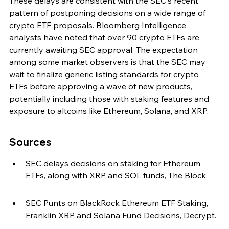
These delays are consistent with the SEC's recent 
pattern of postponing decisions on a wide range of 
crypto ETF proposals. Bloomberg Intelligence 
analysts have noted that over 90 crypto ETFs are 
currently awaiting SEC approval. The expectation 
among some market observers is that the SEC may 
wait to finalize generic listing standards for crypto 
ETFs before approving a wave of new products, 
potentially including those with staking features and 
exposure to altcoins like Ethereum, Solana, and XRP.
Sources
SEC delays decisions on staking for Ethereum 
ETFs, along with XRP and SOL funds, The Block.
SEC Punts on BlackRock Ethereum ETF Staking, 
Franklin XRP and Solana Fund Decisions, Decrypt.