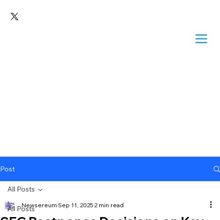
Post
All Posts
Newsereum
Sep 11, 2025
2 min read
All Posts