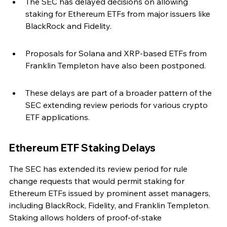
The SEC has delayed decisions on allowing 
staking for Ethereum ETFs from major issuers like 
BlackRock and Fidelity.
Proposals for Solana and XRP-based ETFs from 
Franklin Templeton have also been postponed.
These delays are part of a broader pattern of the 
SEC extending review periods for various crypto 
ETF applications.
Ethereum ETF Staking Delays
The SEC has extended its review period for rule 
change requests that would permit staking for 
Ethereum ETFs issued by prominent asset managers, 
including BlackRock, Fidelity, and Franklin Templeton. 
Staking allows holders of proof-of-stake 