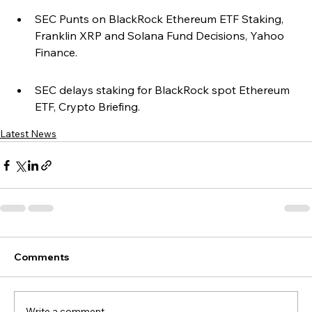
SEC Punts on BlackRock Ethereum ETF Staking, 
Franklin XRP and Solana Fund Decisions, Yahoo 
Finance.
SEC delays staking for BlackRock spot Ethereum 
ETF, Crypto Briefing.
Latest News
Comments
Write a comment...