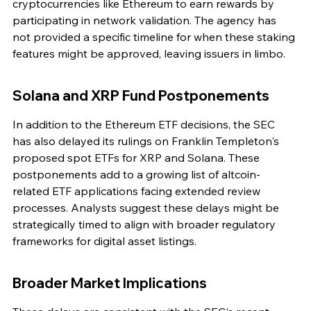
cryptocurrencies like Ethereum to earn rewards by 
participating in network validation. The agency has 
not provided a specific timeline for when these staking 
features might be approved, leaving issuers in limbo.
Solana and XRP Fund Postponements
In addition to the Ethereum ETF decisions, the SEC 
has also delayed its rulings on Franklin Templeton's 
proposed spot ETFs for XRP and Solana. These 
postponements add to a growing list of altcoin-
related ETF applications facing extended review 
processes. Analysts suggest these delays might be 
strategically timed to align with broader regulatory 
frameworks for digital asset listings.
Broader Market Implications