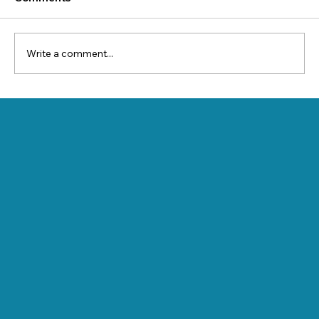
Write a comment...