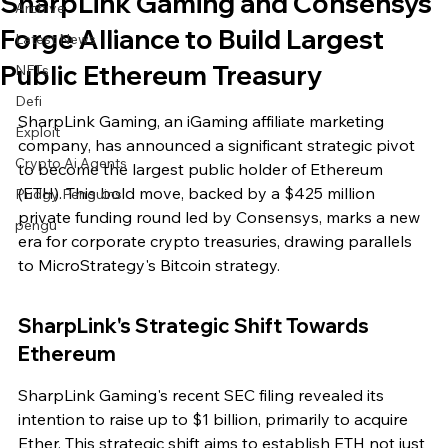
SharpLink Gaming and Consensys
Archive
Forge Alliance to Build Largest
Latest News
Public Ethereum Treasury
NFTs
Defi
SharpLink Gaming, an iGaming affiliate marketing 
Exploit
company, has announced a significant strategic pivot 
Crypto Ai Agents
to become the largest public holder of Ethereum 
(ETH). This bold move, backed by a $425 million 
Pudgy Penguins
private funding round led by Consensys, marks a new 
pengu
era for corporate crypto treasuries, drawing parallels 
to MicroStrategy's Bitcoin strategy.
SharpLink's Strategic Shift Towards 
Ethereum
SharpLink Gaming's recent SEC filing revealed its 
intention to raise up to $1 billion, primarily to acquire 
Ether. This strategic shift aims to establish ETH not just 