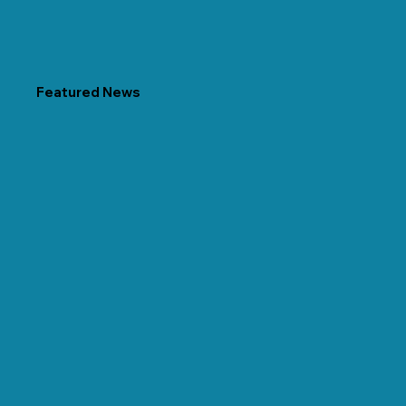
Featured News