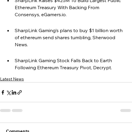
SharpLink Raises $425M To Build Largest Public 
Ethereum Treasury With Backing From 
Consensys, eGamers.io.
SharpLink Gaming’s plans to buy $1 billion worth 
of ethereum send shares tumbling, Sherwood 
News.
SharpLink Gaming Stock Falls Back to Earth 
Following Ethereum Treasury Pivot, Decrypt.
Latest News
Comments