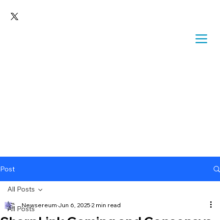
Post
All Posts
Newsereum
Jun 6, 2025
2 min read
All Posts