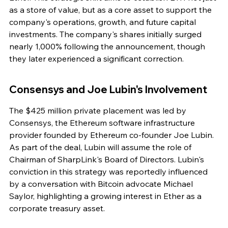
as a store of value, but as a core asset to support the 
company's operations, growth, and future capital 
investments. The company's shares initially surged 
nearly 1,000% following the announcement, though 
they later experienced a significant correction.
Consensys and Joe Lubin's Involvement
The $425 million private placement was led by 
Consensys, the Ethereum software infrastructure 
provider founded by Ethereum co-founder Joe Lubin. 
As part of the deal, Lubin will assume the role of 
Chairman of SharpLink's Board of Directors. Lubin's 
conviction in this strategy was reportedly influenced 
by a conversation with Bitcoin advocate Michael 
Saylor, highlighting a growing interest in Ether as a 
corporate treasury asset.