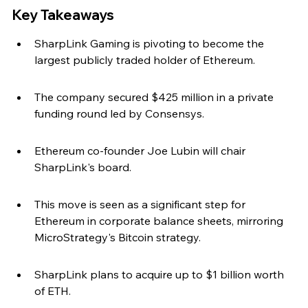
Key Takeaways
SharpLink Gaming is pivoting to become the 
largest publicly traded holder of Ethereum.
The company secured $425 million in a private 
funding round led by Consensys.
Ethereum co-founder Joe Lubin will chair 
SharpLink's board.
This move is seen as a significant step for 
Ethereum in corporate balance sheets, mirroring 
MicroStrategy's Bitcoin strategy.
SharpLink plans to acquire up to $1 billion worth 
of ETH.