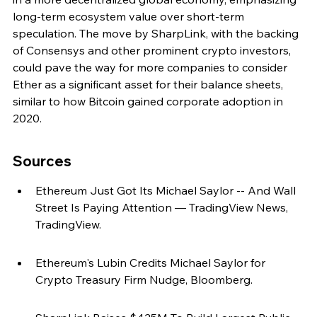
long-term ecosystem value over short-term 
speculation. The move by SharpLink, with the backing 
of Consensys and other prominent crypto investors, 
could pave the way for more companies to consider 
Ether as a significant asset for their balance sheets, 
similar to how Bitcoin gained corporate adoption in 
2020.
Sources
Ethereum Just Got Its Michael Saylor -- And Wall 
Street Is Paying Attention — TradingView News, 
TradingView.
Ethereum's Lubin Credits Michael Saylor for 
Crypto Treasury Firm Nudge, Bloomberg.