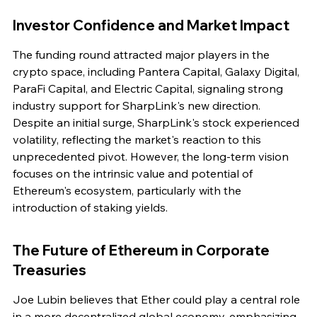
Investor Confidence and Market Impact
The funding round attracted major players in the 
crypto space, including Pantera Capital, Galaxy Digital, 
ParaFi Capital, and Electric Capital, signaling strong 
industry support for SharpLink's new direction. 
Despite an initial surge, SharpLink's stock experienced 
volatility, reflecting the market's reaction to this 
unprecedented pivot. However, the long-term vision 
focuses on the intrinsic value and potential of 
Ethereum's ecosystem, particularly with the 
introduction of staking yields.
The Future of Ethereum in Corporate 
Treasuries
Joe Lubin believes that Ether could play a central role 
in a more decentralized global economy, emphasizing 