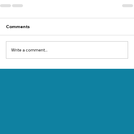
Comments
Write a comment...