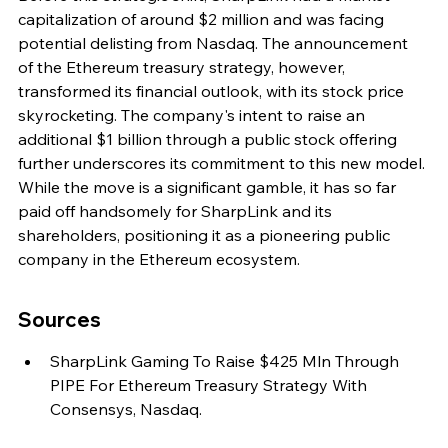
capitalization of around $2 million and was facing 
potential delisting from Nasdaq. The announcement 
of the Ethereum treasury strategy, however, 
transformed its financial outlook, with its stock price 
skyrocketing. The company's intent to raise an 
additional $1 billion through a public stock offering 
further underscores its commitment to this new model. 
While the move is a significant gamble, it has so far 
paid off handsomely for SharpLink and its 
shareholders, positioning it as a pioneering public 
company in the Ethereum ecosystem.
Sources
SharpLink Gaming To Raise $425 Mln Through 
PIPE For Ethereum Treasury Strategy With 
Consensys, Nasdaq.