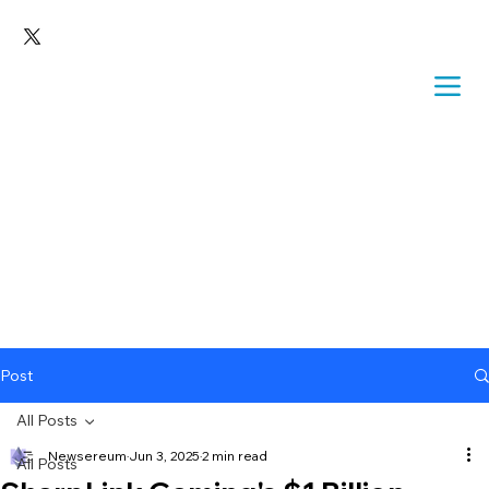
Post
All Posts
Newsereum
Jun 3, 2025
2 min read
All Posts