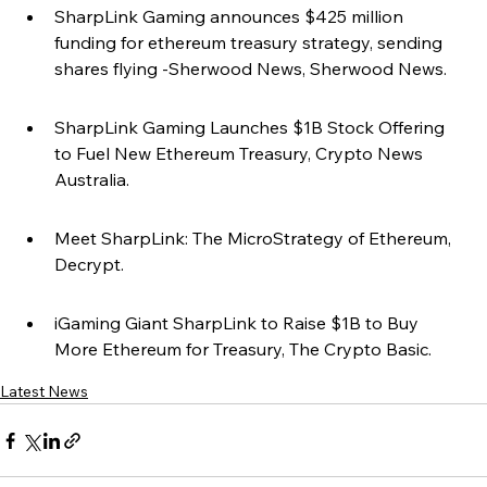
SharpLink Gaming announces $425 million 
funding for ethereum treasury strategy, sending 
shares flying -Sherwood News, Sherwood News.
SharpLink Gaming Launches $1B Stock Offering 
to Fuel New Ethereum Treasury, Crypto News 
Australia.
Meet SharpLink: The MicroStrategy of Ethereum, 
Decrypt.
iGaming Giant SharpLink to Raise $1B to Buy 
More Ethereum for Treasury, The Crypto Basic.
Latest News