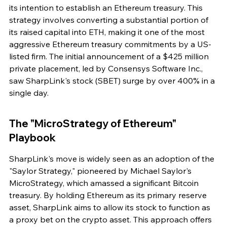
its intention to establish an Ethereum treasury. This 
strategy involves converting a substantial portion of 
its raised capital into ETH, making it one of the most 
aggressive Ethereum treasury commitments by a US-
listed firm. The initial announcement of a $425 million 
private placement, led by Consensys Software Inc., 
saw SharpLink's stock (SBET) surge by over 400% in a 
single day.
The "MicroStrategy of Ethereum" 
Playbook
SharpLink's move is widely seen as an adoption of the 
"Saylor Strategy," pioneered by Michael Saylor's 
MicroStrategy, which amassed a significant Bitcoin 
treasury. By holding Ethereum as its primary reserve 
asset, SharpLink aims to allow its stock to function as 
a proxy bet on the crypto asset. This approach offers 