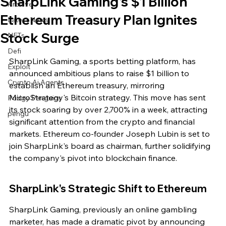
SharpLink Gaming's $1 Billion
Archive
Ethereum Treasury Plan Ignites
Latest News
Stock Surge
NFTs
Defi
SharpLink Gaming, a sports betting platform, has 
Exploit
announced ambitious plans to raise $1 billion to 
Crypto Ai Agents
establish an Ethereum treasury, mirroring 
MicroStrategy's Bitcoin strategy. This move has sent 
Pudgy Penguins
its stock soaring by over 2,700% in a week, attracting 
pengu
significant attention from the crypto and financial 
markets. Ethereum co-founder Joseph Lubin is set to 
join SharpLink's board as chairman, further solidifying 
the company's pivot into blockchain finance.
SharpLink's Strategic Shift to Ethereum
SharpLink Gaming, previously an online gambling 
marketer, has made a dramatic pivot by announcing 