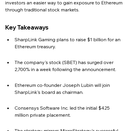
investors an easier way to gain exposure to Ethereum 
through traditional stock markets.
Key Takeaways
SharpLink Gaming plans to raise $1 billion for an 
Ethereum treasury.
The company's stock (SBET) has surged over 
2,700% in a week following the announcement.
Ethereum co-founder Joseph Lubin will join 
SharpLink's board as chairman.
Consensys Software Inc. led the initial $425 
million private placement.
The strategy mirrors MicroStrategy's successful 