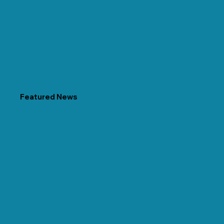
Featured News