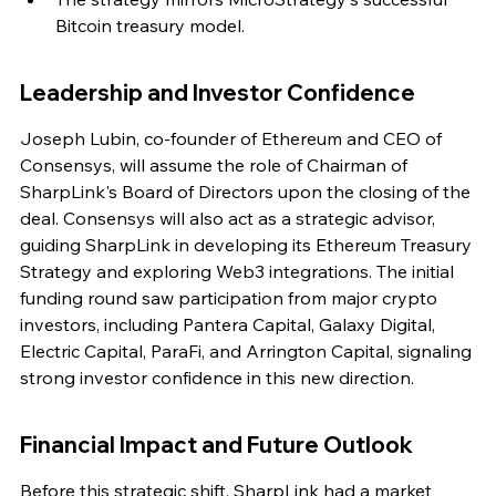
Bitcoin treasury model.
Leadership and Investor Confidence
Joseph Lubin, co-founder of Ethereum and CEO of 
Consensys, will assume the role of Chairman of 
SharpLink's Board of Directors upon the closing of the 
deal. Consensys will also act as a strategic advisor, 
guiding SharpLink in developing its Ethereum Treasury 
Strategy and exploring Web3 integrations. The initial 
funding round saw participation from major crypto 
investors, including Pantera Capital, Galaxy Digital, 
Electric Capital, ParaFi, and Arrington Capital, signaling 
strong investor confidence in this new direction.
Financial Impact and Future Outlook
Before this strategic shift, SharpLink had a market 