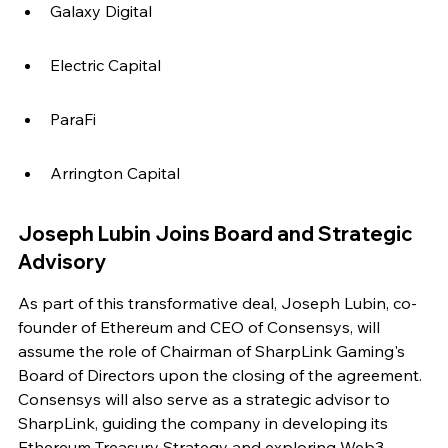
Galaxy Digital
Electric Capital
ParaFi
Arrington Capital
Joseph Lubin Joins Board and Strategic 
Advisory
As part of this transformative deal, Joseph Lubin, co-
founder of Ethereum and CEO of Consensys, will 
assume the role of Chairman of SharpLink Gaming's 
Board of Directors upon the closing of the agreement. 
Consensys will also serve as a strategic advisor to 
SharpLink, guiding the company in developing its 
Ethereum Treasury Strategy and exploring Web3 