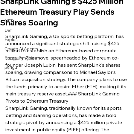
SharpLink Gaming's $425 Million
Archive
Ethereum Treasury Play Sends
Latest News
Shares Soaring
NFTs
Defi
SharpLink Gaming, a US sports betting platform, has 
Exploit
announced a significant strategic shift, raising $425 
Crypto Ai Agents
million to establish an Ethereum-based corporate 
treasury. This move, spearheaded by Ethereum co-
Pudgy Penguins
founder Joseph Lubin, has sent SharpLink's shares 
pengu
soaring, drawing comparisons to Michael Saylor's 
Bitcoin acquisition strategy. The company plans to use 
the funds primarily to acquire Ether (ETH), making it its 
main treasury reserve asset.### SharpLink Gaming 
Pivots to Ethereum Treasury

SharpLink Gaming, traditionally known for its sports 
betting and iGaming operations, has made a bold 
strategic pivot by announcing a $425 million private 
investment in public equity (PIPE) offering. The 