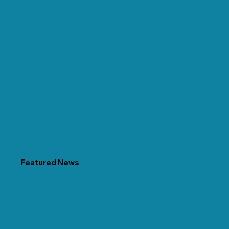
Featured News