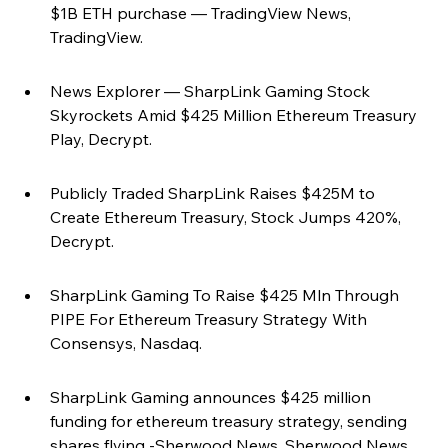
$1B ETH purchase — TradingView News, 
TradingView.
News Explorer — SharpLink Gaming Stock 
Skyrockets Amid $425 Million Ethereum Treasury 
Play, Decrypt.
Publicly Traded SharpLink Raises $425M to 
Create Ethereum Treasury, Stock Jumps 420%, 
Decrypt.
SharpLink Gaming To Raise $425 Mln Through 
PIPE For Ethereum Treasury Strategy With 
Consensys, Nasdaq.
SharpLink Gaming announces $425 million 
funding for ethereum treasury strategy, sending 
shares flying -Sherwood News, Sherwood News.