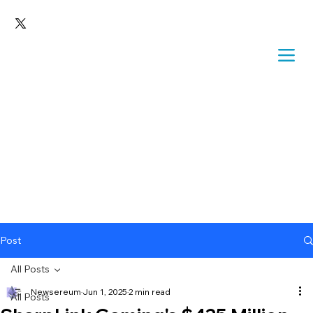
Post
All Posts
Newsereum
Jun 1, 2025
2 min read
All Posts