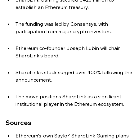
establish an Ethereum treasury.
The funding was led by Consensys, with 
participation from major crypto investors.
Ethereum co-founder Joseph Lubin will chair 
SharpLink's board.
SharpLink's stock surged over 400% following the 
announcement.
The move positions SharpLink as a significant 
institutional player in the Ethereum ecosystem.
Sources
Ethereum's ‘own Saylor’ SharpLink Gaming plans 