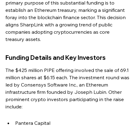
primary purpose of this substantial funding is to 
establish an Ethereum treasury, marking a significant 
foray into the blockchain finance sector. This decision 
aligns SharpLink with a growing trend of public 
companies adopting cryptocurrencies as core 
treasury assets.
Funding Details and Key Investors
The $425 million PIPE offering involved the sale of 69.1 
million shares at $6.15 each. The investment round was 
led by Consensys Software Inc., an Ethereum 
infrastructure firm founded by Joseph Lubin. Other 
prominent crypto investors participating in the raise 
include:
Pantera Capital