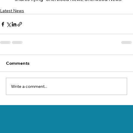
Latest News
Comments
Write a comment...