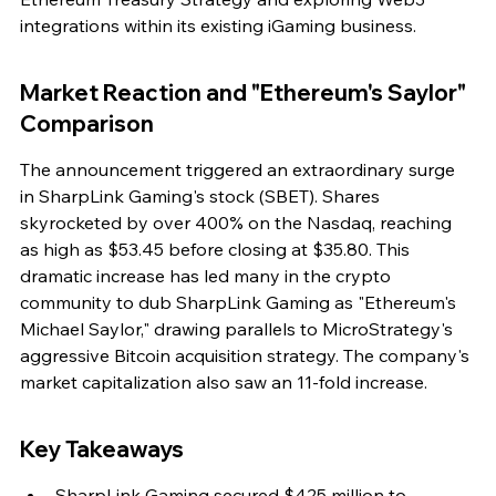
integrations within its existing iGaming business.
Market Reaction and "Ethereum's Saylor" 
Comparison
The announcement triggered an extraordinary surge 
in SharpLink Gaming's stock (SBET). Shares 
skyrocketed by over 400% on the Nasdaq, reaching 
as high as $53.45 before closing at $35.80. This 
dramatic increase has led many in the crypto 
community to dub SharpLink Gaming as "Ethereum's 
Michael Saylor," drawing parallels to MicroStrategy's 
aggressive Bitcoin acquisition strategy. The company's 
market capitalization also saw an 11-fold increase.
Key Takeaways
SharpLink Gaming secured $425 million to 