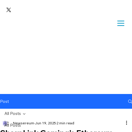
Post
All Posts
Newsereum
Jun 19, 2025
2 min read
All Posts