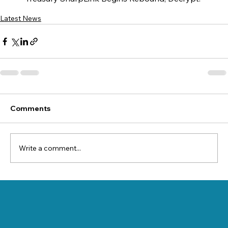
Latest News
Comments
Write a comment...