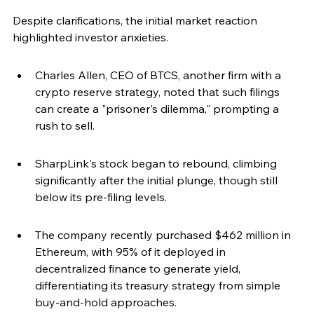
Despite clarifications, the initial market reaction 
highlighted investor anxieties.
Charles Allen, CEO of BTCS, another firm with a 
crypto reserve strategy, noted that such filings 
can create a "prisoner's dilemma," prompting a 
rush to sell.
SharpLink's stock began to rebound, climbing 
significantly after the initial plunge, though still 
below its pre-filing levels.
The company recently purchased $462 million in 
Ethereum, with 95% of it deployed in 
decentralized finance to generate yield, 
differentiating its treasury strategy from simple 
buy-and-hold approaches.