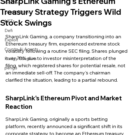
SharpLink Gaming's Ethereum
Archive
Treasury Strategy Triggers Wild
Latest News
Stock Swings
NFTs
Defi
SharpLink Gaming, a company transitioning into an 
Exploit
Ethereum treasury firm, experienced extreme stock 
Crypto Ai Agents
volatility following a routine SEC filing. Shares plunged 
over 70% due to investor misinterpretation of the 
Pudgy Penguins
filing, which registered shares for potential resale, not 
pengu
an immediate sell-off. The company's chairman 
clarified the situation, leading to a partial rebound.
SharpLink's Ethereum Pivot and Market 
Reaction
SharpLink Gaming, originally a sports betting 
platform, recently announced a significant shift in its 
corporate strategy to become an Ethereum treasury 