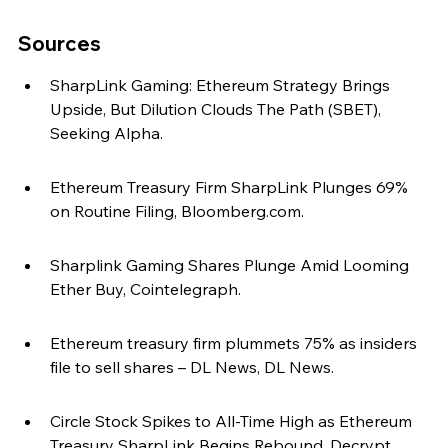
Sources
SharpLink Gaming: Ethereum Strategy Brings 
Upside, But Dilution Clouds The Path (SBET), 
Seeking Alpha.
Ethereum Treasury Firm SharpLink Plunges 69% 
on Routine Filing, Bloomberg.com.
Sharplink Gaming Shares Plunge Amid Looming 
Ether Buy, Cointelegraph.
Ethereum treasury firm plummets 75% as insiders 
file to sell shares – DL News, DL News.
Circle Stock Spikes to All-Time High as Ethereum 
Treasury SharpLink Begins Rebound, Decrypt.