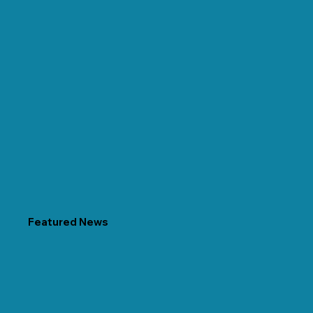
Featured News