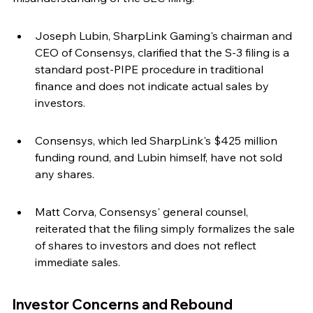
Joseph Lubin, SharpLink Gaming's chairman and 
CEO of Consensys, clarified that the S-3 filing is a 
standard post-PIPE procedure in traditional 
finance and does not indicate actual sales by 
investors.
Consensys, which led SharpLink's $425 million 
funding round, and Lubin himself, have not sold 
any shares.
Matt Corva, Consensys' general counsel, 
reiterated that the filing simply formalizes the sale 
of shares to investors and does not reflect 
immediate sales.
Investor Concerns and Rebound