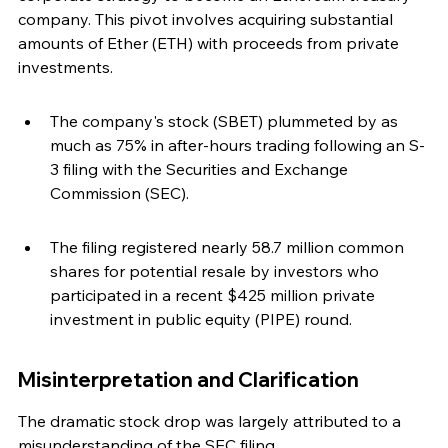
company. This pivot involves acquiring substantial 
amounts of Ether (ETH) with proceeds from private 
investments.
The company's stock (SBET) plummeted by as 
much as 75% in after-hours trading following an S-
3 filing with the Securities and Exchange 
Commission (SEC).
The filing registered nearly 58.7 million common 
shares for potential resale by investors who 
participated in a recent $425 million private 
investment in public equity (PIPE) round.
Misinterpretation and Clarification
The dramatic stock drop was largely attributed to a 
misunderstanding of the SEC filing.