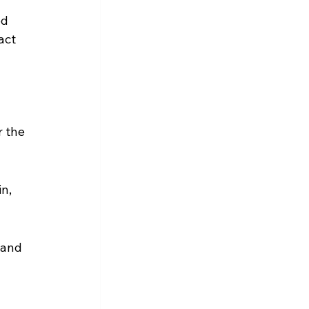
d 
act 
 the 
n, 
mand 