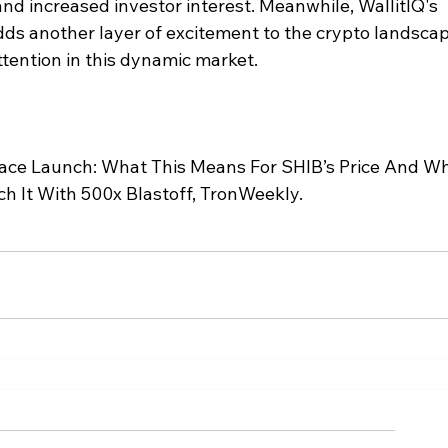
nd increased investor interest. Meanwhile, WallitIQ's 
ds another layer of excitement to the crypto landscap
ttention in this dynamic market.
lace Launch: What This Means For SHIB’s Price And W
h It With 500x Blastoff, TronWeekly.