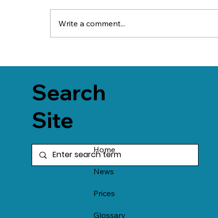
Write a comment...
Search
Site
Home
News
Prices
Glossary