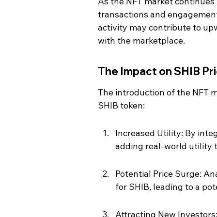
As the NFT market continues t
transactions and engagement 
activity may contribute to up
with the marketplace.
The Impact on SHIB Pr
The introduction of the NFT m
SHIB token:
Increased Utility: By int
adding real-world utility 
Potential Price Surge: A
for SHIB, leading to a pot
Attracting New Investors: