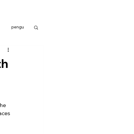
pengu
th
he 
aces 