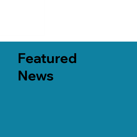
Featured
News