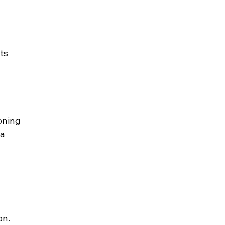
 
ts 
oning 
a 
on.