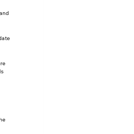
 and 
date 
re 
s 
he 