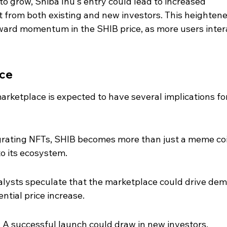
o grow, Shiba Inu's entry could lead to increased 
from both existing and new investors. This heightene
ward momentum in the SHIB price, as more users inter
ice
arketplace is expected to have several implications for
egrating NFTs, SHIB becomes more than just a meme coi
to its ecosystem.
nalysts speculate that the marketplace could drive de
ential price increase.
 A successful launch could draw in new investors, 