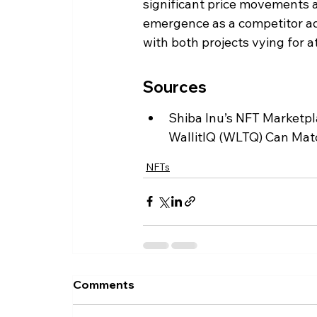
significant price movements a
emergence as a competitor ad
with both projects vying for a
Sources
Shiba Inu’s NFT Marketp
WallitIQ (WLTQ) Can Matc
NFTs
Comments