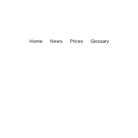
Home
News
Prices
Glossary