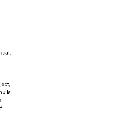
tial.
ect, 
u is 
m 
f 