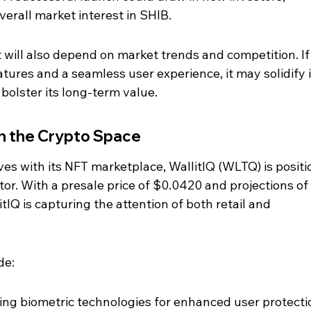
verall market interest in SHIB.
will also depend on market trends and competition. If
tures and a seamless user experience, it may solidify i
bolster its long-term value.
 in the Crypto Space
es with its NFT marketplace, WallitIQ (WLTQ) is positi
tor. With a presale price of $0.0420 and projections of 
IQ is capturing the attention of both retail and 
de:
ing biometric technologies for enhanced user protecti