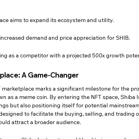
ce aims to expand its ecosystem and utility.
 increased demand and price appreciation for SHIB.
ng as a competitor with a projected 500x growth poten
tplace: A Game-Changer
 marketplace marks a significant milestone for the proj
n as a meme coin. By entering the NFT space, Shiba In
ings but also positioning itself for potential mainstrea
esigned to facilitate the buying, selling, and trading o
ould attract a broader audience.