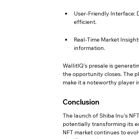
User-Friendly Interface:
efficient.
Real-Time Market Insights
information.
WallitIQ's presale is generati
the opportunity closes. The 
make it a noteworthy player i
Conclusion
The launch of Shiba Inu's NFT
potentially transforming its 
NFT market continues to evolv