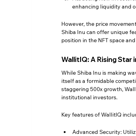
enhancing liquidity and o
However, the price movement 
Shiba Inu can offer unique fea
position in the NFT space and 
WallitIQ: A Rising Star
While Shiba Inu is making wav
itself as a formidable competi
staggering 500x growth, Wallit
institutional investors.
Key features of WallitIQ inclu
Advanced Security: Utiliz