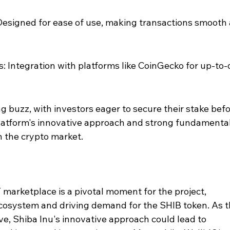
 Designed for ease of use, making transactions smooth
: Integration with platforms like CoinGecko for up-to-
ng buzz, with investors eager to secure their stake befo
platform's innovative approach and strong fundamental
n the crypto market.
 marketplace is a pivotal moment for the project, 
ecosystem and driving demand for the SHIB token. As t
e, Shiba Inu's innovative approach could lead to 