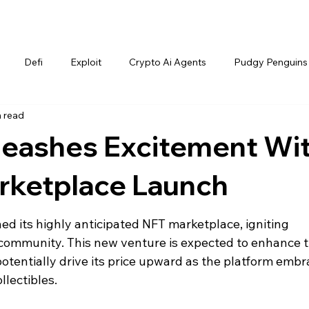
Defi
Exploit
Crypto Ai Agents
Pudgy Penguins
n read
nleashes Excitement Wi
ketplace Launch
hed its highly anticipated NFT marketplace, igniting 
 community. This new venture is expected to enhance t
potentially drive its price upward as the platform embr
llectibles.