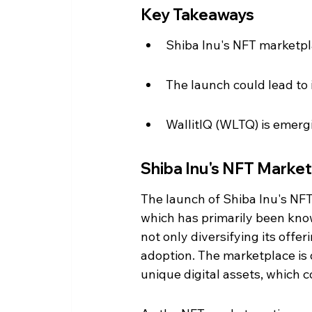
Key Takeaways
Shiba Inu's NFT marketpla
The launch could lead to
WallitIQ (WLTQ) is emergi
Shiba Inu's NFT Marke
The launch of Shiba Inu's NFT
which has primarily been know
not only diversifying its offer
adoption. The marketplace is d
unique digital assets, which c