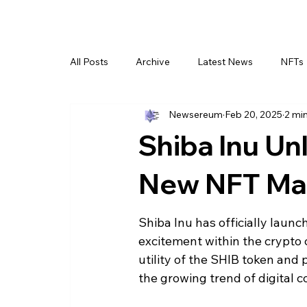
All Posts
Archive
Latest News
NFTs
Newsereum
Feb 20, 2025
2 mi
Shiba Inu U
New NFT Mar
Shiba Inu has officially launc
excitement within the crypto
utility of the SHIB token and 
the growing trend of digital co