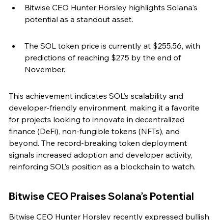
Bitwise CEO Hunter Horsley highlights Solana's 
potential as a standout asset.
The SOL token price is currently at $255.56, with 
predictions of reaching $275 by the end of 
November.
This achievement indicates SOL’s scalability and 
developer-friendly environment, making it a favorite 
for projects looking to innovate in decentralized 
finance (DeFi), non-fungible tokens (NFTs), and 
beyond. The record-breaking token deployment 
signals increased adoption and developer activity, 
reinforcing SOL’s position as a blockchain to watch.
Bitwise CEO Praises Solana’s Potential
Bitwise CEO Hunter Horsley recently expressed bullish 