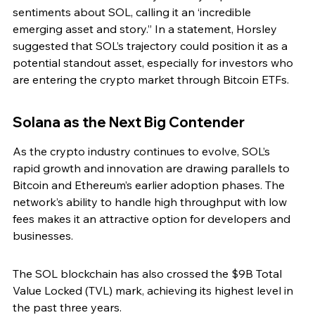
sentiments about SOL, calling it an ‘incredible 
emerging asset and story.” In a statement, Horsley 
suggested that SOL’s trajectory could position it as a 
potential standout asset, especially for investors who 
are entering the crypto market through Bitcoin ETFs.
Solana as the Next Big Contender
As the crypto industry continues to evolve, SOL’s 
rapid growth and innovation are drawing parallels to 
Bitcoin and Ethereum’s earlier adoption phases. The 
network’s ability to handle high throughput with low 
fees makes it an attractive option for developers and 
businesses.
The SOL blockchain has also crossed the $9B Total 
Value Locked (TVL) mark, achieving its highest level in 
the past three years.