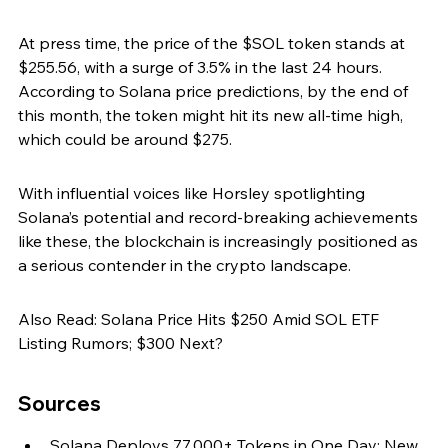
At press time, the price of the $SOL token stands at 
$255.56, with a surge of 3.5% in the last 24 hours. 
According to Solana price predictions, by the end of 
this month, the token might hit its new all-time high, 
which could be around $275.
With influential voices like Horsley spotlighting 
Solana’s potential and record-breaking achievements 
like these, the blockchain is increasingly positioned as 
a serious contender in the crypto landscape.
Also Read: Solana Price Hits $250 Amid SOL ETF 
Listing Rumors; $300 Next?
Sources
Solana Deploys 77,000+ Tokens in One Day; New 