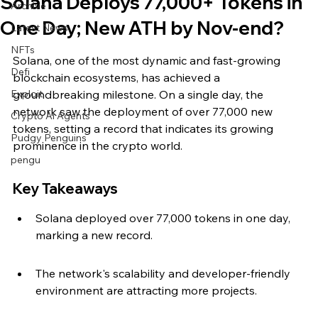
Solana Deploys 77,000+ Tokens in
Archive
One Day; New ATH by Nov-end?
Latest News
NFTs
Solana, one of the most dynamic and fast-growing 
Defi
blockchain ecosystems, has achieved a 
Exploit
groundbreaking milestone. On a single day, the 
network saw the deployment of over 77,000 new 
Crypto Ai Agents
tokens, setting a record that indicates its growing 
Pudgy Penguins
prominence in the crypto world.
pengu
Key Takeaways
Solana deployed over 77,000 tokens in one day, 
marking a new record.
The network's scalability and developer-friendly 
environment are attracting more projects.