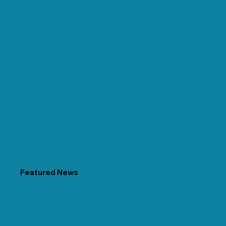
Featured News