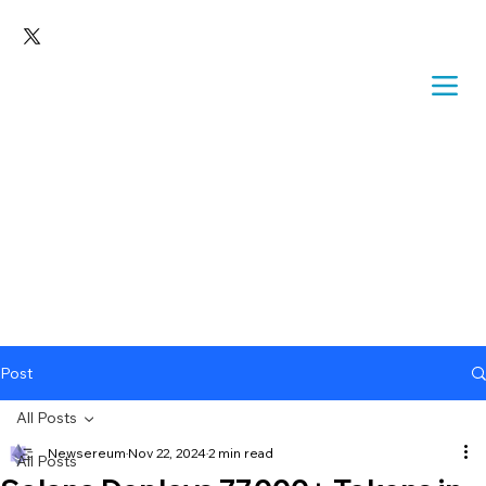
Post
All Posts
Newsereum
Nov 22, 2024
2 min read
All Posts