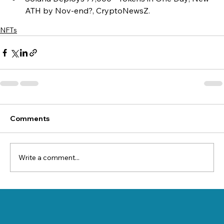
ATH by Nov-end?, CryptoNewsZ.
NFTs
Comments
Write a comment...